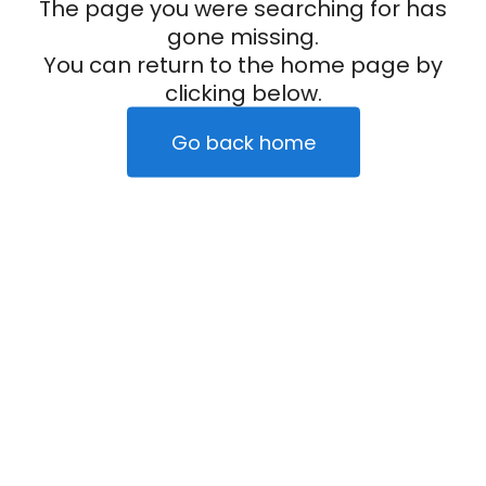
The page you were searching for has
gone missing.
You can return to the home page by
clicking below.
Go back home