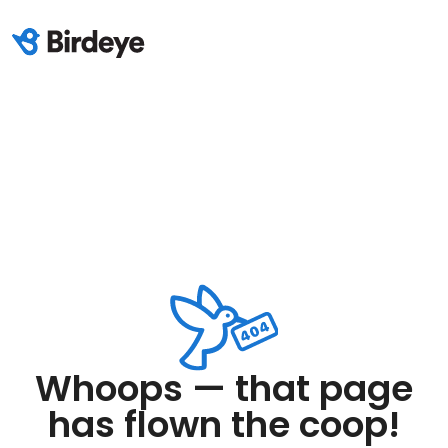
Whoops — that page
has flown the coop!