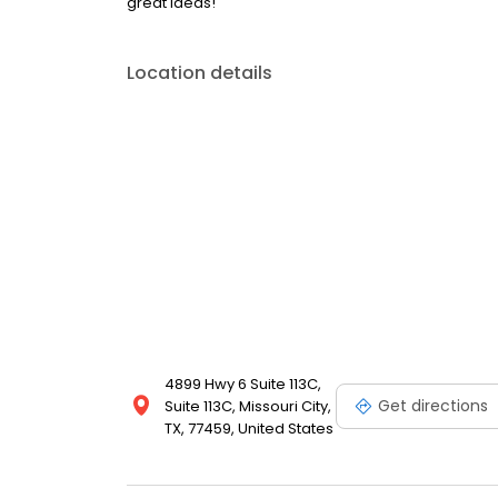
great ideas!
Location details
4899 Hwy 6 Suite 113C,
Get directions
Suite 113C, Missouri City,
TX, 77459, United States