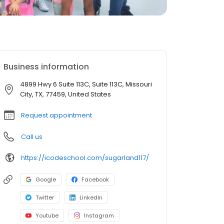
Business information
4899 Hwy 6 Suite 113C, Suite 113C, Missouri
City, TX, 77459, United States
Request appointment
Call us
https://icodeschool.com/sugarland117/
Google
Facebook
Twitter
LinkedIn
Youtube
Instagram