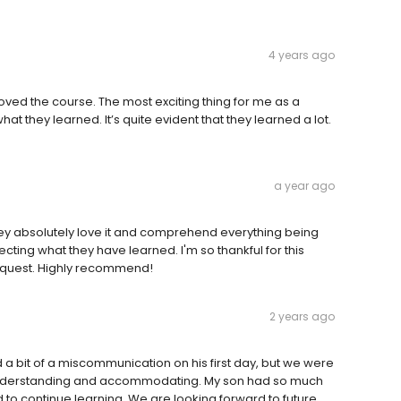
4 years ago
ed the course. The most exciting thing for me as a
at they learned. It’s quite evident that they learned a lot.
a year ago
hey absolutely love it and comprehend everything being
ing what they have learned. I'm so thankful for this
request. Highly recommend!
2 years ago
 a bit of a miscommunication on his first day, but we were
understanding and accommodating. My son had so much
ed to continue learning. We are looking forward to future