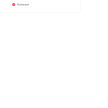
Pinterest