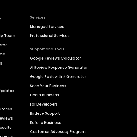
y
Services
Managed Services
hip Team
Professional Services
Demo
Support and Tools
ime
Google Reviews Calculator
es
AI Review Response Generator
Google Review Link Generator
Scan Your Business
Updates
Find a Business
For Developers
Stories
Birdeye Support
Reviews
Refer a Business
Results
Customer Advocacy Program
sources