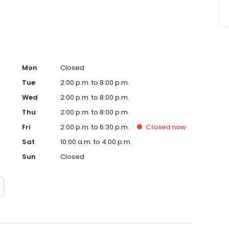
Mon
Closed
Tue
2:00 p.m. to 8:00 p.m.
Wed
2:00 p.m. to 8:00 p.m.
Thu
2:00 p.m. to 8:00 p.m.
Fri
2:00 p.m. to 6:30 p.m.
Closed
now
Sat
10:00 a.m. to 4:00 p.m.
Sun
Closed