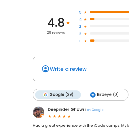
5
4.8
4
3
29 reviews
2
1
Write a review
Google (29)
Birdeye (0)
Deepinder Ghawri
on
Google
Had a great experience with the iCode camps. My ki