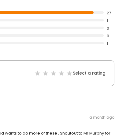
27
1
0
0
1
Select a rating
a month ago
d wants to do more of these . Shoutout to Mr Murphy for