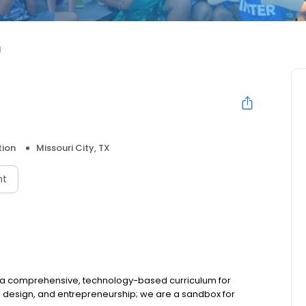
d
tion
Missouri City, TX
nt
g a comprehensive, technology-based curriculum for
, design, and entrepreneurship; we are a sandbox for