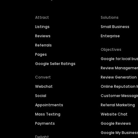
Attract
Solutions
Listings
Small Business
Reviews
Enterprise
Referrals
Objectives
Pages
Google for local bu
Google Seller Ratings
Review Manageme
Convert
Review Generation
Webchat
Online Reputatio
Social
Customer Messagi
Appointments
Referral Marketing
Mass Texting
Website Chat
Payments
Google Reviews
Google My Busines
Delight