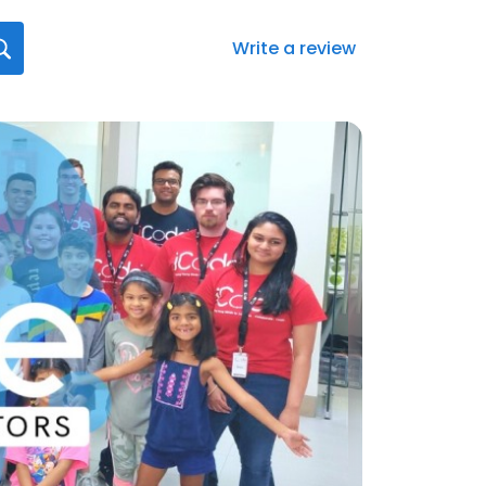
Write a review