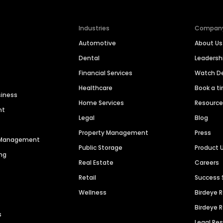
Industries
Compan
Automotive
About Us
Dental
Leaders
Financial Services
Watch 
Healthcare
Book a t
siness
Home Services
Resourc
nt
Legal
Blog
Property Management
Press
n Management
Public Storage
Product 
ng
Real Estate
Careers
Retail
Success 
Wellness
Birdeye 
Birdeye 
s
Legal Re