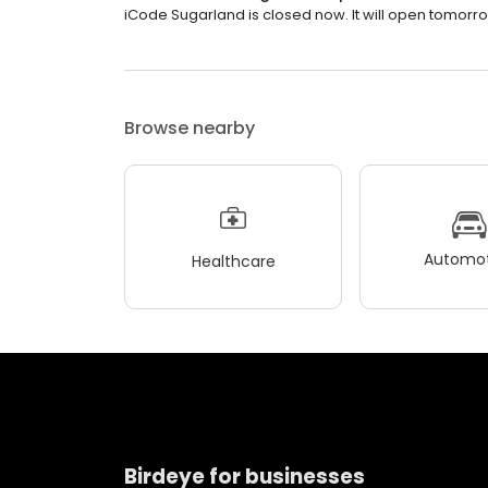
iCode Sugarland is closed now. It will open tomorro
Browse nearby
Automot
Healthcare
Birdeye for businesses