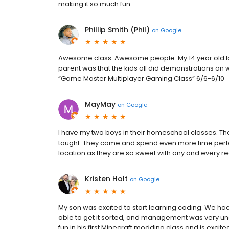
making it so much fun.
Phillip Smith (Phil)
on
Google
Awesome class. Awesome people. My 14 year old lov
parent was that the kids all did demonstrations on wh
“Game Master Multiplayer Gaming Class” 6/6-6/10
MayMay
on
Google
I have my two boys in their homeschool classes. T
taught. They come and spend even more time perfect
location as they are so sweet with any and every 
Kristen Holt
on
Google
My son was excited to start learning coding. We had
able to get it sorted, and management was very 
fun in his first Minecraft modding class and is excit