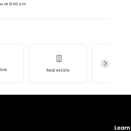
w at 10:00 a.m.
ive
Real estate
Wellness
Learn