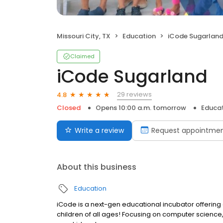
Missouri City, TX
Education
iCode Sugarlan
Claimed
iCode Sugarland
29 reviews
4.8
Closed
Opens 10:00 a.m. tomorrow
Educa
Write a review
Request appointme
About this business
Education
iCode is a next-gen educational incubator offerin
children of all ages! Focusing on computer science