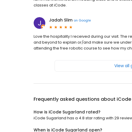
classes at iCode.
Jadah Slim
on
Google
Love the hospitality I received during our visit. Th
and beyond to explain or/and make sure we underst
attending the free robotic course to see how my child
View all
Frequently asked questions about
iCode
How is iCode Sugarland rated?
iCode Sugarland has a 4.8 star rating with 29 revie
When is iCode Sugarland open?