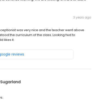
3 years ago
e receptionist was very nice and the teacher went above
ood the curriculum of the class. Looking fwd to
 likes it.
 google reviews
 Sugarland
ws.