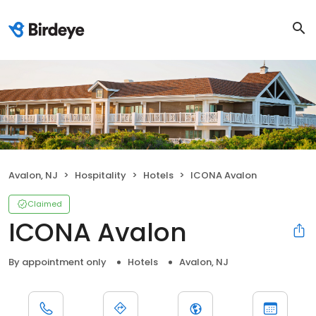
Avalon, NJ
Hospitality
Hotels
ICONA Avalon
Claimed
ICONA Avalon
By appointment only
Hotels
Avalon, NJ