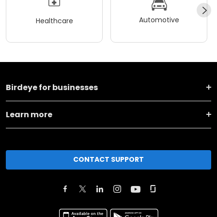
Automotive
Healthcare
Birdeye for businesses
Learn more
CONTACT SUPPORT