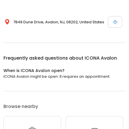
7849 Dune Drive, Avalon, NJ, 08202, United States
Frequently asked questions about
ICONA Avalon
When is ICONA Avalon open?
ICONA Avalon might be open. It requires an appointment.
Browse nearby