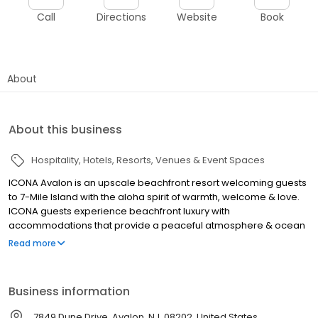
Call
Directions
Website
Book
About
About this business
Hospitality
Hotels
Resorts
Venues & Event Spaces
ICONA Avalon is an upscale beachfront resort welcoming guests
to 7-Mile Island with the aloha spirit of warmth, welcome & love.
ICONA guests experience beachfront luxury with
accommodations that provide a peaceful atmosphere & ocean
views.With a range of amenities & on-site dining options, ICONA
Read more
Avalon is a cherished getaway for families, couples, & groups.
Guests love our outdoor pool, shuttle service, fitness center,
beach chairs & umbrellas, wifi & parking included in their stay.
Business information
Shimmers, Avalon Brew Pub, & The Sandbar allow guests to
share a meal, coffee, or drink without ever leaving the
7849 Dune Drive, Avalon, NJ, 08202, United States