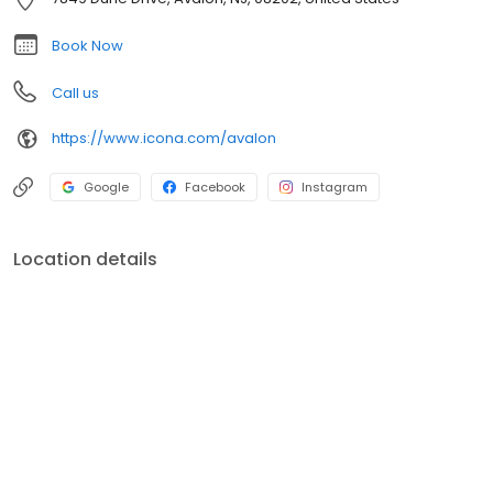
resort.ICONA Avalon also provides event spaces for beach
weddings, corporate retreats, & more. Book a stay now, or
Book Now
explore more on our website.
Call us
https://www.icona.com/avalon
Google
Facebook
Instagram
Location details