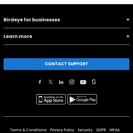
Birdeye for businesses
Learn more
CONTACT SUPPORT
Terms & Conditions
Privacy Policy
Security
GDPR
HIPAA