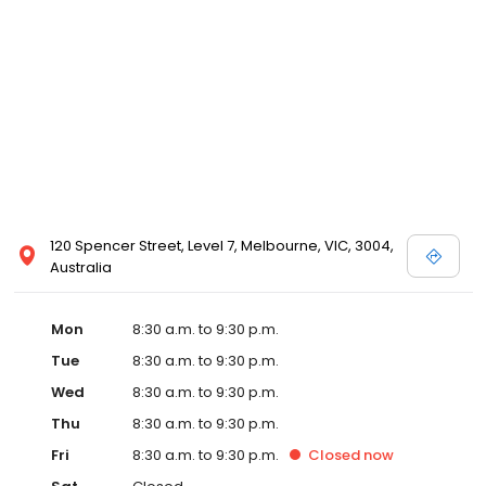
120 Spencer Street, Level 7, Melbourne, VIC, 3004,
Australia
Mon
8:30 a.m. to 9:30 p.m.
Tue
8:30 a.m. to 9:30 p.m.
Wed
8:30 a.m. to 9:30 p.m.
Thu
8:30 a.m. to 9:30 p.m.
Fri
8:30 a.m. to 9:30 p.m.
Closed
now