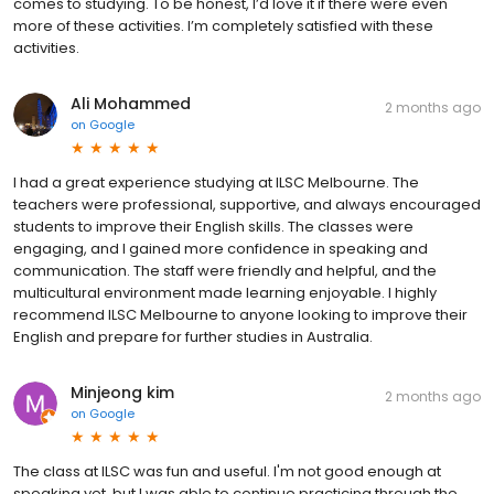
comes to studying. To be honest, I’d love it if there were even
more of these activities. I’m completely satisfied with these
activities.
Ali Mohammed
2 months ago
on
Google
I had a great experience studying at ILSC Melbourne. The
teachers were professional, supportive, and always encouraged
students to improve their English skills. The classes were
engaging, and I gained more confidence in speaking and
communication. The staff were friendly and helpful, and the
multicultural environment made learning enjoyable. I highly
recommend ILSC Melbourne to anyone looking to improve their
English and prepare for further studies in Australia.
Minjeong kim
2 months ago
on
Google
The class at ILSC was fun and useful. I'm not good enough at
speaking yet, but I was able to continue practicing through the