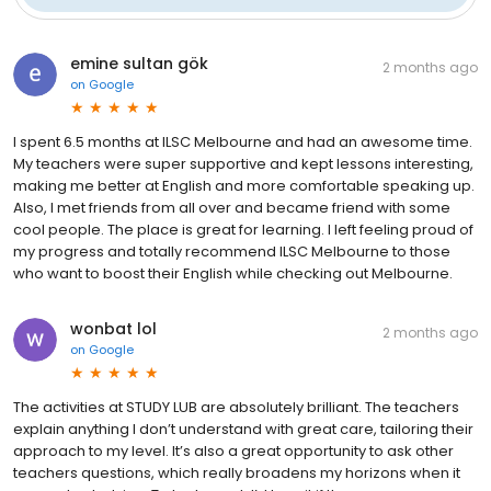
emine sultan gök
2 months ago
on
Google
I spent 6.5 months at ILSC Melbourne and had an awesome time.
My teachers were super supportive and kept lessons interesting,
making me better at English and more comfortable speaking up.
Also, I met friends from all over and became friend with some
cool people. The place is great for learning. I left feeling proud of
my progress and totally recommend ILSC Melbourne to those
who want to boost their English while checking out Melbourne.
wonbat lol
2 months ago
on
Google
The activities at STUDY LUB are absolutely brilliant. The teachers
explain anything I don’t understand with great care, tailoring their
approach to my level. It’s also a great opportunity to ask other
teachers questions, which really broadens my horizons when it