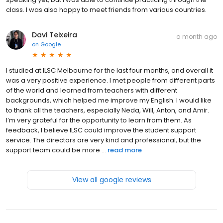
class. I was also happy to meet friends from various countries.
Davi Teixeira
a month ago
on
Google
I studied at ILSC Melbourne for the last four months, and overall it
was a very positive experience. I met people from different parts
of the world and learned from teachers with different
backgrounds, which helped me improve my English. I would like
to thank all the teachers, especially Neda, Will, Anton, and Amir.
I’m very grateful for the opportunity to learn from them. As
feedback, I believe ILSC could improve the student support
service. The directors are very kind and professional, but the
support team could be more ...
read more
View all google reviews