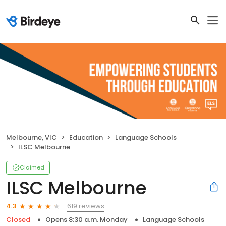
Melbourne, VIC
Education
Language Schools
ILSC Melbourne
Claimed
ILSC Melbourne
619 reviews
4.3
Closed
Opens 8:30 a.m. Monday
Language Schools