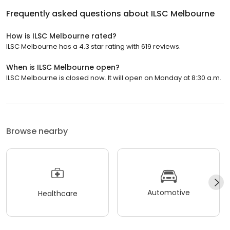
Frequently asked questions about
ILSC Melbourne
How is ILSC Melbourne rated?
ILSC Melbourne has a 4.3 star rating with 619 reviews.
When is ILSC Melbourne open?
ILSC Melbourne is closed now. It will open on Monday at 8:30 a.m.
Browse nearby
Automotive
Healthcare