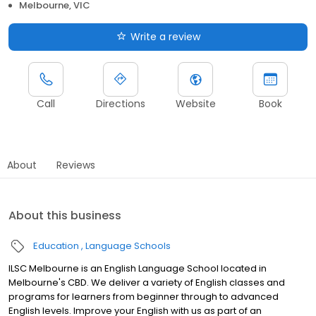
Melbourne, VIC
Write a review
Call
Directions
Website
Book
About
Reviews
About this business
Education
Language Schools
ILSC Melbourne is an English Language School located in
Melbourne's CBD. We deliver a variety of English classes and
programs for learners from beginner through to advanced
English levels. Improve your English with us as part of an