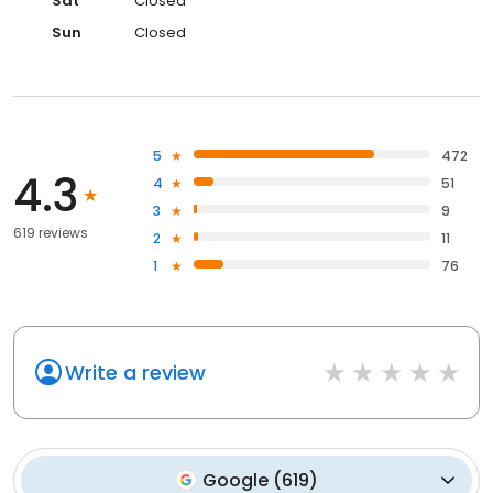
Sat
Closed
Sun
Closed
5
472
4.3
4
51
3
9
619 reviews
2
11
1
76
Write a review
Google
(
619
)