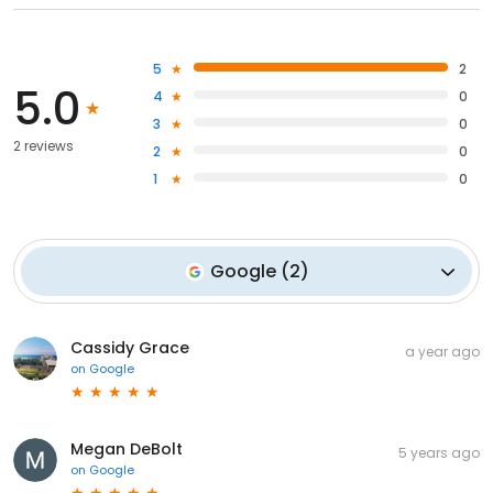
5
2
5.0
4
0
3
0
2 reviews
2
0
1
0
Google
(
2
)
Cassidy Grace
a year ago
on
Google
Megan DeBolt
5 years ago
on
Google