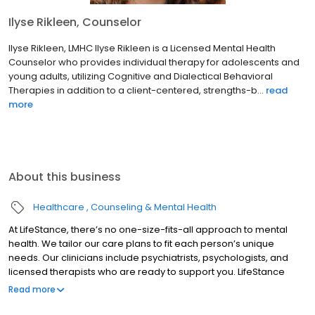
Ilyse Rikleen, Counselor
Ilyse Rikleen, LMHC Ilyse Rikleen is a Licensed Mental Health
Counselor who provides individual therapy for adolescents and
young adults, utilizing Cognitive and Dialectical Behavioral
Therapies in addition to a client-centered, strengths-b...
read
more
About this business
Healthcare
Counseling & Mental Health
At LifeStance, there’s no one-size-fits-all approach to mental
health. We tailor our care plans to fit each person’s unique
needs. Our clinicians include psychiatrists, psychologists, and
licensed therapists who are ready to support you. LifeStance
offers both in-person and telehealth appointments, so you get
Read more
the care you need in the format that serves you best. We also
accept most insurance plans, allowing you to get the most from