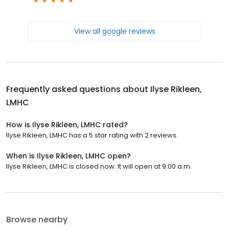
View all google reviews
Frequently asked questions about
Ilyse Rikleen,
LMHC
How is Ilyse Rikleen, LMHC rated?
Ilyse Rikleen, LMHC has a 5 star rating with 2 reviews.
When is Ilyse Rikleen, LMHC open?
Ilyse Rikleen, LMHC is closed now. It will open at 9:00 a.m.
Browse nearby