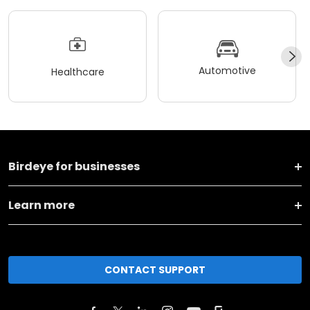
Automotive
Healthcare
Birdeye for businesses
Learn more
CONTACT SUPPORT