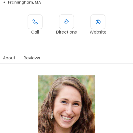
Framingham, MA
Call
Directions
Website
About
Reviews