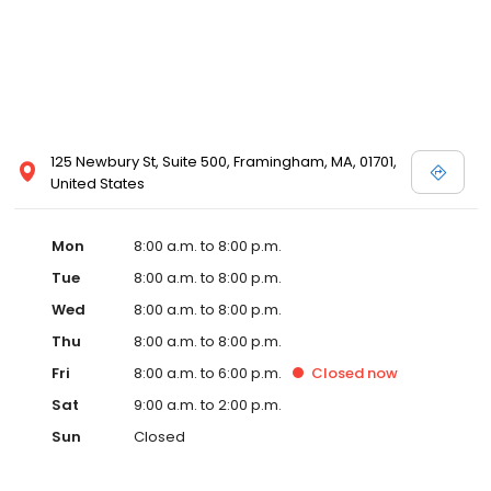
125 Newbury St, Suite 500, Framingham, MA, 01701,
United States
Mon
8:00 a.m. to 8:00 p.m.
Tue
8:00 a.m. to 8:00 p.m.
Wed
8:00 a.m. to 8:00 p.m.
Thu
8:00 a.m. to 8:00 p.m.
Fri
8:00 a.m. to 6:00 p.m.
Closed
now
Sat
9:00 a.m. to 2:00 p.m.
Sun
Closed