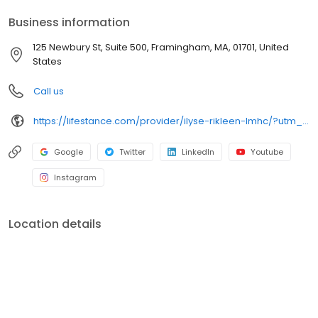
your personalized care plan.
Business information
125 Newbury St, Suite 500, Framingham, MA, 01701, United
States
Call us
https://lifestance.com/provider/ilyse-rikleen-lmhc/?utm_source=listing&utm_medium=organic&utm_campaign=providers
Google
Twitter
LinkedIn
Youtube
Instagram
Location details