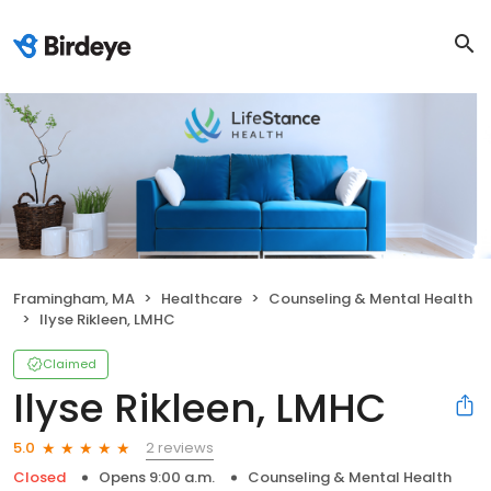
Framingham, MA
Healthcare
Counseling & Mental Health
Ilyse Rikleen, LMHC
Claimed
Ilyse Rikleen, LMHC
2 reviews
5.0
Closed
Opens 9:00 a.m.
Counseling & Mental Health