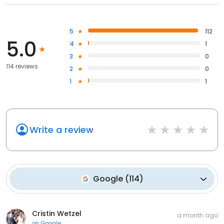
5
112
5.0
4
1
3
0
114 reviews
2
0
1
1
Write a review
Google
(
114
)
Cristin Wetzel
a month ago
on
Google