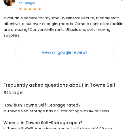
on
Google
Invaluable service for my small business! Secure, friendly staff,
attentive to our ever changing needs. Climate controlled facilities
are amazing! Conveniently rents Uhauls and sells moving
supplies.
View all google reviews
Frequently asked questions about
In Towne Self-
Storage
How is In Towne Self-Storage rated?
In Towne Self-Storage has a 5 star rating with 114 reviews.
When is In Towne Self-Storage open?
In Towne Self-Storage is open now. It will close at 4:00 p.m.