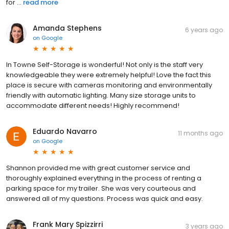
for ...
read more
Amanda Stephens
6 years ago
on
Google
In Towne Self-Storage is wonderful! Not only is the staff very
knowledgeable they were extremely helpful! Love the fact this
place is secure with cameras monitoring and environmentally
friendly with automatic lighting. Many size storage units to
accommodate different needs! Highly recommend!
Eduardo Navarro
11 months ago
on
Google
Shannon provided me with great customer service and
thoroughly explained everything in the process of renting a
parking space for my trailer. She was very courteous and
answered all of my questions. Process was quick and easy.
Frank Mary Spizzirri
3 years ago