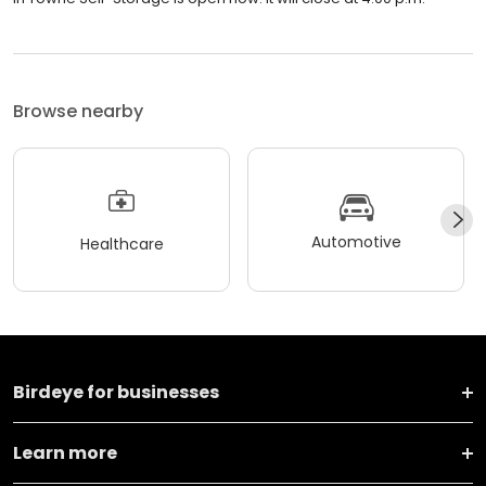
Browse nearby
Automotive
Healthcare
Birdeye for businesses
Learn more