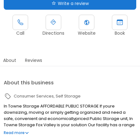
Write a review
Call
Directions
Website
Book
About
Reviews
About this business
Consumer Services
Self Storage
In Towne Storage AFFORDABLE PUBLIC STORAGE If youre
downsizing, moving or simply getting organized and need a
safe, convenient and economicallypriced Public Storage unit, In
Towne Storage Fox Valley is your solution Our facility has a range
of sizes of indoor and outdoor selfstorage units, all easily
Read more
accessible for the convenience of our customers Youll need just