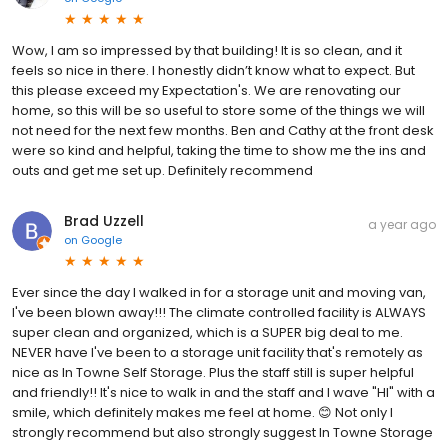
Wow, I am so impressed by that building! It is so clean, and it
feels so nice in there. I honestly didn’t know what to expect. But
this please exceed my Expectation's. We are renovating our
home, so this will be so useful to store some of the things we will
not need for the next few months. Ben and Cathy at the front desk
were so kind and helpful, taking the time to show me the ins and
outs and get me set up. Definitely recommend
Brad Uzzell
a year ago
on
Google
Ever since the day I walked in for a storage unit and moving van,
I've been blown away!!! The climate controlled facility is ALWAYS
super clean and organized, which is a SUPER big deal to me.
NEVER have I've been to a storage unit facility that's remotely as
nice as In Towne Self Storage. Plus the staff still is super helpful
and friendly!! It's nice to walk in and the staff and I wave "HI" with a
smile, which definitely makes me feel at home. 😊 Not only I
strongly recommend but also strongly suggest In Towne Storage