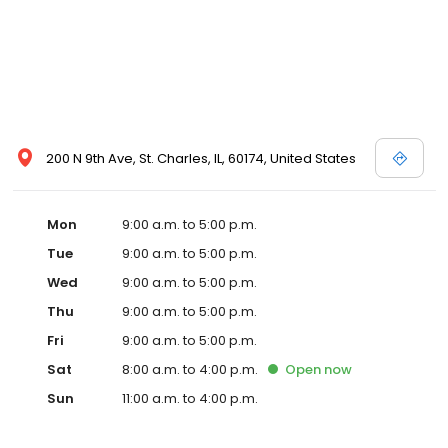
200 N 9th Ave, St. Charles, IL, 60174, United States
Mon
9:00 a.m. to 5:00 p.m.
Tue
9:00 a.m. to 5:00 p.m.
Wed
9:00 a.m. to 5:00 p.m.
Thu
9:00 a.m. to 5:00 p.m.
Fri
9:00 a.m. to 5:00 p.m.
Sat
8:00 a.m. to 4:00 p.m.
Open
now
Sun
11:00 a.m. to 4:00 p.m.