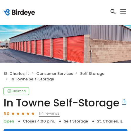
St. Charles, IL
Consumer Services
Self Storage
In Towne Self-Storage
Claimed
In Towne Self-Storage
114 reviews
5.0
Open
Closes 4:00 p.m.
Self Storage
St. Charles, IL