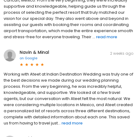
Cancun, Mexico. From the very beginning, they were incredibly
supportive and knowledgeable, helping guide us through the
process of selecting the perfect resort that truly matched our
vision for our special day. They also went above and beyond in
assisting our guests with booking their rooms and coordinating
airport transportation, which made the entire experience smooth
and stress-free for everyone traveling. Their ...
read more
Navin & Minal
2 weeks ago
on
Google
Working with Ateet at Indian Destination Wedding was truly one of
the best decisions we made during our wedding planning
process. From the very beginning, he was incredibly helpful,
knowledgeable, and supportive. We looked at a few travel
agents, but our conversation with Ateet felt the most natural. We
were considering multiple locations in Mexico, and Ateet created
a personalized list of resorts across three different destinations,
complete with detailed information about each one. This saved
us from having to travel just...
read more