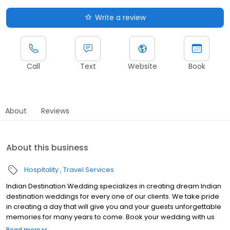
Write a review
Call
Text
Website
Book
About
Reviews
About this business
Hospitality
Travel Services
Indian Destination Wedding specializes in creating dream Indian
destination weddings for every one of our clients. We take pride
in creating a day that will give you and your guests unforgettable
memories for many years to come. Book your wedding with us
today!
Read more