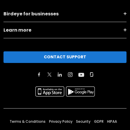
Birdeye for businesses
Learn more
CONTACT SUPPORT
Terms & Conditions
Privacy Policy
Security
GDPR
HIPAA