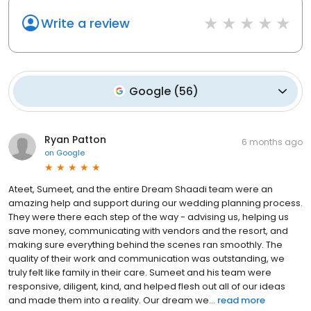
Write a review
Google
(
56
)
Ryan Patton
6 months ago
on
Google
Ateet, Sumeet, and the entire Dream Shaadi team were an
amazing help and support during our wedding planning process.
They were there each step of the way - advising us, helping us
save money, communicating with vendors and the resort, and
making sure everything behind the scenes ran smoothly. The
quality of their work and communication was outstanding, we
truly felt like family in their care. Sumeet and his team were
responsive, diligent, kind, and helped flesh out all of our ideas
and made them into a reality. Our dream we...
read more