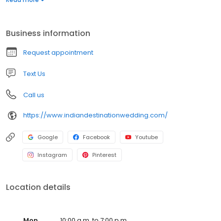
Business information
Request appointment
Text Us
Call us
https://www.indiandestinationwedding.com/
Google
Facebook
Youtube
Instagram
Pinterest
Location details
Mon
10:00 a.m. to 7:00 p.m.