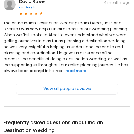
David Rowe
4 months ago
on
Google
The entire Indian Destination Wedding team (Ateet, Jess and
Dzenita) was very helpful in all aspects of our wedding planning.
When we first spoke to Ateet to even understand what we were
getting ourselves into as far as planning a destination wedding,
he was very insightful in helping us understand the end to end
planning and coordination. He gave us assurance of the
process, the benefits of doing a destination wedding, as well as
the supporting us throughout our entire planning journey. He has
always been prompt in his res...
read more
View all google reviews
Frequently asked questions about
Indian
Destination Wedding