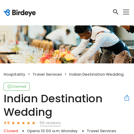
Hospitality
Travel Services
Indian Destination Wedding
Claimed
Indian Destination
Wedding
56 reviews
4.9
Closed
Opens 10:00 a.m. Monday
Travel Services