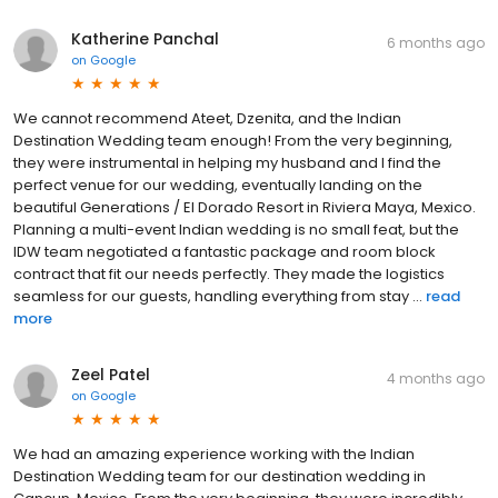
Katherine Panchal
6 months ago
on
Google
We cannot recommend Ateet, Dzenita, and the Indian
Destination Wedding team enough! From the very beginning,
they were instrumental in helping my husband and I find the
perfect venue for our wedding, eventually landing on the
beautiful Generations / El Dorado Resort in Riviera Maya, Mexico.
Planning a multi-event Indian wedding is no small feat, but the
IDW team negotiated a fantastic package and room block
contract that fit our needs perfectly. They made the logistics
seamless for our guests, handling everything from stay ...
read
more
Zeel Patel
4 months ago
on
Google
We had an amazing experience working with the Indian
Destination Wedding team for our destination wedding in