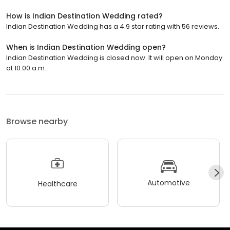
How is Indian Destination Wedding rated?
Indian Destination Wedding has a 4.9 star rating with 56 reviews.
When is Indian Destination Wedding open?
Indian Destination Wedding is closed now. It will open on Monday
at 10:00 a.m.
Browse nearby
Automotive
Healthcare