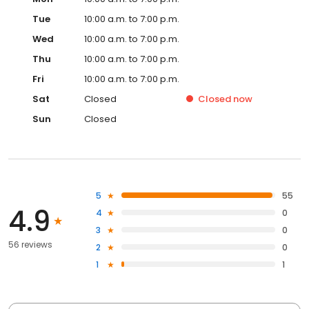
Tue
10:00 a.m. to 7:00 p.m.
Wed
10:00 a.m. to 7:00 p.m.
Thu
10:00 a.m. to 7:00 p.m.
Fri
10:00 a.m. to 7:00 p.m.
Sat
Closed
Closed
now
Sun
Closed
5
55
4.9
4
0
3
0
56 reviews
2
0
1
1