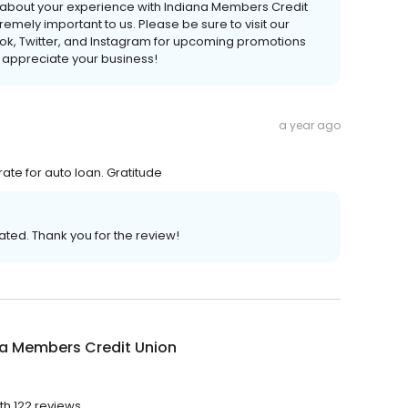
ear about your experience with Indiana Members Credit
emely important to us. Please be sure to visit our
k, Twitter, and Instagram for upcoming promotions
 appreciate your business!
a year ago
ate for auto loan. Gratitude
ated. Thank you for the review!
na Members Credit Union
th 122 reviews.