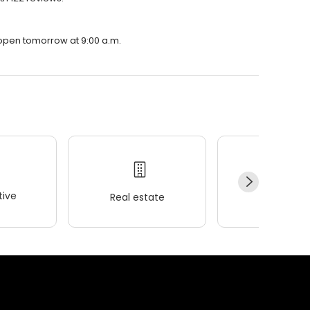
 open tomorrow at 9:00 a.m.
ive
Real estate
Wellness