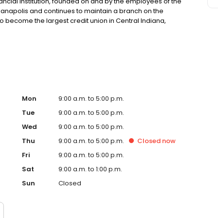
ncial institution, founded on and by the employees of the
ndianapolis and continues to maintain a branch on the
o become the largest credit union in Central Indiana,
r 160,000+ members. IMCUs mission and values have long
 our credit union philosophy of People Helping People.
Mon
9:00 a.m. to 5:00 p.m.
Tue
9:00 a.m. to 5:00 p.m.
Wed
9:00 a.m. to 5:00 p.m.
Thu
9:00 a.m. to 5:00 p.m.
Closed
now
Fri
9:00 a.m. to 5:00 p.m.
Sat
9:00 a.m. to 1:00 p.m.
Sun
Closed