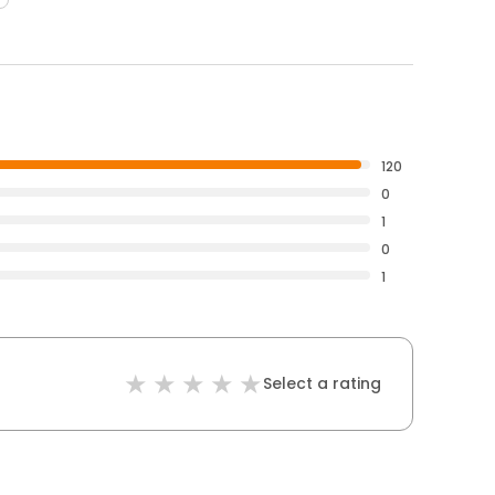
120
0
1
0
1
Select a rating