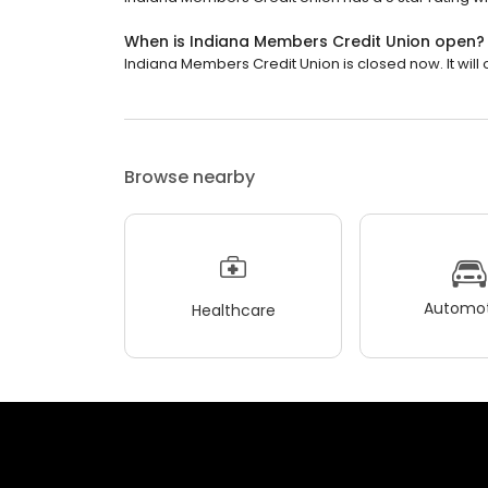
When is Indiana Members Credit Union open?
Indiana Members Credit Union is closed now. It will
Browse nearby
Automot
Healthcare