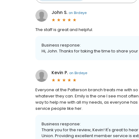
John S.
on
Birdeye
The staff is great and helpful.
Business response:
Hi, John. Thanks for taking the time to share your
Kevin P.
on
Birdeye
Everyone at the Patterson branch treats me with so 
whatever they can. Emily is the one I see most often
way to help me with all my needs, as everyone ha
service people like her.
Business response:
Thank you for the review, Kevin! It's great to h
Union. Providing excellent member service is extr