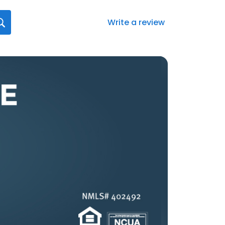
Write a review