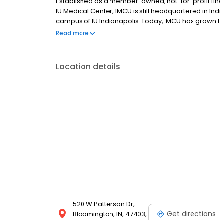
Established as a member-owned, not-for-profit fina
IU Medical Center, IMCU is still headquartered in I
campus of IU Indianapolis. Today, IMCU has grown t
offering 33 full-service branches and serving ove
Read more
been to better the lives of those we serve, through
Location details
520 W Patterson Dr,
Get directions
Bloomington, IN, 47403,