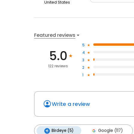
United States
Featured reviews
5
5.0
4
3
122 reviews
2
1
Write a review
Birdeye (5)
Google (117)