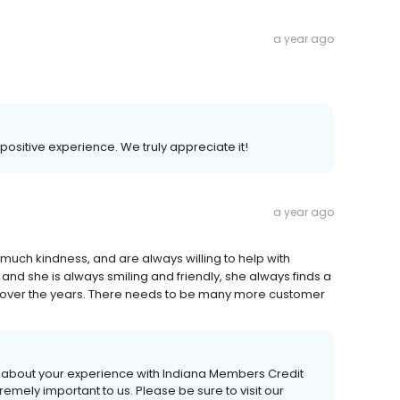
a year ago
 positive experience. We truly appreciate it!
a year ago
much kindness, and are always willing to help with
 and she is always smiling and friendly, she always finds a
s over the years. There needs to be many more customer
ear about your experience with Indiana Members Credit
emely important to us. Please be sure to visit our