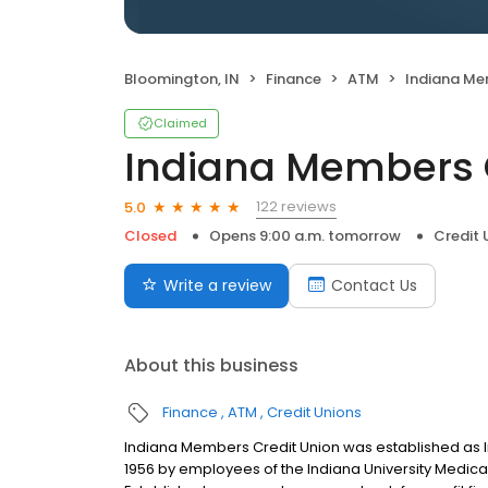
Bloomington, IN
Finance
ATM
Indiana Mem
Claimed
Indiana Members 
122 reviews
5.0
Closed
Opens 9:00 a.m. tomorrow
Credit 
Write a review
Contact Us
About this business
Finance
ATM
Credit Unions
Indiana Members Credit Union was established as In
1956 by employees of the Indiana University Medical