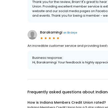
Thank you for the review, Brian! It's great to h
Union. Providing excellent member service is extr
website and our social media pages on Faceboo
and events. Thank you for being a member - we
Barakamingi
on
Birdeye
An incredible customer service and providing best r
Business response:
Hi, Barakamingi. Your feedback is highly appreci
Frequently asked questions about
India
How is Indiana Members Credit Union rated?
Indiana Members Credit Union has a 5 star rating wi