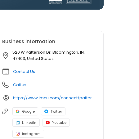
Business information
520 W Patterson Dr, Bloomington, IN,
47403, United States
Contact Us
Call us
https://www.imcu.com/connect/patterson-drive
Google
Twitter
LinkedIn
Youtube
Instagram