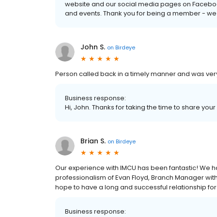
website and our social media pages on Faceboo
and events. Thank you for being a member - we
John S.
on
Birdeye
Person called back in a timely manner and was very
Business response:
Hi, John. Thanks for taking the time to share your
Brian S.
on
Birdeye
Our experience with IMCU has been fantastic! We 
professionalism of Evan Floyd, Branch Manager with
hope to have a long and successful relationship fo
Business response: