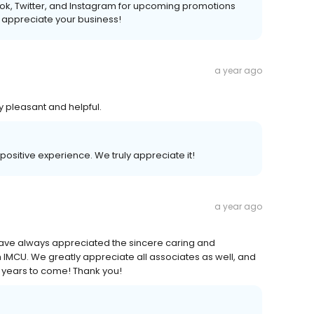
k, Twitter, and Instagram for upcoming promotions
 appreciate your business!
a year ago
 pleasant and helpful.
 positive experience. We truly appreciate it!
a year ago
have always appreciated the sincere caring and
 IMCU. We greatly appreciate all associates as well, and
r years to come! Thank you!