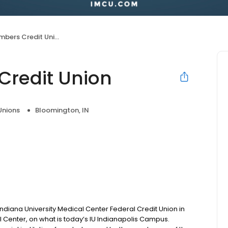
bers Credit Union
Credit Union
Unions
Bloomington, IN
diana University Medical Center Federal Credit Union in
 Center, on what is today’s IU Indianapolis Campus.