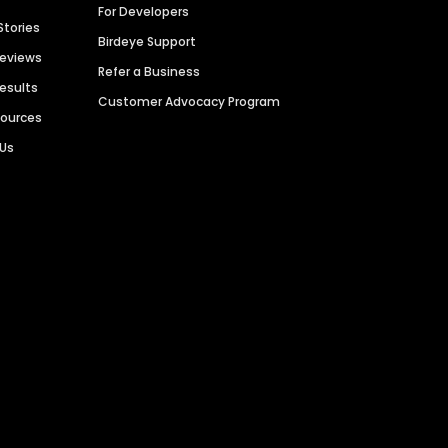
For Developers
Stories
Birdeye Support
Reviews
Refer a Business
Results
Customer Advocacy Program
sources
 Us