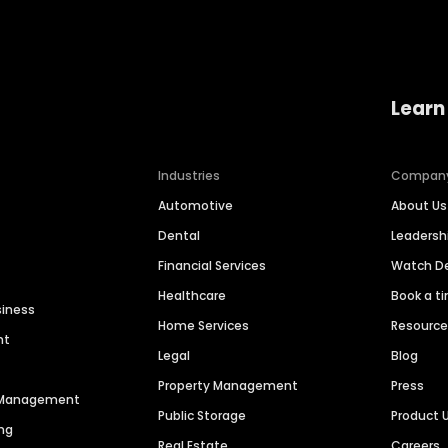
Learn
Industries
Compan
Automotive
About Us
Dental
Leaders
Financial Services
Watch 
Healthcare
Book a t
siness
Home Services
Resourc
nt
Legal
Blog
Property Management
Press
n Management
Public Storage
Product 
ng
Real Estate
Careers