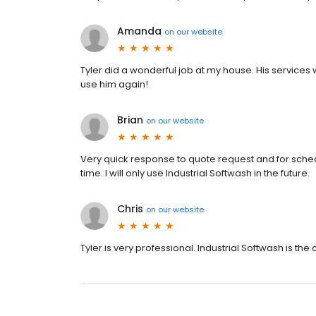
Amanda
on
our website
Tyler did a wonderful job at my house. His service
use him again!
Brian
on
our website
Very quick response to quote request and for schedu
time. I will only use Industrial Softwash in the future.
Chris
on
our website
Tyler is very professional. Industrial Softwash is the