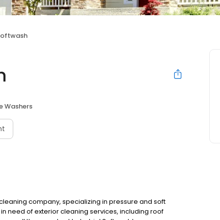
 Softwash
h
re Washers
nt
r cleaning company, specializing in pressure and soft
in need of exterior cleaning services, including roof