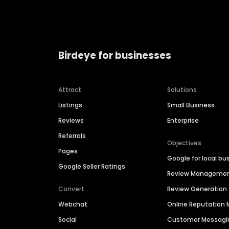
Birdeye for businesses
Attract
Solutions
Listings
Small Business
Reviews
Enterprise
Referrals
Objectives
Pages
Google for local bu
Google Seller Ratings
Review Manageme
Convert
Review Generation
Webchat
Online Reputatio
Social
Customer Messagi