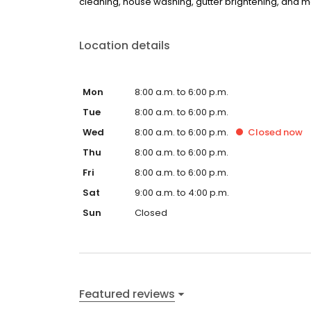
cleaning, house washing, gutter brightening, and mor
Location details
Mon
8:00 a.m. to 6:00 p.m.
Tue
8:00 a.m. to 6:00 p.m.
Wed
8:00 a.m. to 6:00 p.m.
Closed
now
Thu
8:00 a.m. to 6:00 p.m.
Fri
8:00 a.m. to 6:00 p.m.
Sat
9:00 a.m. to 4:00 p.m.
Sun
Closed
Featured reviews