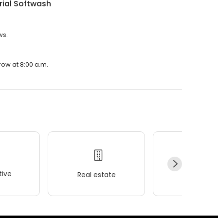
rial Softwash
ws.
row at 8:00 a.m.
ive
Real estate
Wellness