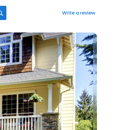
Write a review