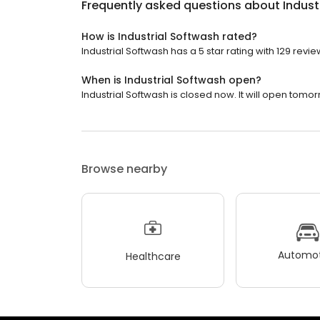
Frequently asked questions about
Indust
How is Industrial Softwash rated?
Industrial Softwash has a 5 star rating with 129 revie
When is Industrial Softwash open?
Industrial Softwash is closed now. It will open tomor
Browse nearby
Automot
Healthcare