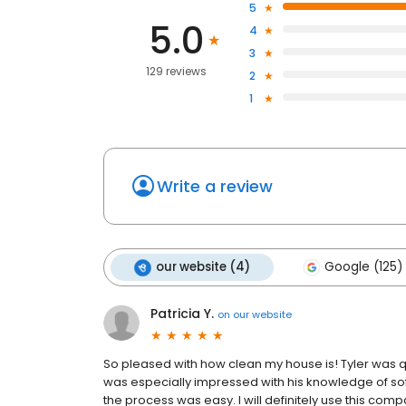
5
5.0
4
3
129 reviews
2
1
Write a review
our website (4)
Google (125)
Patricia Y.
on
our website
So pleased with how clean my house is! Tyler was q
was especially impressed with his knowledge of softw
the process was easy. I will definitely use this com