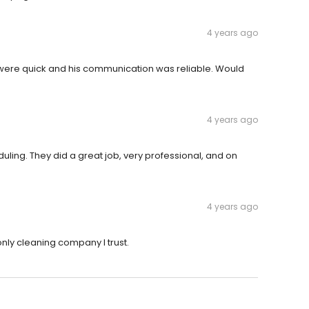
4 years ago
s were quick and his communication was reliable. Would
4 years ago
ling. They did a great job, very professional, and on
4 years ago
 only cleaning company I trust.