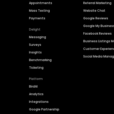
Appointments
Referral Marketing
Mass Texting
Website Chat
Payments
Google Reviews
Google My Busines
Delight
Facebook Reviews
Messaging
Business Listings
Surveys
Customer Experien
Insights
Social Media Man
Benchmarking
Ticketing
Platform
BirdAI
Analytics
Integrations
Google Partnership