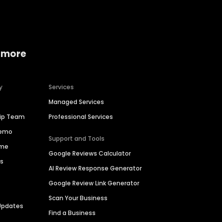
 more
y
Services
Managed Services
hip Team
Professional Services
Demo
Support and Tools
ime
Google Reviews Calculator
es
AI Review Response Generator
Google Review Link Generator
Scan Your Business
Updates
Find a Business