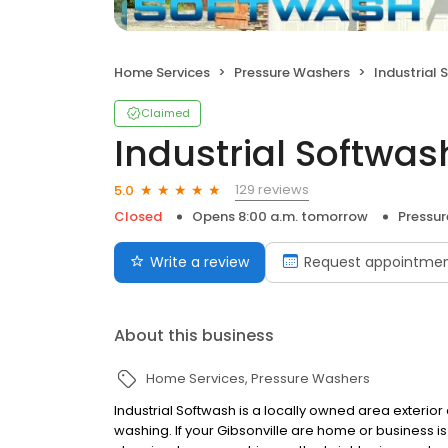
Home Services
Pressure Washers
Industrial
Claimed
Industrial Softwas
129 reviews
5.0
Closed
Opens 8:00 a.m. tomorrow
Pressu
Write a review
Request appointme
About this business
Home Services
Pressure Washers
Industrial Softwash is a locally owned area exterio
washing. If your Gibsonville are home or business is 