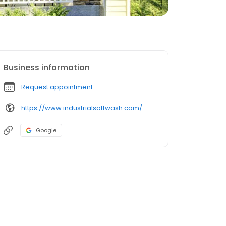
Business information
Request appointment
https://www.industrialsoftwash.com/
Google