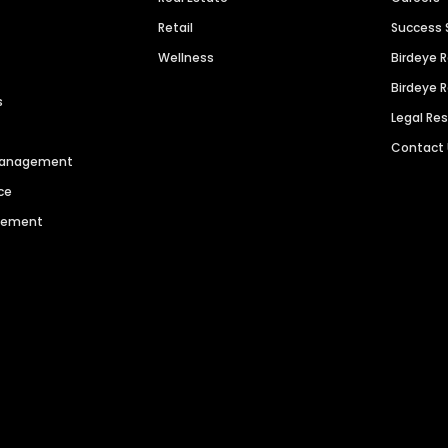
Retail
Success 
Wellness
Birdeye 
Birdeye 
s
Legal Re
Contact
 Management
ce
agement