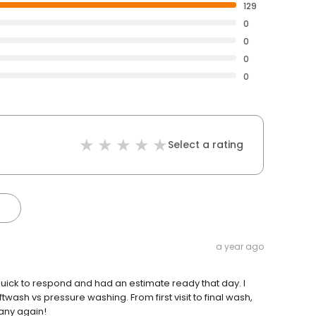
129
0
0
0
0
Select a rating
a year ago
uick to respond and had an estimate ready that day. I
ash vs pressure washing. From first visit to final wash,
pany again!