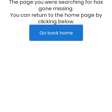
The page you were searching for has
gone missing.
You can return to the home page by
clicking below.
Go back home