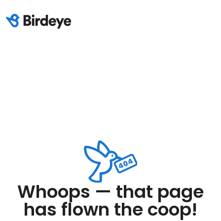
Whoops — that page
has flown the coop!