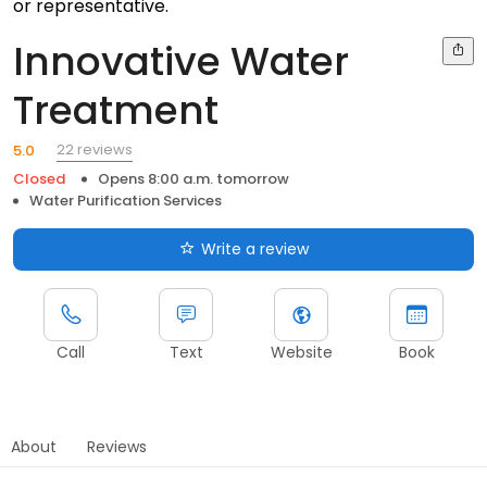
or representative.
Innovative Water
Treatment
22 reviews
5.0
Closed
Opens 8:00 a.m. tomorrow
Water Purification Services
Write a review
Call
Text
Website
Book
About
Reviews