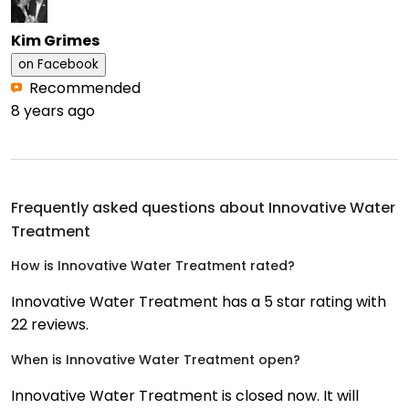
Kim Grimes
on
Facebook
Recommended
8 years ago
Frequently asked questions about
Innovative Water
Treatment
How is Innovative Water Treatment rated?
Innovative Water Treatment has a 5 star rating with
22 reviews.
When is Innovative Water Treatment open?
Innovative Water Treatment is closed now. It will