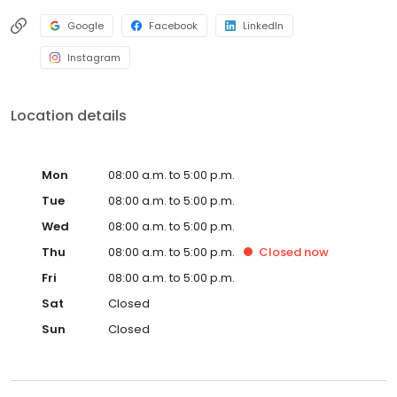
Google
Facebook
LinkedIn
Instagram
Location details
Mon
08:00 a.m. to 5:00 p.m.
Tue
08:00 a.m. to 5:00 p.m.
Wed
08:00 a.m. to 5:00 p.m.
Thu
08:00 a.m. to 5:00 p.m.
Closed
now
Fri
08:00 a.m. to 5:00 p.m.
Sat
Closed
Sun
Closed