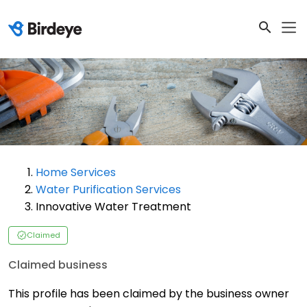
Home Services
Water Purification Services
Innovative Water Treatment
Claimed
Claimed business
This profile has been claimed by the business owner