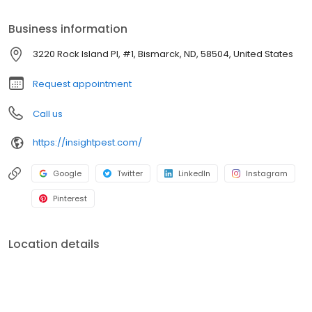
50th full-time employee. Two years later, we reached a big
milestone in 2015 and hired our 100th full-time employee! We are
Business information
proud to be a growing small business.
3220 Rock Island Pl, #1, Bismarck, ND, 58504, United States
Request appointment
Call us
https://insightpest.com/
Google
Twitter
LinkedIn
Instagram
Pinterest
Location details