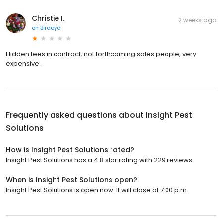
Christie I.
2 weeks ago
on
Birdeye
Hidden fees in contract, not forthcoming sales people, very
expensive.
Frequently asked questions about
Insight Pest
Solutions
How is Insight Pest Solutions rated?
Insight Pest Solutions has a 4.8 star rating with 229 reviews.
When is Insight Pest Solutions open?
Insight Pest Solutions is open now. It will close at 7:00 p.m.