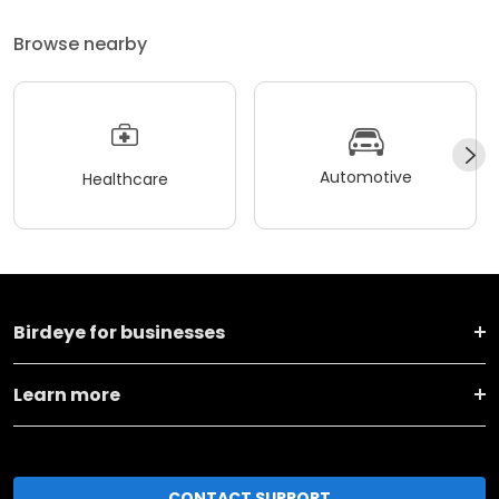
Browse nearby
Automotive
Healthcare
Birdeye for businesses
Learn more
CONTACT SUPPORT