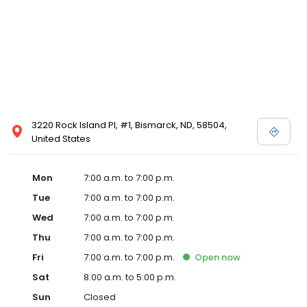
3220 Rock Island Pl, #1, Bismarck, ND, 58504,
United States
Mon
7:00 a.m. to 7:00 p.m.
Tue
7:00 a.m. to 7:00 p.m.
Wed
7:00 a.m. to 7:00 p.m.
Thu
7:00 a.m. to 7:00 p.m.
Fri
7:00 a.m. to 7:00 p.m.
Open
now
Sat
8:00 a.m. to 5:00 p.m.
Sun
Closed