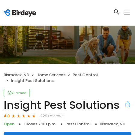
Bismarck, ND
Home Services
Pest Control
Insight Pest Solutions
Claimed
Insight Pest Solutions
229 reviews
4.8
Open
Closes 7:00 p.m.
Pest Control
Bismarck, ND