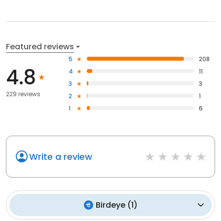
Featured reviews
5
208
4.8
4
11
3
3
229 reviews
2
1
1
6
Write a review
Birdeye
(
1
)