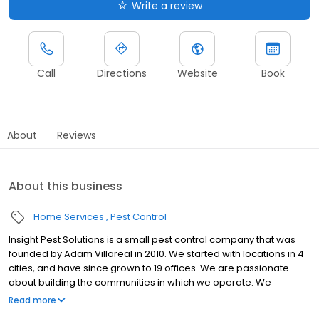
Write a review
Call
Directions
Website
Book
About
Reviews
About this business
Home Services
Pest Control
Insight Pest Solutions is a small pest control company that was
founded by Adam Villareal in 2010. We started with locations in 4
cities, and have since grown to 19 offices. We are passionate
about building the communities in which we operate. We
frequently participate in fundraisers, community events, youth
Read more
athletics, and more. In 2013, we were very pleased to hire our