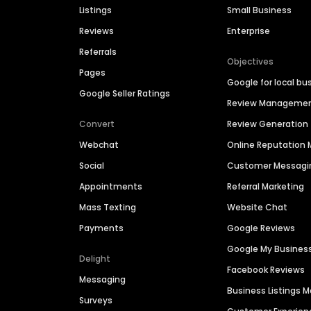
Listings
Small Business
Reviews
Enterprise
Referrals
Objectives
Pages
Google for local bu
Google Seller Ratings
Review Manageme
Convert
Review Generation
Webchat
Online Reputatio
Social
Customer Messagi
Appointments
Referral Marketing
Mass Texting
Website Chat
Payments
Google Reviews
Google My Busines
Delight
Facebook Reviews
Messaging
Business Listings
Surveys