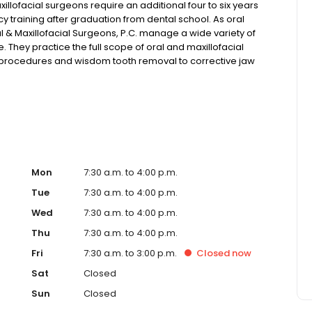
ofacial surgeons require an additional four to six years
 training after graduation from dental school. As oral
l & Maxillofacial Surgeons, P.C. manage a wide variety of
. They practice the full scope of oral and maxillofacial
t procedures and wisdom tooth removal to corrective jaw
reconstruct bone structure with minimal surgical
Mon
7:30 a.m. to 4:00 p.m.
Tue
7:30 a.m. to 4:00 p.m.
Wed
7:30 a.m. to 4:00 p.m.
Thu
7:30 a.m. to 4:00 p.m.
Fri
7:30 a.m. to 3:00 p.m.
Closed
now
Sat
Closed
Sun
Closed