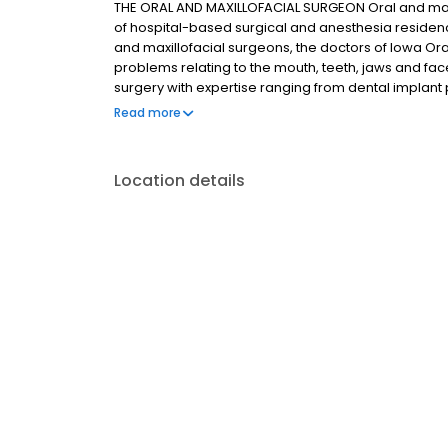
THE ORAL AND MAXILLOFACIAL SURGEON Oral and maxill
of hospital-based surgical and anesthesia residency
and maxillofacial surgeons, the doctors of Iowa Ora
problems relating to the mouth, teeth, jaws and face
surgery with expertise ranging from dental implan
surgery. This also includes techniques designed to 
Read more
intervention and optimal patient comfort.
Location details