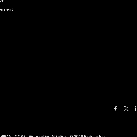
ce
agement
HIPAA
CCPA
Generative AI Policy
©
2026
Birdeye Inc