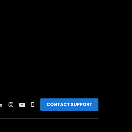
CONTACT SUPPORT