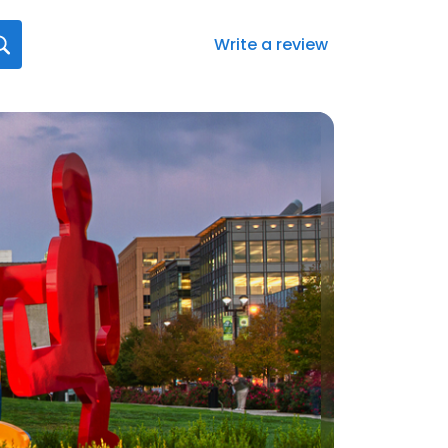
Write a review