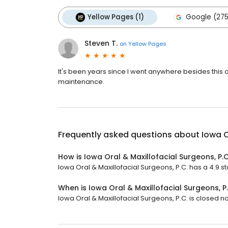
Yellow Pages (1)
Google (275
Steven T.
on
Yellow Pages
It's been years since I went anywhere besides this of
maintenance.
Frequently asked questions about
Iowa O
How is Iowa Oral & Maxillofacial Surgeons, P.C
Iowa Oral & Maxillofacial Surgeons, P.C. has a 4.9 st
When is Iowa Oral & Maxillofacial Surgeons, P
Iowa Oral & Maxillofacial Surgeons, P.C. is closed no