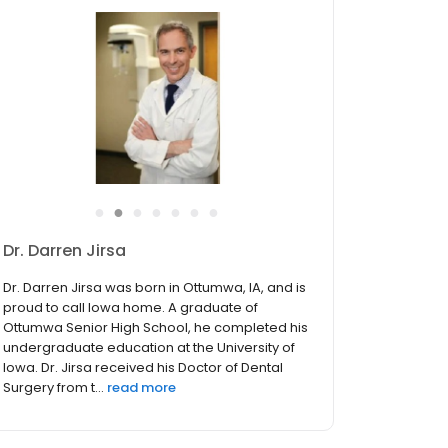
●
●
●
●
●
●
●
Dr. Darren Jirsa
Dr. Darren Jirsa was born in Ottumwa, IA, and is
proud to call Iowa home. A graduate of
Ottumwa Senior High School, he completed his
undergraduate education at the University of
Iowa. Dr. Jirsa received his Doctor of Dental
Surgery from t...
read more