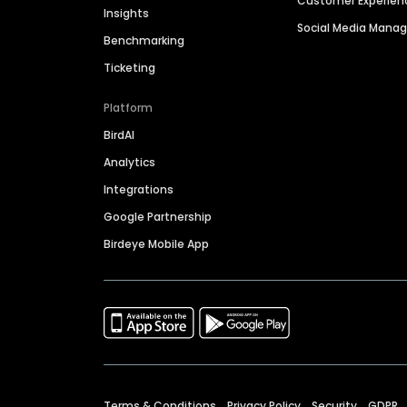
Customer Experien
Insights
Social Media Man
Benchmarking
Ticketing
Platform
BirdAI
Analytics
Integrations
Google Partnership
Birdeye Mobile App
Terms & Conditions
Privacy Policy
Security
GDPR