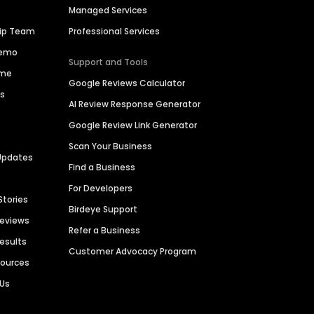
Managed Services
hip Team
Professional Services
Demo
Support and Tools
ime
Google Reviews Calculator
es
AI Review Response Generator
Google Review Link Generator
Scan Your Business
Updates
Find a Business
For Developers
Stories
Birdeye Support
Reviews
Refer a Business
Results
Customer Advocacy Program
sources
 Us