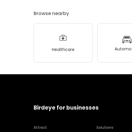
Browse nearby
Automot
Healthcare
Birdeye for businesses
Attract
Solutions