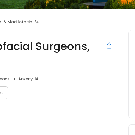
Maxillofacial Surgeons, P.C.
ofacial Surgeons,
geons
Ankeny, IA
nt