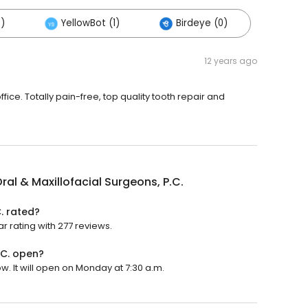
)
YellowBot (1)
Birdeye (0)
12 years ago
fice. Totally pain-free, top quality tooth repair and
ral & Maxillofacial Surgeons, P.C.
. rated?
ar rating with 277 reviews.
.C. open?
w. It will open on Monday at 7:30 a.m.