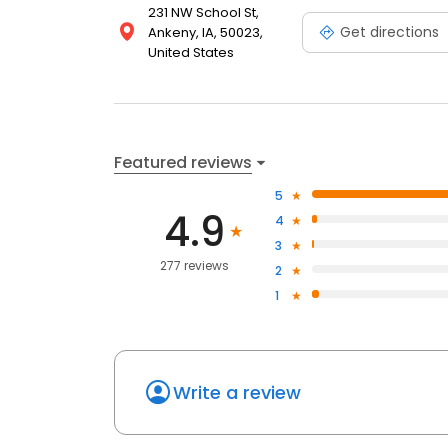
231 NW School St,
Get directions
Ankeny, IA, 50023,
United States
Featured reviews
5
4.9
4
3
277 reviews
2
1
Write a review