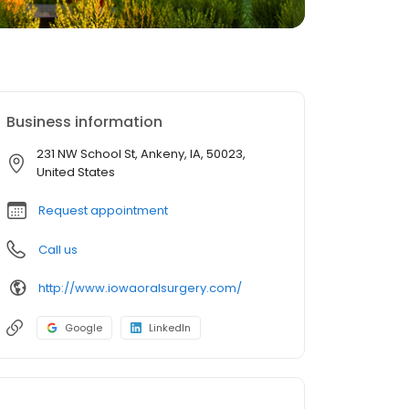
Business information
231 NW School St, Ankeny, IA, 50023,
United States
Request appointment
Call us
http://www.iowaoralsurgery.com/
Google
LinkedIn