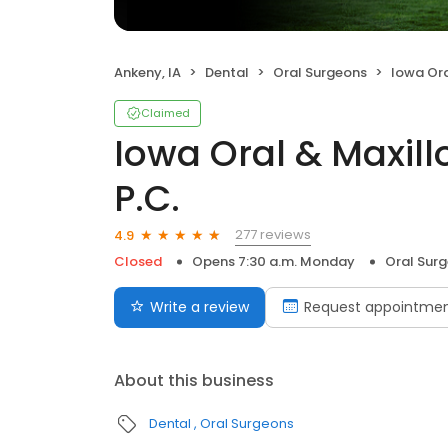
Ankeny, IA
Dental
Oral Surgeons
Iowa Oral & 
Claimed
Iowa Oral & Maxill
P.C.
277 reviews
4.9
Closed
Opens 7:30 a.m. Monday
Oral Sur
Write a review
Request appointme
About this business
Dental
Oral Surgeons