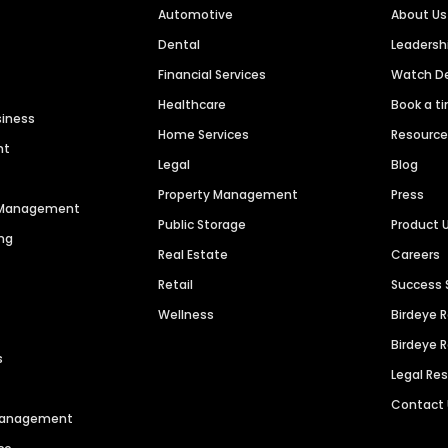
Automotive
About Us
Dental
Leaders
Financial Services
Watch 
Healthcare
Book a t
siness
Home Services
Resourc
nt
Legal
Blog
Property Management
Press
n Management
Public Storage
Product 
ng
Real Estate
Careers
Retail
Success 
Wellness
Birdeye 
Birdeye 
s
Legal Re
Contact
 Management