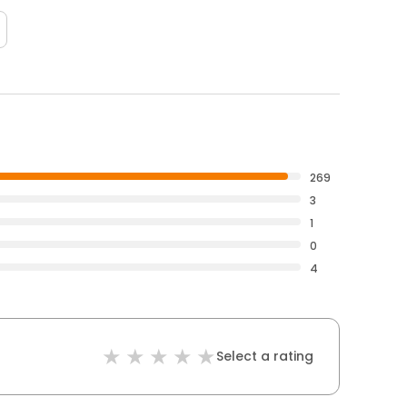
269
3
1
0
4
Select a rating