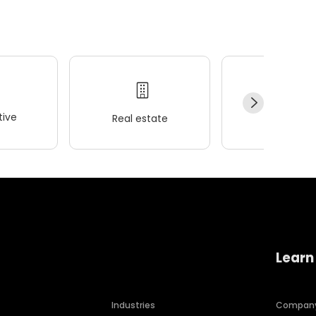
ive
Real estate
Wellness
Learn
Industries
Compan