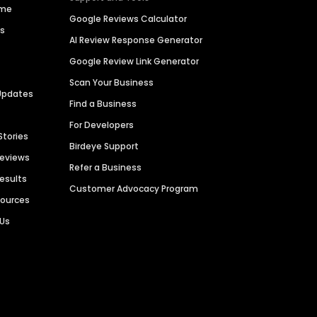
ime
Google Reviews Calculator
es
AI Review Response Generator
Google Review Link Generator
Scan Your Business
Updates
Find a Business
For Developers
Stories
Birdeye Support
Reviews
Refer a Business
Results
Customer Advocacy Program
sources
 Us