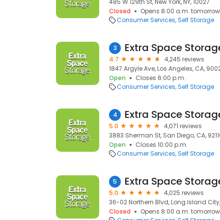
485 W 129th St, New York, NY, 10027
Closed
Opens 8:00 a.m. tomorrow
Consumer Services
Self Storage
Extra Space Storag
3
4.7
4,245 reviews
1847 Argyle Ave, Los Angeles, CA, 900
Open
Closes 6:00 p.m.
Consumer Services
Self Storage
Extra Space Storag
4
5.0
4,071 reviews
3883 Sherman St, San Diego, CA, 9211
Open
Closes 10:00 p.m.
Consumer Services
Self Storage
Extra Space Storag
5
5.0
4,025 reviews
36-02 Northern Blvd, Long Island City, 
Closed
Opens 8:00 a.m. tomorrow