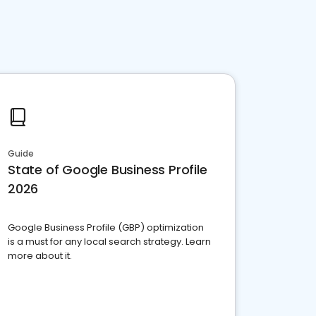
Guide
State of Google Business Profile
2026
Google Business Profile (GBP) optimization
is a must for any local search strategy. Learn
more about it.