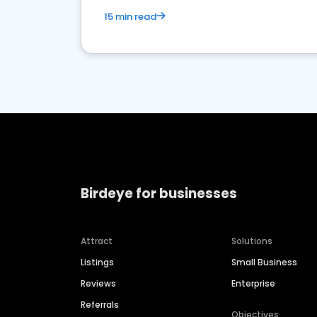
15 min read
Birdeye for businesses
Attract
Solutions
Listings
Small Business
Reviews
Enterprise
Referrals
Objectives