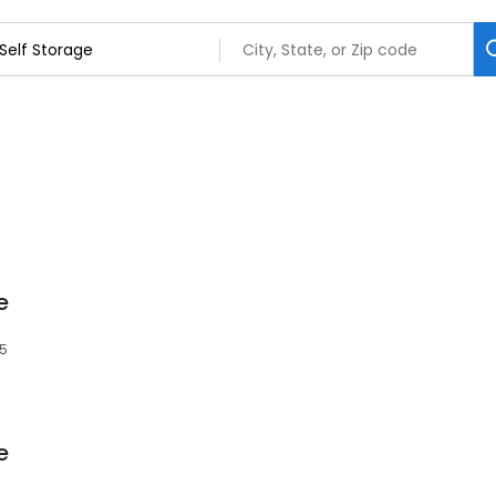
e
85
e