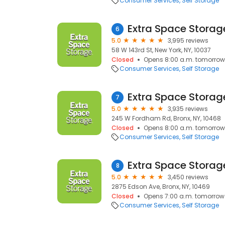
Consumer Services
Self Storage
Extra Space Storag
6
5.0
3,995 reviews
58 W 143rd St, New York, NY, 10037
Closed
Opens 8:00 a.m. tomorrow
Consumer Services
Self Storage
Extra Space Storag
7
5.0
3,935 reviews
245 W Fordham Rd, Bronx, NY, 10468
Closed
Opens 8:00 a.m. tomorrow
Consumer Services
Self Storage
Extra Space Storag
8
5.0
3,450 reviews
2875 Edson Ave, Bronx, NY, 10469
Closed
Opens 7:00 a.m. tomorrow
Consumer Services
Self Storage