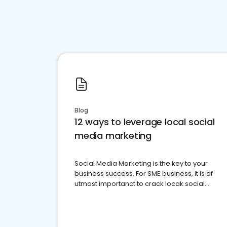
Blog
12 ways to leverage local social
media marketing
Social Media Marketing is the key to your
business success. For SME business, it is of
utmost importanct to crack locak social
media marketing.