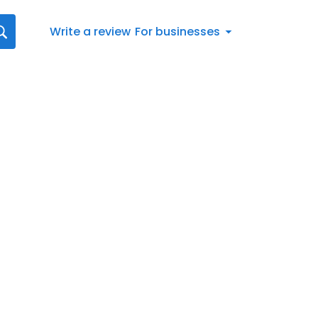
Write a review
For businesses