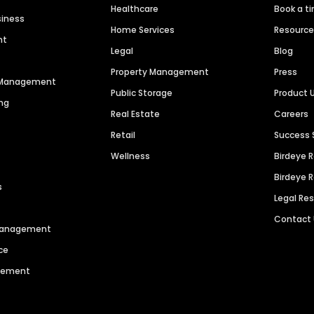
Healthcare
Book a t
siness
Home Services
Resourc
nt
Legal
Blog
Property Management
Press
n Management
Public Storage
Product 
ng
Real Estate
Careers
Retail
Success 
Wellness
Birdeye 
Birdeye 
s
Legal Re
Contact
 Management
ce
agement