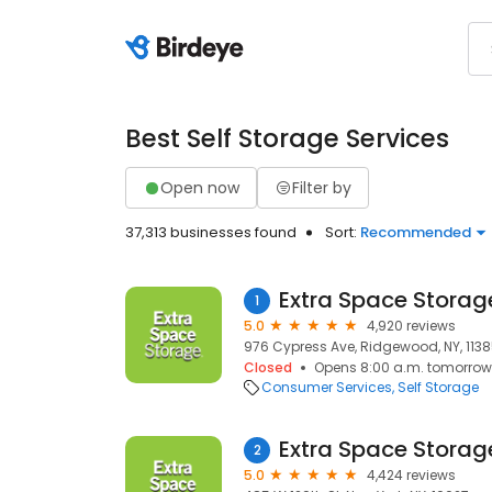
Best Self Storage Services
Open now
Filter by
37,313 businesses found
Sort:
Recommended
Extra Space Storag
1
5.0
4,920 reviews
976 Cypress Ave, Ridgewood, NY, 113
Closed
Opens 8:00 a.m. tomorrow
Consumer Services
Self Storage
Extra Space Storag
2
5.0
4,424 reviews