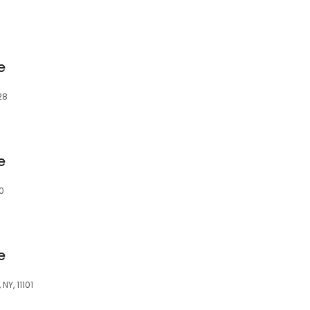
e
28
e
0
e
NY, 11101