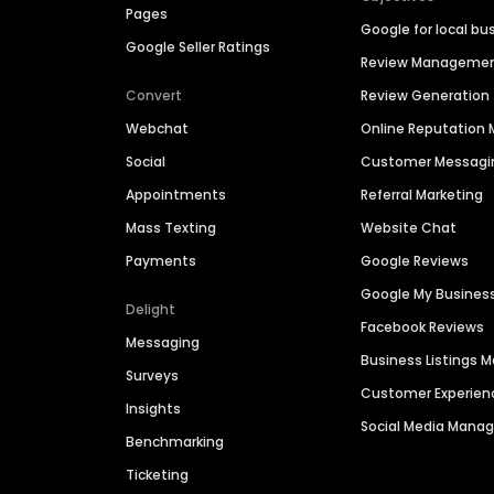
Pages
Google for local bu
Google Seller Ratings
Review Manageme
Convert
Review Generation
Webchat
Online Reputatio
Social
Customer Messagi
Appointments
Referral Marketing
Mass Texting
Website Chat
Payments
Google Reviews
Google My Busines
Delight
Facebook Reviews
Messaging
Business Listings
Surveys
Customer Experien
Insights
Social Media Man
Benchmarking
Ticketing