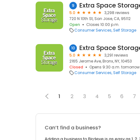
Extra Space Storag
9
5.0
3,298 reviews
720 N 10th St, San Jose, CA, 95112
Open
Closes 10:00 p.m.
Consumer Services
Self Storage
Extra Space Storag
10
5.0
3,291 reviews
2165 Jerome Ave, Bronx, NY, 10453
Closed
Opens 9:30 a.m. tomorrow
Consumer Services
Self Storage
1
2
3
4
5
6
7
Can’t find a business?
Adding a business to Birdeye is as easy as 1, 2, 