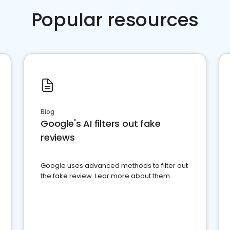
Popular resources
Blog
Google's AI filters out fake
reviews
Google uses advanced methods to filter out
the fake review. Lear more about them.