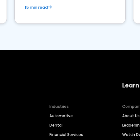
15 min read
Learn
Industries
Compan
Automotive
About Us
Dental
Leaders
Financial Services
Watch 