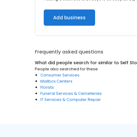
Add business
Frequently asked questions
What did people search for similar to
Self St
People also searched for these
Consumer Services
Mailbox Centers
Florists
Funeral Services & Cemeteries
IT Services & Computer Repair