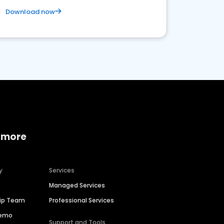
Download now
 more
y
Services
Managed Services
hip Team
Professional Services
Demo
Support and Tools