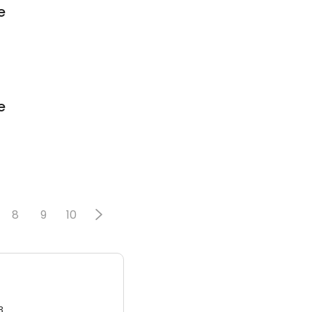
e
e
8
9
10
3.