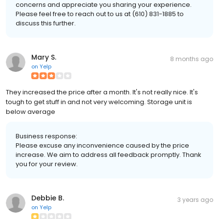
concerns and appreciate you sharing your experience.
Please feel free to reach out to us at (610) 831-1885 to
discuss this further.
Mary S.
8 months ago
on
Yelp
They increased the price after a month. It's not really nice. It's
tough to get stuff in and not very welcoming. Storage unit is
below average
Business response:
Please excuse any inconvenience caused by the price
increase. We aim to address all feedback promptly. Thank
you for your review.
Debbie B.
3 years ago
on
Yelp