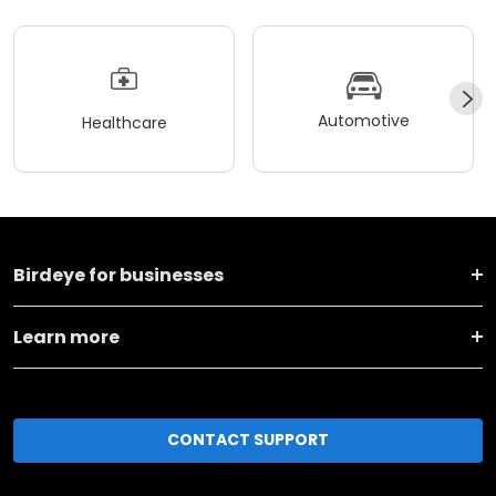
Automotive
Healthcare
Birdeye for businesses
Learn more
CONTACT SUPPORT