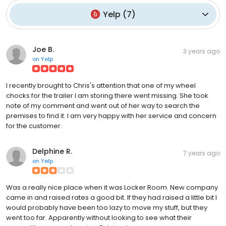
Yelp
(
7
)
Joe B.
3 years ago
on
Yelp
I recently brought to Chris's attention that one of my wheel
chocks for the trailer I am storing there went missing. She took
note of my comment and went out of her way to search the
premises to find it. I am very happy with her service and concern
for the customer.
Delphine R.
7 years ago
on
Yelp
Was a really nice place when it was Locker Room. New company
came in and raised rates a good bit. If they had raised a little bit I
would probably have been too lazy to move my stuff, but they
went too far. Apparently without looking to see what their