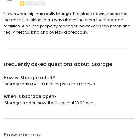
New ownership has really brought the place down. Insane rent
increases, pushing them way above the other local storage
facilities. Alan, the property manager, however is top notch and
really helpful, kind and overall a great guy.
Frequently asked questions about
iStorage
How is iStorage rated?
iStorage has a 4.7 star rating with 253 reviews.
When is iStorage open?
iStorage is open now. It will close at 10:00 p.m.
Browse nearby