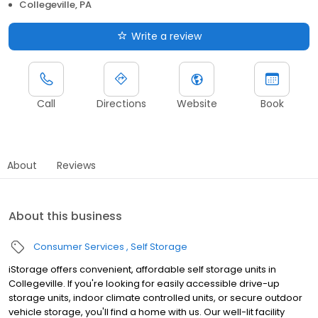
Collegeville, PA
Write a review
Call
Directions
Website
Book
About
Reviews
About this business
Consumer Services
Self Storage
iStorage offers convenient, affordable self storage units in
Collegeville. If you're looking for easily accessible drive-up
storage units, indoor climate controlled units, or secure outdoor
vehicle storage, you'll find a home with us. Our well-lit facility