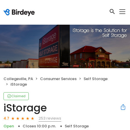
Collegeville, PA
Consumer Services
Self Storage
iStorage
Claimed
iStorage
253 reviews
4.7
Open
Closes 10:00 p.m.
Self Storage