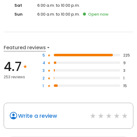
Sat
6:00 a.m. to 10:00 p.m.
Sun
6:00 a.m. to 10:00 p.m.
Open
now
Featured reviews
5
225
4.7
4
9
3
3
253 reviews
2
1
1
15
Write a review