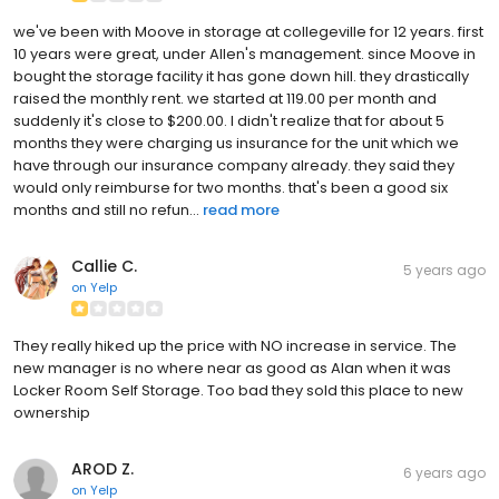
we've been with Moove in storage at collegeville for 12 years. first
10 years were great, under Allen's management. since Moove in
bought the storage facility it has gone down hill. they drastically
raised the monthly rent. we started at 119.00 per month and
suddenly it's close to $200.00. I didn't realize that for about 5
months they were charging us insurance for the unit which we
have through our insurance company already. they said they
would only reimburse for two months. that's been a good six
months and still no refun...
read more
Callie C.
5 years ago
on
Yelp
They really hiked up the price with NO increase in service. The
new manager is no where near as good as Alan when it was
Locker Room Self Storage. Too bad they sold this place to new
ownership
AROD Z.
6 years ago
on
Yelp