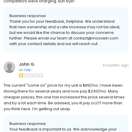
competitors were charging. Buh bye!
Business response:
Thank you for your feedback, Delphine. We understand
that new ownership and a rate increase may not be ideal,
but we would like the chance to discuss your concerns
further. Please email our team at contact@moovein.com
with your contact details and we will reach out.
John G.
4 months ago
on
Yelp
The current "come on" price for my unit is $89/mo. I have been
storing there for several years and now pay $240/mo. Many
cheaper places, this one has increased the price several times
and by a lot each time. Be advised, you ill pay a LOT more than
you think here. I'm getting out asap.
Business response:
Your feedback is important to us. We acknowledge your