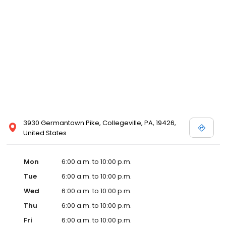
3930 Germantown Pike, Collegeville, PA, 19426,
United States
Mon
6:00 a.m. to 10:00 p.m.
Tue
6:00 a.m. to 10:00 p.m.
Wed
6:00 a.m. to 10:00 p.m.
Thu
6:00 a.m. to 10:00 p.m.
Fri
6:00 a.m. to 10:00 p.m.