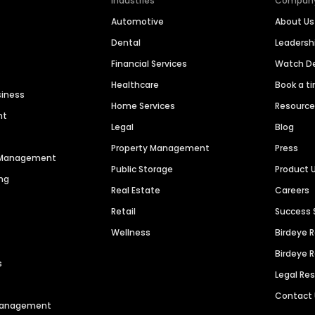
Industries
Compan
Automotive
About Us
Dental
Leaders
Financial Services
Watch 
Healthcare
Book a t
siness
Home Services
Resourc
nt
Legal
Blog
Property Management
Press
n Management
Public Storage
Product 
ng
Real Estate
Careers
Retail
Success 
Wellness
Birdeye 
Birdeye 
s
Legal Re
Contact
 Management