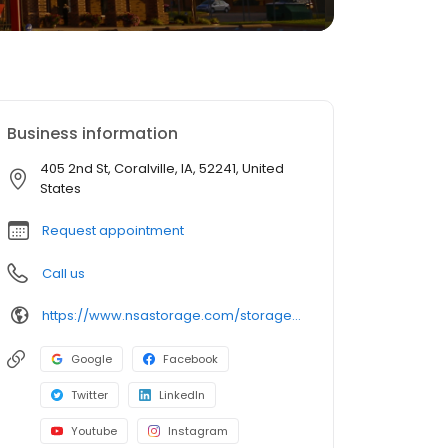
Business information
405 2nd St, Coralville, IA, 52241, United
States
Request appointment
Call us
https://www.nsastorage.com/storage/iowa/storage-units-coralville/405-2nd-St-1036?utm_source=google&utm_medium=local&utm_content=1036&utm_campaign=localmaps
Google
Facebook
Twitter
LinkedIn
Youtube
Instagram