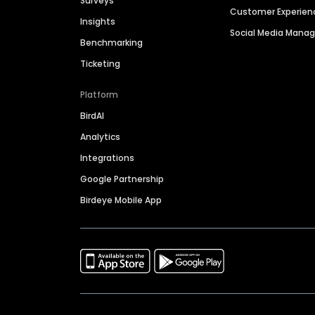
Surveys
Customer Experien
Insights
Social Media Man
Benchmarking
Ticketing
Platform
BirdAI
Analytics
Integrations
Google Partnership
Birdeye Mobile App