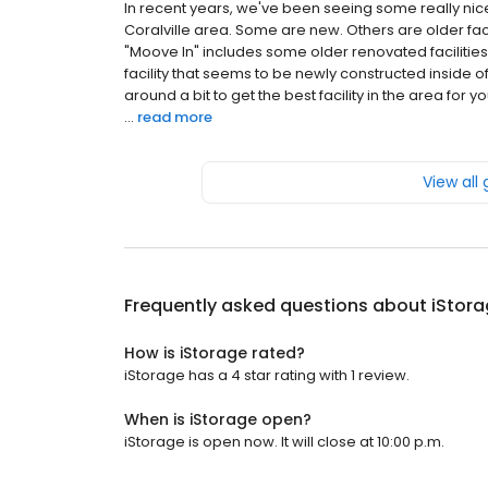
In recent years, we've been seeing some really nice 
Coralville area. Some are new. Others are older fa
"Moove In" includes some older renovated facilities.
facility that seems to be newly constructed inside 
around a bit to get the best facility in the area fo
...
read more
View all
Frequently asked questions about
iStor
How is iStorage rated?
iStorage has a 4 star rating with 1 review.
When is iStorage open?
iStorage is open now. It will close at 10:00 p.m.