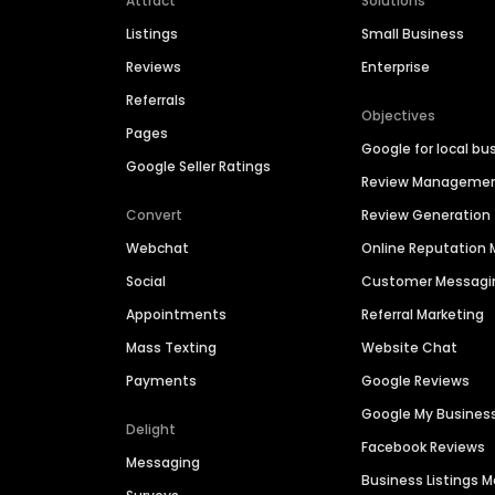
Attract
Solutions
Listings
Small Business
Reviews
Enterprise
Referrals
Objectives
Pages
Google for local bu
Google Seller Ratings
Review Manageme
Convert
Review Generation
Webchat
Online Reputatio
Social
Customer Messagi
Appointments
Referral Marketing
Mass Texting
Website Chat
Payments
Google Reviews
Google My Busines
Delight
Facebook Reviews
Messaging
Business Listings