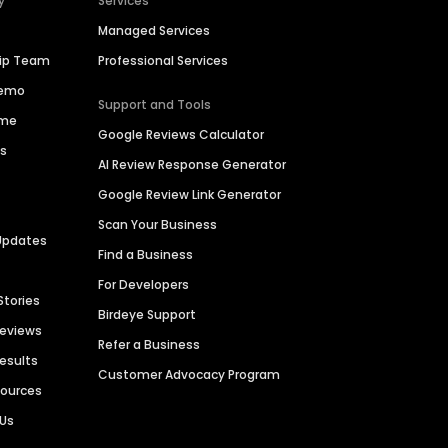
y
Services
Managed Services
hip Team
Professional Services
Demo
Support and Tools
ime
Google Reviews Calculator
es
AI Review Response Generator
Google Review Link Generator
Scan Your Business
Updates
Find a Business
For Developers
Stories
Birdeye Support
Reviews
Refer a Business
Results
Customer Advocacy Program
sources
 Us