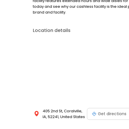
facility features extended hours and wide aisles for
today and see why our cashless facility is the idea
brand and facility.
Location details
405 2nd St, Coralville,
Get directions
IA, 52241, United States