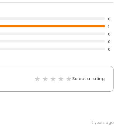
0
1
0
0
0
Select a rating
2 years ago