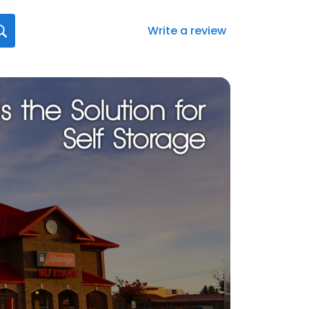
Write a review