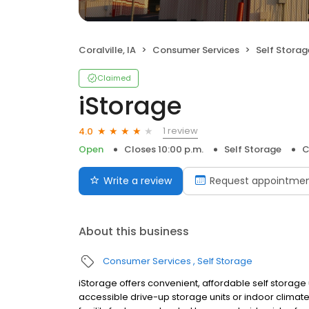
Coralville, IA
Consumer Services
Self Storag
Claimed
iStorage
1 review
4.0
Open
Closes 10:00 p.m.
Self Storage
C
Write a review
Request appointme
About this business
Consumer Services
Self Storage
iStorage offers convenient, affordable self storage u
accessible drive-up storage units or indoor climate c