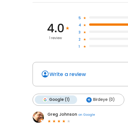
5
4.0
4
3
1 review
2
1
Write a review
Google (1)
Birdeye (0)
Greg Johnson
on
Google