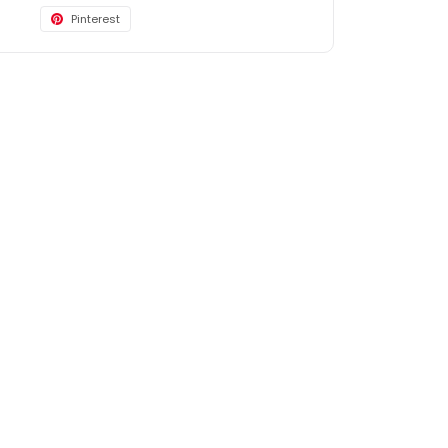
Pinterest