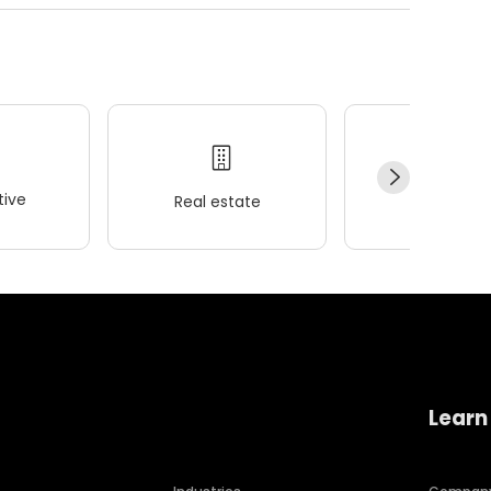
ive
Real estate
Wellness
Learn