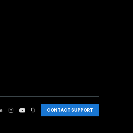
CONTACT SUPPORT