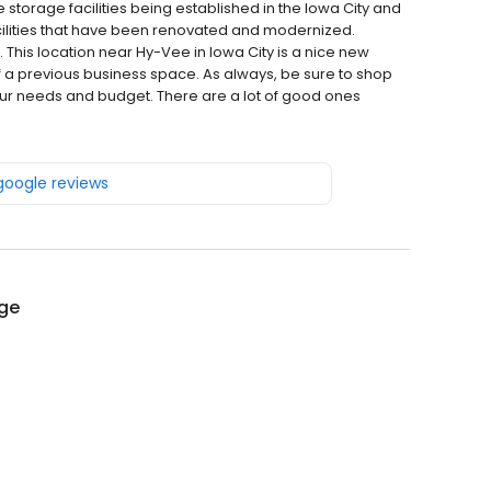
storage facilities being established in the Iowa City and
cilities that have been renovated and modernized.
 This location near Hy-Vee in Iowa City is a nice new
of a previous business space. As always, be sure to shop
r your needs and budget. There are a lot of good ones
 google reviews
age