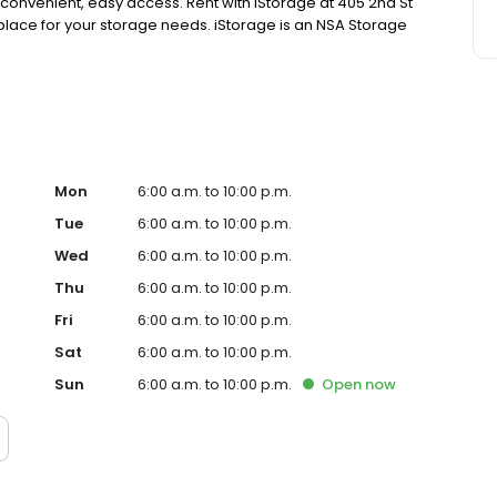
 convenient, easy access. Rent with iStorage at 405 2nd St
l place for your storage needs. iStorage is an NSA Storage
Mon
6:00 a.m. to 10:00 p.m.
Tue
6:00 a.m. to 10:00 p.m.
Wed
6:00 a.m. to 10:00 p.m.
Thu
6:00 a.m. to 10:00 p.m.
Fri
6:00 a.m. to 10:00 p.m.
Sat
6:00 a.m. to 10:00 p.m.
Sun
6:00 a.m. to 10:00 p.m.
Open
now