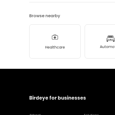
Browse nearby
Automot
Healthcare
Birdeye for businesses