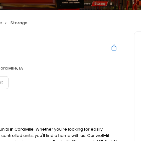
e
iStorage
oralville, IA
nt
nits in Coralville. Whether you're looking for easily
ontrolled units, you'll find a home with us. Our well-lit