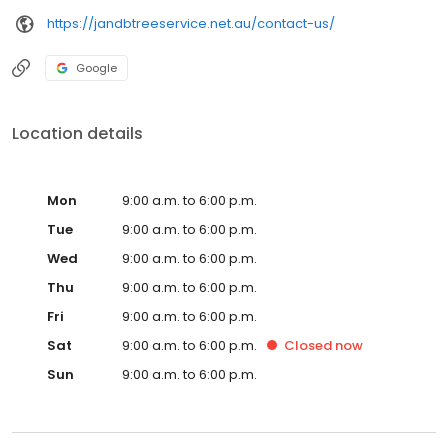
https://jandbtreeservice.net.au/contact-us/
Google
Location details
Mon
9:00 a.m. to 6:00 p.m.
Tue
9:00 a.m. to 6:00 p.m.
Wed
9:00 a.m. to 6:00 p.m.
Thu
9:00 a.m. to 6:00 p.m.
Fri
9:00 a.m. to 6:00 p.m.
Sat
9:00 a.m. to 6:00 p.m.
Closed
now
Sun
9:00 a.m. to 6:00 p.m.