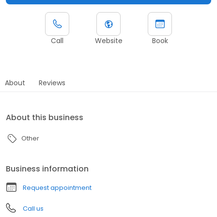
Call
Website
Book
About
Reviews
About this business
Other
Business information
Request appointment
Call us