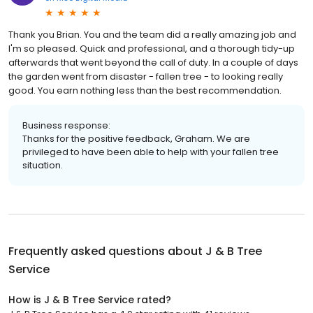
Thank you Brian. You and the team did a really amazing job and
I'm so pleased. Quick and professional, and a thorough tidy-up
afterwards that went beyond the call of duty. In a couple of days
the garden went from disaster - fallen tree - to looking really
good. You earn nothing less than the best recommendation.
Business response:
Thanks for the positive feedback, Graham. We are
privileged to have been able to help with your fallen tree
situation.
Frequently asked questions about
J & B Tree
Service
How is J & B Tree Service rated?