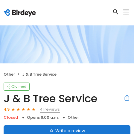
Other
J & B Tree Service
Claimed
J & B Tree Service
41 reviews
4.9
Closed
Opens 9:00 a.m.
Other
Write a review