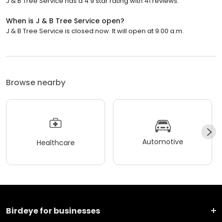
J & B Tree Service has a 4.9 star rating with 41 reviews.
When is J & B Tree Service open?
J & B Tree Service is closed now. It will open at 9:00 a.m.
Browse nearby
Automotive
Healthcare
Birdeye for businesses