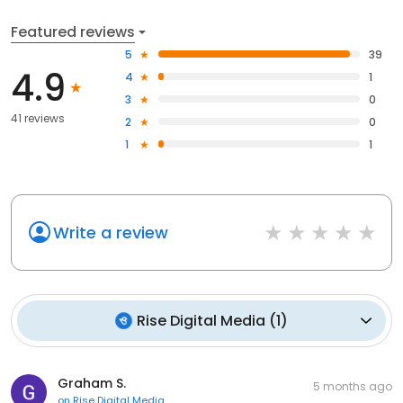
Featured reviews
5
39
4.9
4
1
3
0
41 reviews
2
0
1
1
Write a review
Rise Digital Media
(
1
)
Graham S.
5 months ago
on
Rise Digital Media