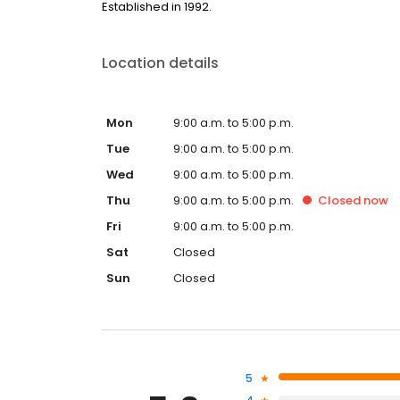
Established in 1992.
Location details
Mon
9:00 a.m. to 5:00 p.m.
Tue
9:00 a.m. to 5:00 p.m.
Wed
9:00 a.m. to 5:00 p.m.
Thu
9:00 a.m. to 5:00 p.m.
Closed
now
Fri
9:00 a.m. to 5:00 p.m.
Sat
Closed
Sun
Closed
5