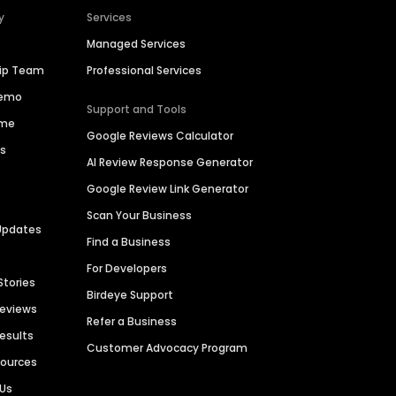
y
Services
Managed Services
hip Team
Professional Services
Demo
Support and Tools
ime
Google Reviews Calculator
es
AI Review Response Generator
Google Review Link Generator
Scan Your Business
Updates
Find a Business
For Developers
Stories
Birdeye Support
Reviews
Refer a Business
Results
Customer Advocacy Program
sources
 Us