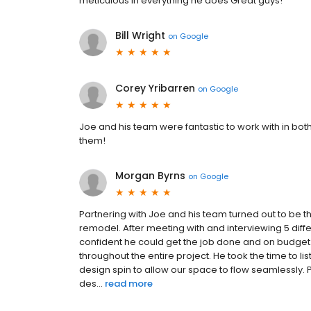
meticulous in everything he does Great guys!
Bill Wright
on
Google
Corey Yribarren
on
Google
Joe and his team were fantastic to work with in bo
them!
Morgan Byrns
on
Google
Partnering with Joe and his team turned out to be 
remodel. After meeting with and interviewing 5 di
confident he could get the job done and on budge
throughout the entire project. He took the time to 
design spin to allow our space to flow seamlessly. 
des...
read more