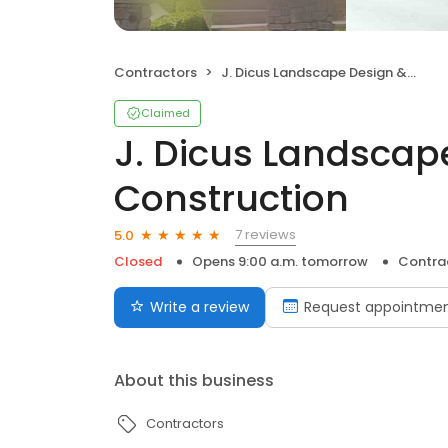
Contractors
J. Dicus Landscape Design & Construction
Claimed
J. Dicus Landscap
Construction
7 reviews
5.0
Closed
Opens 9:00 a.m. tomorrow
Contra
Write a review
Request appointme
About this business
Contractors