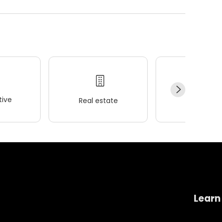
ive
Real estate
Wellness
Learn