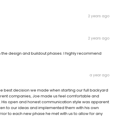
2 years ago
2 years ago
th the design and buildout phases. I highly recommend
a year ago
the best decision we made when starting our full backyard
fferent companies, Joe made us feel comfortable and
t. His open and honest communication style was apparent
listen to our ideas and implemented them with his own
Prior to each new phase he met with us to allow for any