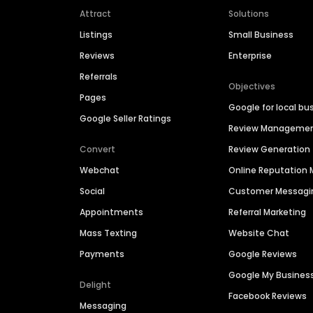
Attract
Solutions
Listings
Small Business
Reviews
Enterprise
Referrals
Objectives
Pages
Google for local bu
Google Seller Ratings
Review Manageme
Convert
Review Generation
Webchat
Online Reputatio
Social
Customer Messagi
Appointments
Referral Marketing
Mass Texting
Website Chat
Payments
Google Reviews
Google My Busines
Delight
Facebook Reviews
Messaging