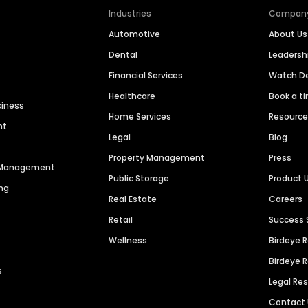
Industries
Compan
Automotive
About Us
Dental
Leaders
Financial Services
Watch 
Healthcare
Book a t
siness
Home Services
Resourc
nt
Legal
Blog
Property Management
Press
n Management
Public Storage
Product 
ng
Real Estate
Careers
Retail
Success 
Wellness
Birdeye 
Birdeye 
s
Legal Re
Contact