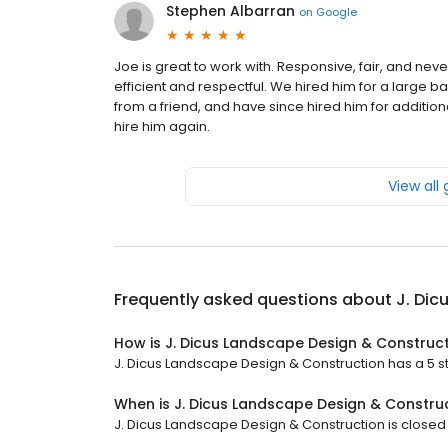
Stephen Albarran
on
Google
Joe is great to work with. Responsive, fair, and nev
efficient and respectful. We hired him for a large
from a friend, and have since hired him for additi
hire him again.
View all
Frequently asked questions about
J. Dic
How is J. Dicus Landscape Design & Construc
J. Dicus Landscape Design & Construction has a 5 sta
When is J. Dicus Landscape Design & Constru
J. Dicus Landscape Design & Construction is closed 