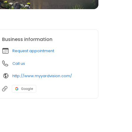
Business information
Request appointment
Call us
http://www.myyardvision.com/
Google