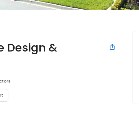
e Design &
ctors
nt