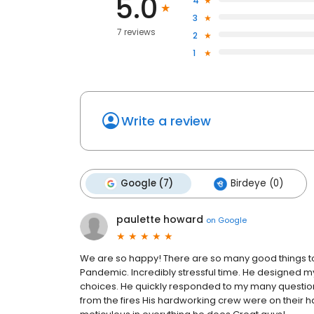
5.0
4
3
7 reviews
2
1
Write a review
Google (7)
Birdeye (0)
paulette howard
on
Google
We are so happy! There are so many good things to
Pandemic. Incredibly stressful time. He designed 
choices. He quickly responded to my many questi
from the fires His hardworking crew were on their ha