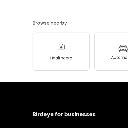
Browse nearby
Automot
Healthcare
Birdeye for businesses