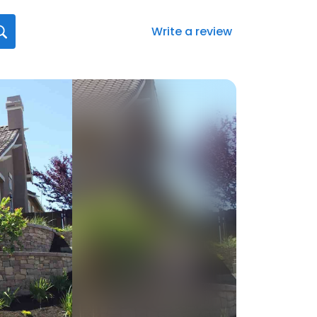
Write a review