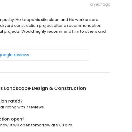
a year ago
er pushy. He keeps his site clean and his workers are
 backyard construction project after a recommendation
onal projects. Would highly recommend him to others and
 google reviews
us Landscape Design & Construction
tion rated?
r rating with 7 reviews.
ction open?
now. It will open tomorrow at 9:00 a.m.