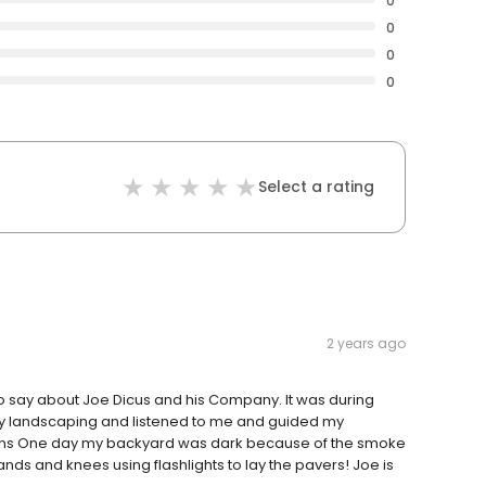
0
0
0
0
Select a rating
2 years ago
 say about Joe Dicus and his Company. It was during
my landscaping and listened to me and guided my
ons One day my backyard was dark because of the smoke
nds and knees using flashlights to lay the pavers! Joe is