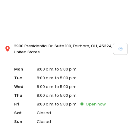
2900 Presidential Dr, Suite 100, Fairborn, OH, 45324,
United States
Mon
8:00 a.m. to 5:00 p.m.
Tue
8:00 a.m. to 5:00 p.m.
Wed
8:00 a.m. to 5:00 p.m.
Thu
8:00 a.m. to 5:00 p.m.
Fri
8:00 a.m. to 5:00 p.m.
Open
now
Sat
Closed
Sun
Closed