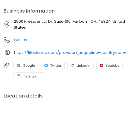
accept most insurance plans, allowing you to get the most from
your personalized care plan.
Business information
2900 Presidential Dr, Suite 100, Fairborn, OH, 45324, United
States
Call us
https://lifestance.com/provider/jacqueline-countryman-md-oh/?utm_source=listing&utm_medium=organic&utm_campaign=providers
Google
Twitter
LinkedIn
Youtube
Instagram
Location details