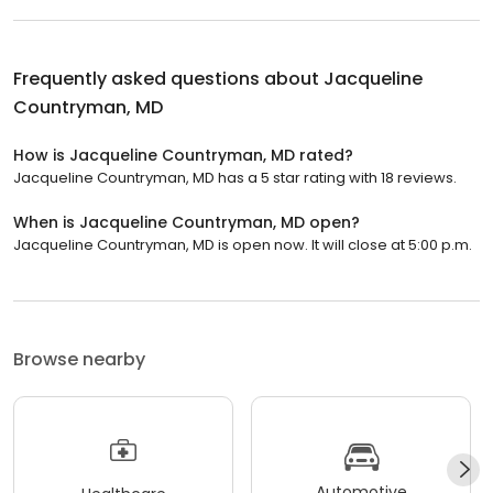
Frequently asked questions about
Jacqueline
Countryman, MD
How is Jacqueline Countryman, MD rated?
Jacqueline Countryman, MD has a 5 star rating with 18 reviews.
When is Jacqueline Countryman, MD open?
Jacqueline Countryman, MD is open now. It will close at 5:00 p.m.
Browse nearby
Automotive