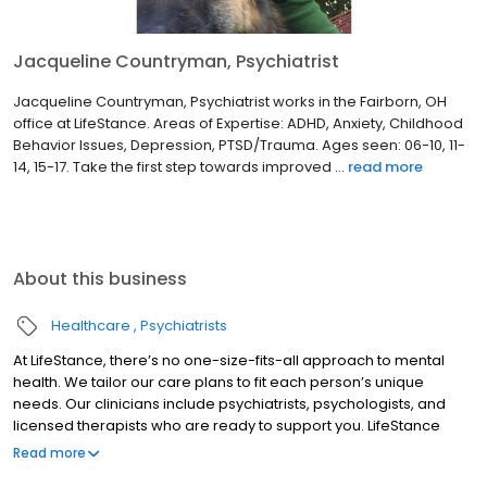
Jacqueline Countryman, Psychiatrist
Jacqueline Countryman, Psychiatrist works in the Fairborn, OH
office at LifeStance. Areas of Expertise: ADHD, Anxiety, Childhood
Behavior Issues, Depression, PTSD/Trauma. Ages seen: 06-10, 11-
14, 15-17. Take the first step towards improved ...
read more
About this business
Healthcare
Psychiatrists
At LifeStance, there’s no one-size-fits-all approach to mental
health. We tailor our care plans to fit each person’s unique
needs. Our clinicians include psychiatrists, psychologists, and
licensed therapists who are ready to support you. LifeStance
offers both in-person and telehealth appointments, so you get
Read more
the care you need in the format that serves you best. We also