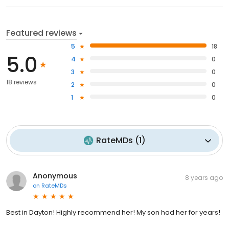
Featured reviews
5
18
5.0
4
0
3
0
18 reviews
2
0
1
0
RateMDs
(
1
)
Anonymous
8 years ago
on
RateMDs
Best in Dayton! Highly recommend her! My son had her for years!