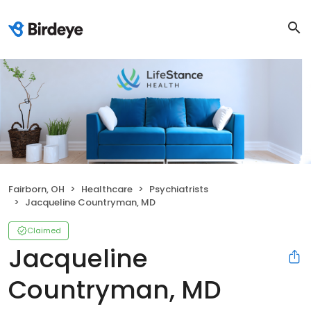
Fairborn, OH
Healthcare
Psychiatrists
Jacqueline Countryman, MD
Claimed
Jacqueline
Countryman, MD