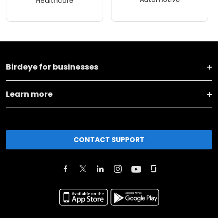
Healthcare
Birdeye for businesses
Learn more
CONTACT SUPPORT