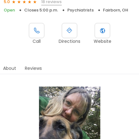
18 reviews
5.0
Open
Closes 5:00 p.m.
Psychiatrists
Fairborn, OH
Call
Directions
Website
About
Reviews