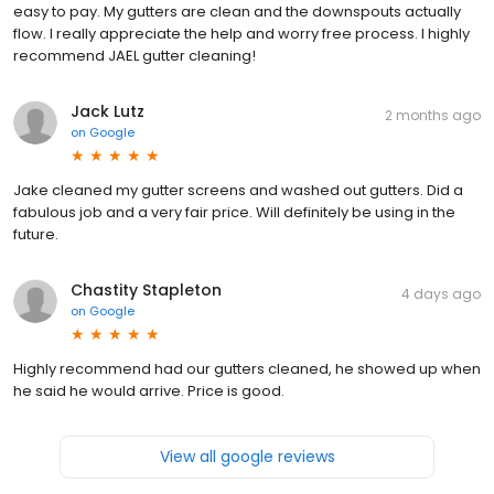
easy to pay. My gutters are clean and the downspouts actually
flow. I really appreciate the help and worry free process. I highly
recommend JAEL gutter cleaning!
Jack Lutz
2 months ago
on
Google
Jake cleaned my gutter screens and washed out gutters. Did a
fabulous job and a very fair price. Will definitely be using in the
future.
Chastity Stapleton
4 days ago
on
Google
Highly recommend had our gutters cleaned, he showed up when
he said he would arrive. Price is good.
View all google reviews