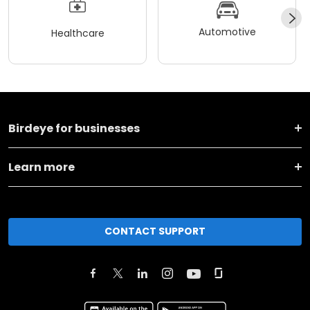
Automotive
Healthcare
Birdeye for businesses
Learn more
CONTACT SUPPORT