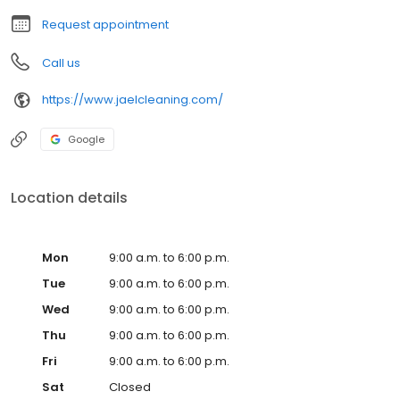
Request appointment
Call us
https://www.jaelcleaning.com/
Google
Location details
Mon
9:00 a.m. to 6:00 p.m.
Tue
9:00 a.m. to 6:00 p.m.
Wed
9:00 a.m. to 6:00 p.m.
Thu
9:00 a.m. to 6:00 p.m.
Fri
9:00 a.m. to 6:00 p.m.
Sat
Closed