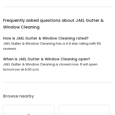
Frequently asked questions about
JAEL Gutter &
Window Cleaning
How is JAEL Gutter & Window Cleaning rated?
JAEL Gutter & Window Cleaning has a 4.9 star rating with 55
reviews.
When is JAEL Gutter & Window Cleaning open?
JAEL Gutter & Window Cleaning is closed now. It will open
tomorrow at 9:00 a.m.
Browse nearby