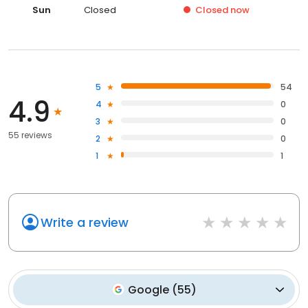
Sun
Closed
Closed
now
5
54
4.9
4
0
3
0
55 reviews
2
0
1
1
Write a review
Google
(
55
)