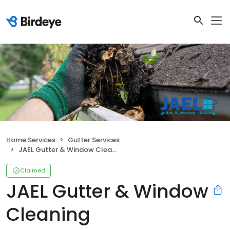
Home Services
Gutter Services
JAEL Gutter & Window Cleaning
Claimed
JAEL Gutter & Window
Cleaning