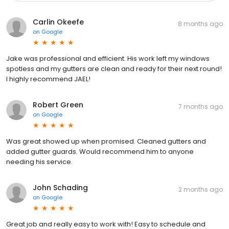
Carlin Okeefe
8 months ago
on
Google
Jake was professional and efficient. His work left my windows
spotless and my gutters are clean and ready for their next round!
I highly recommend JAEL!
Robert Green
7 months ago
on
Google
Was great showed up when promised. Cleaned gutters and
added gutter guards. Would recommend him to anyone
needing his service.
John Schading
2 months ago
on
Google
Great job and really easy to work with! Easy to schedule and