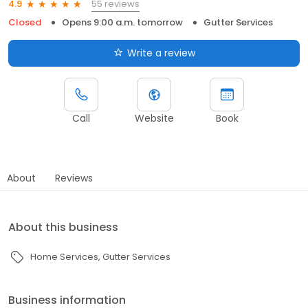
55 reviews
4.9
Closed
Opens 9:00 a.m. tomorrow
Gutter Services
Write a review
Call
Website
Book
About
Reviews
About this business
Home Services
Gutter Services
Business information