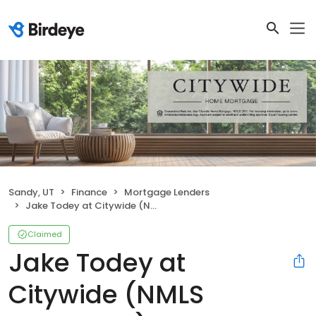
Sandy, UT
Finance
Mortgage Lenders
Jake Todey at Citywide (NMLS #2732969)
Claimed
Jake Todey at
Citywide (NMLS