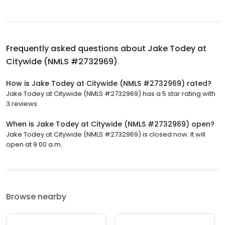
Frequently asked questions about
Jake Todey at
Citywide (NMLS #2732969)
How is Jake Todey at Citywide (NMLS #2732969) rated?
Jake Todey at Citywide (NMLS #2732969) has a 5 star rating with
3 reviews.
When is Jake Todey at Citywide (NMLS #2732969) open?
Jake Todey at Citywide (NMLS #2732969) is closed now. It will
open at 9:00 a.m.
Browse nearby