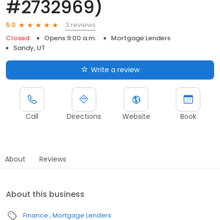
#2732969)
3 reviews
5.0
Closed
Opens 9:00 a.m.
Mortgage Lenders
Sandy, UT
Write a review
Call
Directions
Website
Book
About
Reviews
About this business
Finance
Mortgage Lenders