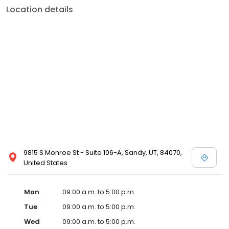
Location details
9815 S Monroe St - Suite 106-A, Sandy, UT, 84070,
United States
Mon
09:00 a.m. to 5:00 p.m.
Tue
09:00 a.m. to 5:00 p.m.
Wed
09:00 a.m. to 5:00 p.m.