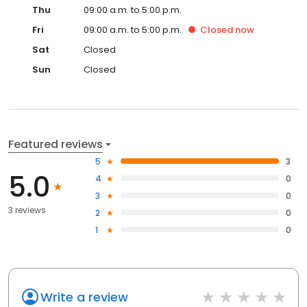
Thu
09:00 a.m. to 5:00 p.m.
Fri
09:00 a.m. to 5:00 p.m.
Closed
now
Sat
Closed
Sun
Closed
Featured reviews
5
3
5.0
4
0
3
0
3 reviews
2
0
1
0
Write a review