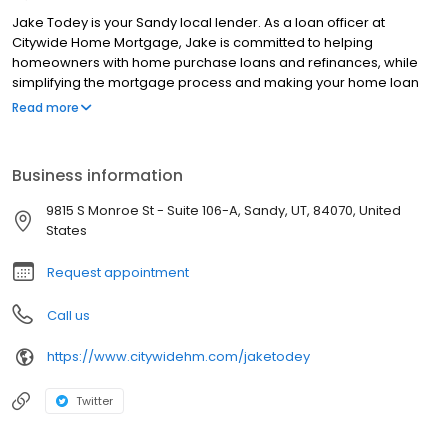
Jake Todey is your Sandy local lender. As a loan officer at
Citywide Home Mortgage, Jake is committed to helping
homeowners with home purchase loans and refinances, while
simplifying the mortgage process and making your home loan
experience easy to navigate. Contact Jake at (805) 372-2684 for
Read more
more information!
Business information
9815 S Monroe St - Suite 106-A, Sandy, UT, 84070, United
States
Request appointment
Call us
https://www.citywidehm.com/jaketodey
Twitter