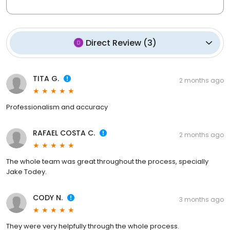
Direct Review
(
3
)
TITA G.
2 months ago
Professionalism and accuracy
RAFAEL COSTA C.
2 months ago
The whole team was great throughout the process, specially
Jake Todey.
CODY N.
3 months ago
They were very helpfully through the whole process.