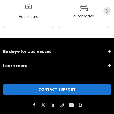
Automotive
Healthcare
Birdeye for businesses
Learn more
CONTACT SUPPORT