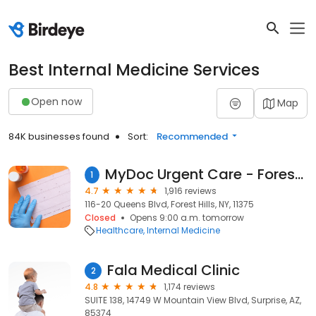
Best Internal Medicine Services
Open now
Map
84K businesses found
Sort:
Recommended
MyDoc Urgent Care - Forest Hills and Kew Gardens
1
4.7
1,916 reviews
116-20 Queens Blvd, Forest Hills, NY, 11375
Closed
Opens 9:00 a.m. tomorrow
Healthcare
Internal Medicine
Fala Medical Clinic
2
4.8
1,174 reviews
SUITE 138, 14749 W Mountain View Blvd, Surprise, AZ,
85374