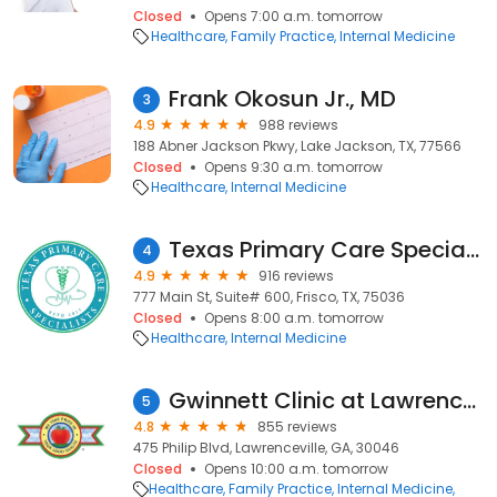
Closed
Opens 7:00 a.m. tomorrow
Healthcare
Family Practice
Internal Medicine
Frank Okosun Jr., MD
3
4.9
988 reviews
188 Abner Jackson Pkwy, Lake Jackson, TX, 77566
Closed
Opens 9:30 a.m. tomorrow
Healthcare
Internal Medicine
Texas Primary Care Specialists – Lunoxy Medical
4
4.9
916 reviews
777 Main St, Suite# 600, Frisco, TX, 75036
Closed
Opens 8:00 a.m. tomorrow
Healthcare
Internal Medicine
Gwinnett Clinic at Lawrenceville
5
4.8
855 reviews
475 Philip Blvd, Lawrenceville, GA, 30046
Closed
Opens 10:00 a.m. tomorrow
Healthcare
Family Practice
Internal Medicine