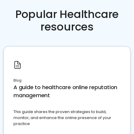
Popular Healthcare
resources
Blog
A guide to healthcare online reputation
management
This guide shares the proven strategies to build,
monitor, and enhance the online presence of your
practice