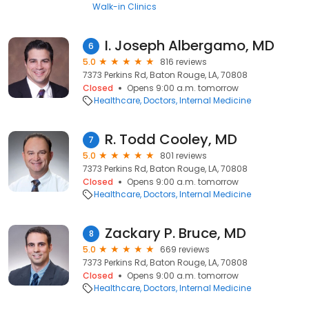
Walk-in Clinics
I. Joseph Albergamo, MD
6
5.0
816 reviews
7373 Perkins Rd, Baton Rouge, LA, 70808
Closed
Opens 9:00 a.m. tomorrow
Healthcare
Doctors
Internal Medicine
R. Todd Cooley, MD
7
5.0
801 reviews
7373 Perkins Rd, Baton Rouge, LA, 70808
Closed
Opens 9:00 a.m. tomorrow
Healthcare
Doctors
Internal Medicine
Zackary P. Bruce, MD
8
5.0
669 reviews
7373 Perkins Rd, Baton Rouge, LA, 70808
Closed
Opens 9:00 a.m. tomorrow
Healthcare
Doctors
Internal Medicine