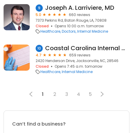
Joseph A. Larriviere, MD
9
5.0
660 reviews
7373 Perkins Rd, Baton Rouge, LA, 70808
Closed
Opens 10:00 a.m. tomorrow
Healthcare
Doctors
Internal Medicine
Coastal Carolina Internal Medicine PA
10
4.7
659 reviews
2420 Henderson Drive, Jacksonville, NC, 28546
Closed
Opens 7:45 a.m. tomorrow
Healthcare
Internal Medicine
1
2
3
4
5
Can’t find a business?