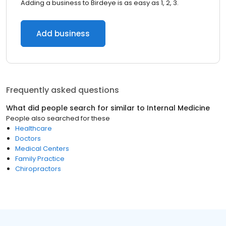
Adding a business to Birdeye is as easy as 1, 2, 3.
Add business
Frequently asked questions
What did people search for similar to
Internal Medicine
People also searched for these
Healthcare
Doctors
Medical Centers
Family Practice
Chiropractors