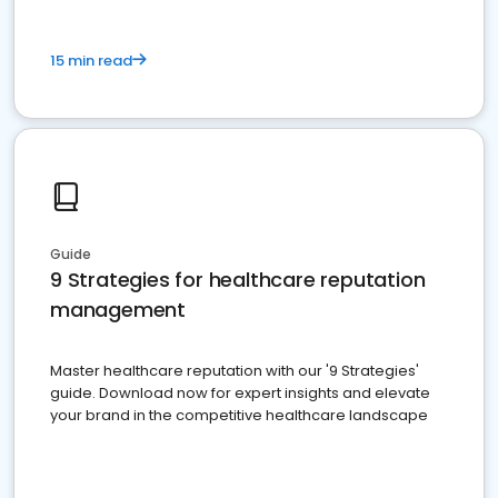
15 min read
Guide
9 Strategies for healthcare reputation
management
Master healthcare reputation with our '9 Strategies'
guide. Download now for expert insights and elevate
your brand in the competitive healthcare landscape