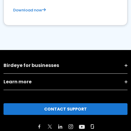
Download now
Birdeye for businesses
Learn more
CONTACT SUPPORT