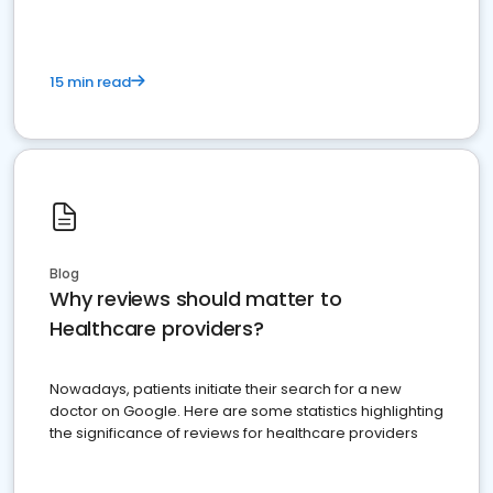
15 min read
Blog
Why reviews should matter to
Healthcare providers?
Nowadays, patients initiate their search for a new
doctor on Google. Here are some statistics highlighting
the significance of reviews for healthcare providers