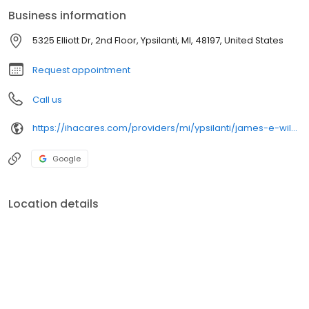
Heart.
Business information
5325 Elliott Dr, 2nd Floor, Ypsilanti, MI, 48197, United States
Request appointment
Call us
https://ihacares.com/providers/mi/ypsilanti/james-e-wilks-md?utm_source=googlemybusiness&utm_campaign=Google My Business&utm_medium=organic
Google
Location details