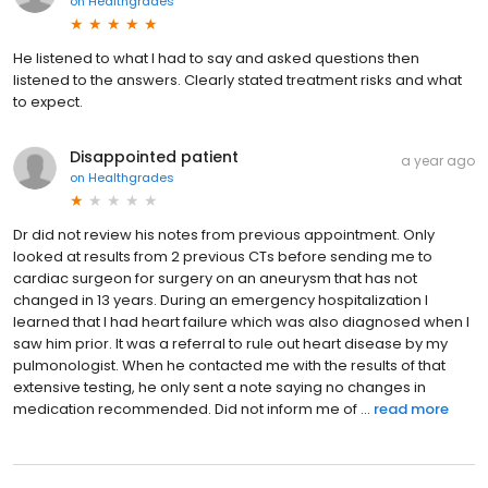
on
Healthgrades
He listened to what I had to say and asked questions then
listened to the answers. Clearly stated treatment risks and what
to expect.
Disappointed patient
a year ago
on
Healthgrades
Dr did not review his notes from previous appointment. Only
looked at results from 2 previous CTs before sending me to
cardiac surgeon for surgery on an aneurysm that has not
changed in 13 years. During an emergency hospitalization I
learned that I had heart failure which was also diagnosed when I
saw him prior. It was a referral to rule out heart disease by my
pulmonologist. When he contacted me with the results of that
extensive testing, he only sent a note saying no changes in
medication recommended. Did not inform me of ...
read more