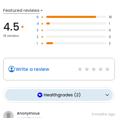
Featured reviews
5
15
4.5
4
1
3
0
18 reviews
2
0
1
2
Write a review
Healthgrades
(
2
)
Anonymous
11 months ago