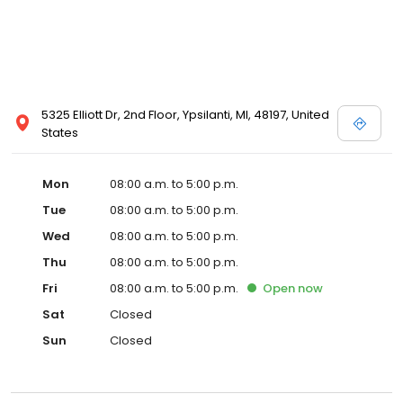
5325 Elliott Dr, 2nd Floor, Ypsilanti, MI, 48197, United
States
Mon
08:00 a.m. to 5:00 p.m.
Tue
08:00 a.m. to 5:00 p.m.
Wed
08:00 a.m. to 5:00 p.m.
Thu
08:00 a.m. to 5:00 p.m.
Fri
08:00 a.m. to 5:00 p.m.
Open
now
Sat
Closed
Sun
Closed