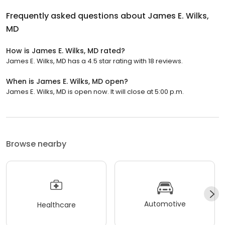
Frequently asked questions about
James E. Wilks,
MD
How is James E. Wilks, MD rated?
James E. Wilks, MD has a 4.5 star rating with 18 reviews.
When is James E. Wilks, MD open?
James E. Wilks, MD is open now. It will close at 5:00 p.m.
Browse nearby
Automotive
Healthcare