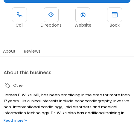
Call
Directions
Website
Book
About
Reviews
About this business
Other
James E. Wilks, MD, has been practicing in the area for more than
17 years. His clinical interests include echocardiography, invasive
non-interventional cardiology, lipid disorders and medical
information technology. Dr. Wilks also has additional training in
adult transthoracic and stress echocardiography. He is the
Read more
medical director of the Trinity Health Michigan Heart Lipid Clinic
and chief medical information officer at Trinity Health Michigan