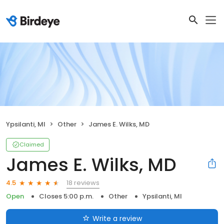
Ypsilanti, MI
Other
James E. Wilks, MD
Claimed
James E. Wilks, MD
18 reviews
4.5
Open
Closes 5:00 p.m.
Other
Ypsilanti, MI
Write a review