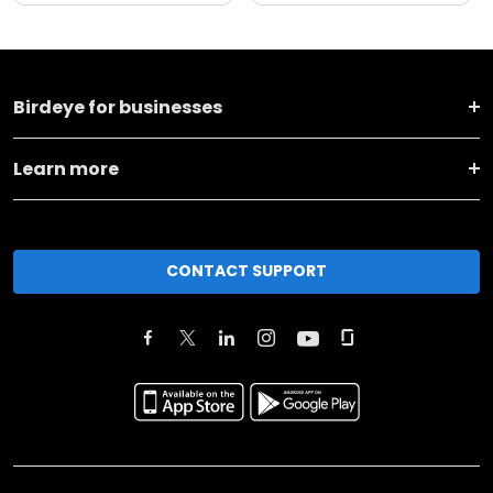
Birdeye for businesses
Learn more
CONTACT SUPPORT