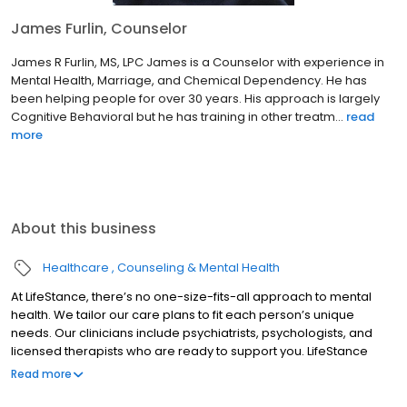
James Furlin, Counselor
James R Furlin, MS, LPC James is a Counselor with experience in
Mental Health, Marriage, and Chemical Dependency. He has
been helping people for over 30 years. His approach is largely
Cognitive Behavioral but he has training in other treatm...
read
more
About this business
Healthcare
Counseling & Mental Health
At LifeStance, there’s no one-size-fits-all approach to mental
health. We tailor our care plans to fit each person’s unique
needs. Our clinicians include psychiatrists, psychologists, and
licensed therapists who are ready to support you. LifeStance
offers both in-person and telehealth appointments, so you get
Read more
the care you need in the format that serves you best. We also
accept most insurance plans, allowing you to get the most from