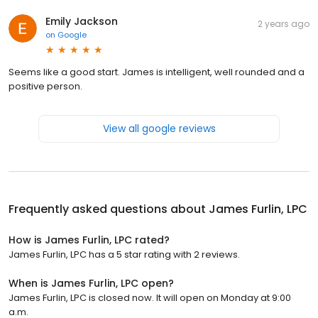
Emily Jackson
2 years ago
on
Google
Seems like a good start. James is intelligent, well rounded and a
positive person.
View all google reviews
Frequently asked questions about
James Furlin, LPC
How is James Furlin, LPC rated?
James Furlin, LPC has a 5 star rating with 2 reviews.
When is James Furlin, LPC open?
James Furlin, LPC is closed now. It will open on Monday at 9:00
a.m.