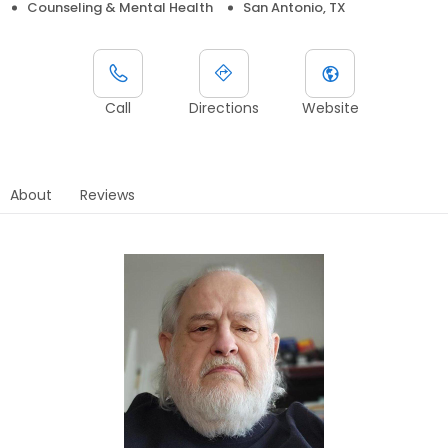
Counseling & Mental Health
San Antonio, TX
Call
Directions
Website
About
Reviews