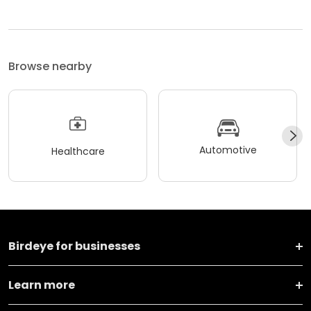
Browse nearby
Automotive
Healthcare
Birdeye for businesses
Learn more