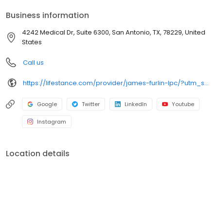
your personalized care plan.
Business information
4242 Medical Dr, Suite 6300, San Antonio, TX, 78229, United
States
Call us
https://lifestance.com/provider/james-furlin-lpc/?utm_source=listing&utm_medium=organic&utm_campaign=providers
Google
Twitter
LinkedIn
Youtube
Instagram
Location details