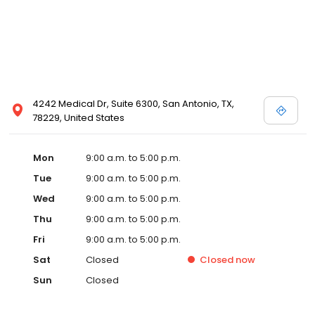
4242 Medical Dr, Suite 6300, San Antonio, TX,
78229, United States
Mon
9:00 a.m. to 5:00 p.m.
Tue
9:00 a.m. to 5:00 p.m.
Wed
9:00 a.m. to 5:00 p.m.
Thu
9:00 a.m. to 5:00 p.m.
Fri
9:00 a.m. to 5:00 p.m.
Sat
Closed
Closed
now
Sun
Closed