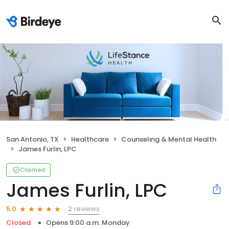
San Antonio, TX
Healthcare
Counseling & Mental Health
James Furlin, LPC
Claimed
James Furlin, LPC
2 reviews
5.0
Closed
Opens 9:00 a.m. Monday