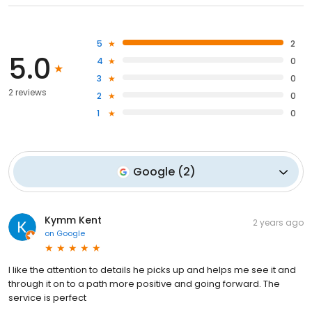
5
2
5.0
4
0
3
0
2 reviews
2
0
1
0
Google
(
2
)
Kymm Kent
2 years ago
on
Google
I like the attention to details he picks up and helps me see it and
through it on to a path more positive and going forward. The
service is perfect