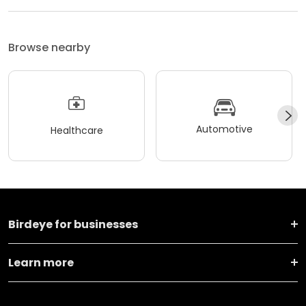
Browse nearby
Automotive
Healthcare
Birdeye for businesses
Learn more