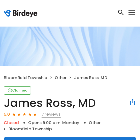
Bloomfield Township
Other
James Ross, MD
Claimed
James Ross, MD
7 reviews
5.0
Closed
Opens 9:00 a.m. Monday
Other
Bloomfield Township