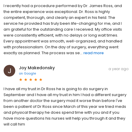
I recently had a procedure performed by Dr. James Ross, and
the entire experience was exceptional. Dr. Ross is highly
competent, thorough, and clearly an expert in his field. The
service he provided has truly been life-changing for me, and I
am grateful for the outstanding care I received. My office visits
were consistently efficient, with no delays or long wait times.
Every appointment was smooth, well-organized, and handled
with professionalism. On the day of surgery, everything went
exactly as planned. The process was se...
read more
Joy Makedonsky
a year ago
on
Google
I have all my trust in Dr Ross he is going to do surgery in
September and I have all my trust in him I had a different surgery
from another doctor the surgery mad it worse than before I've
been a patient of Dr Ross since March of this year we tried meds
and physical therapy he does spend time with you and if you
have more questions his nurses will help you through it and they
will call him