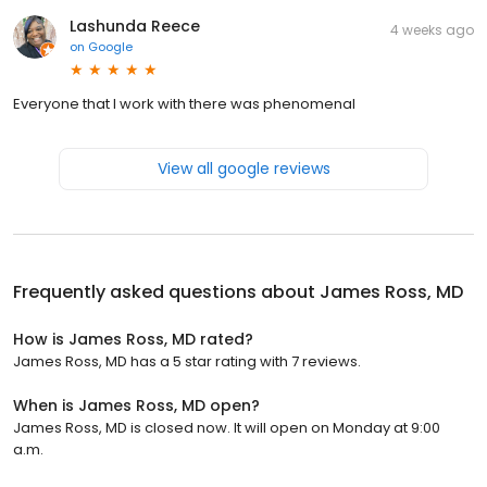
Lashunda Reece
4 weeks ago
on
Google
Everyone that I work with there was phenomenal
View all google reviews
Frequently asked questions about
James Ross, MD
How is James Ross, MD rated?
James Ross, MD has a 5 star rating with 7 reviews.
When is James Ross, MD open?
James Ross, MD is closed now. It will open on Monday at 9:00
a.m.