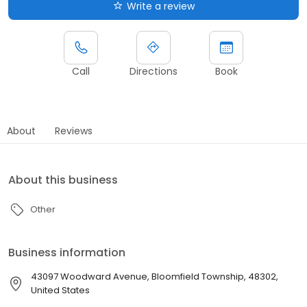
Write a review
Call
Directions
Book
About
Reviews
About this business
Other
Business information
43097 Woodward Avenue, Bloomfield Township, 48302,
United States