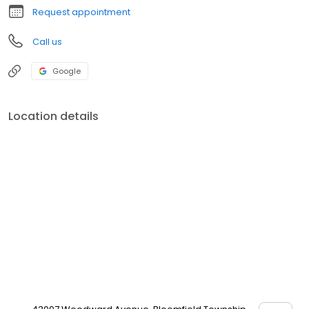
Request appointment
Call us
Google
Location details