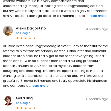
worked wonders. He is a very compassionate and
understanding Dr not just looking at the urogynecological side,
but my whole body health issues as a whole. I highly recommend
him A+ doctor. I don’t go back for six months unless I...
read more
Alexis Dagostino
4 months ago
on
Google
Dr. Ross is the best urogynecologist ever!!! I am so thankful for the
referral to him from my primary doctor. 4 kids later and constant
bladder problems, he really got to the root of everything. I tried
meds and PT with no success then I had a bulking procedure
done in January of 2026 that fixed my leaky bladder from
coughing and sneezing. The time he spent listening to me and
wanting to fix the problem and the tests he did, I will forever be
grateful for! I never felt rushed and I truly appreciate his kindness
and compassio...
read more
Gerri Birg
8 months ago
on
Google