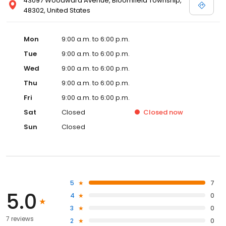
43097 Woodward Avenue, Bloomfield Township,
48302, United States
Mon
9:00 a.m. to 6:00 p.m.
Tue
9:00 a.m. to 6:00 p.m.
Wed
9:00 a.m. to 6:00 p.m.
Thu
9:00 a.m. to 6:00 p.m.
Fri
9:00 a.m. to 6:00 p.m.
Sat
Closed
Closed
now
Sun
Closed
5
7
5.0
4
0
3
0
7 reviews
2
0