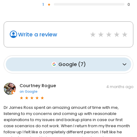
1
0
Write a review
Google
(
7
)
Courtney Rogue
4 months ago
on
Google
Dr James Ross spent an amazing amount of time with me,
listening to my concerns and coming up with reasonable
explanations to my issues and backup plans in case our first
case scenarios do not work. When I return from my three month
follow up I felt like a completely different person. I felt like he