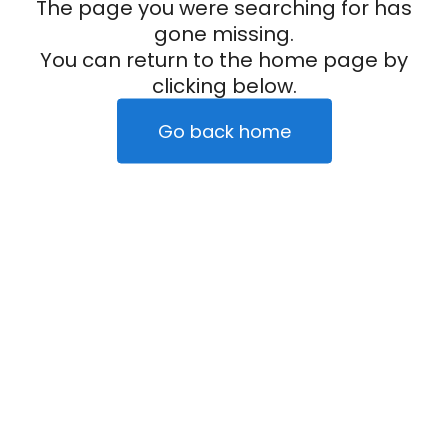
The page you were searching for has
gone missing.
You can return to the home page by
clicking below.
Go back home