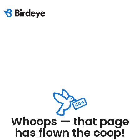
Whoops — that page
has flown the coop!