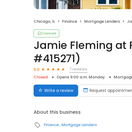
Chicago, IL
Finance
Mortgage Lenders
Jam
Claimed
Jamie Fleming at 
#415271)
7 reviews
5.0
Closed
Opens 9:00 a.m. Monday
Mortgage
Write a review
Request appointme
About this business
Finance
Mortgage Lenders