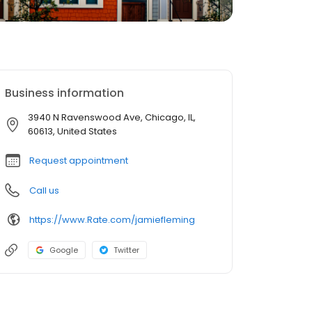
Business information
3940 N Ravenswood Ave, Chicago, IL,
60613, United States
Request appointment
Call us
https://www.Rate.com/jamiefleming
Google
Twitter