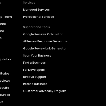
y
Services
Managed Services
hip Team
Professional Services
Demo
Support and Tools
ime
Google Reviews Calculator
es
AI Review Response Generator
Google Review Link Generator
Scan Your Business
Updates
Find a Business
For Developers
Stories
Birdeye Support
Reviews
Refer a Business
Results
Customer Advocacy Program
sources
 Us