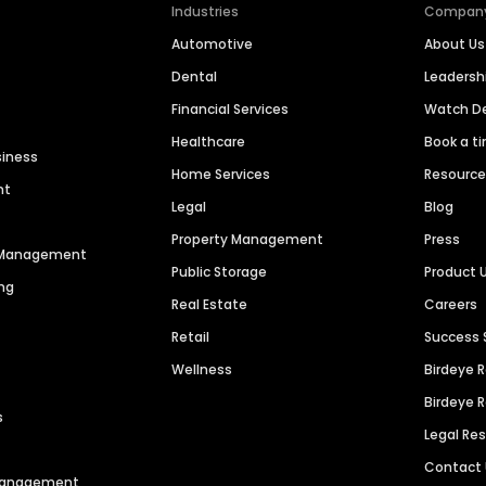
Industries
Compan
Automotive
About Us
Dental
Leaders
Financial Services
Watch 
Healthcare
Book a t
siness
Home Services
Resourc
nt
Legal
Blog
Property Management
Press
n Management
Public Storage
Product 
ng
Real Estate
Careers
Retail
Success 
Wellness
Birdeye 
Birdeye 
s
Legal Re
Contact
 Management