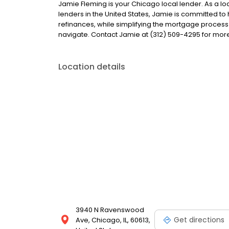
Jamie Fleming is your Chicago local lender. As a loa
lenders in the United States, Jamie is committed
refinances, while simplifying the mortgage proce
navigate. Contact Jamie at (312) 509-4295 for more
Location details
3940 N Ravenswood
Get directions
Ave, Chicago, IL, 60613,