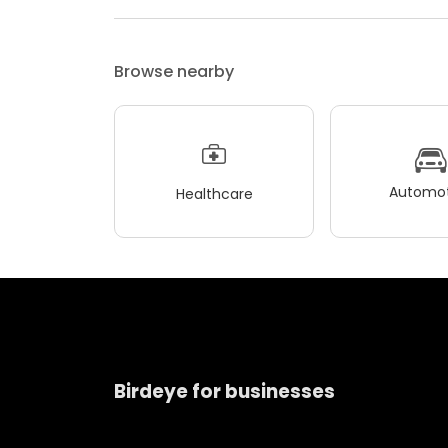
Browse nearby
Automot
Healthcare
Birdeye for businesses