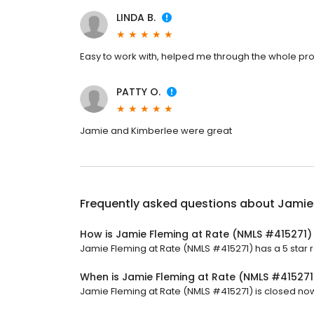
LINDA B.
Easy to work with, helped me through the whole pr
PATTY O.
Jamie and Kimberlee were great
Frequently asked questions about
Jamie
How is Jamie Fleming at Rate (NMLS #415271)
Jamie Fleming at Rate (NMLS #415271) has a 5 star ra
When is Jamie Fleming at Rate (NMLS #41527
Jamie Fleming at Rate (NMLS #415271) is closed now.