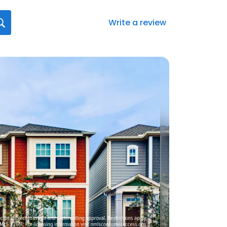
Write a review