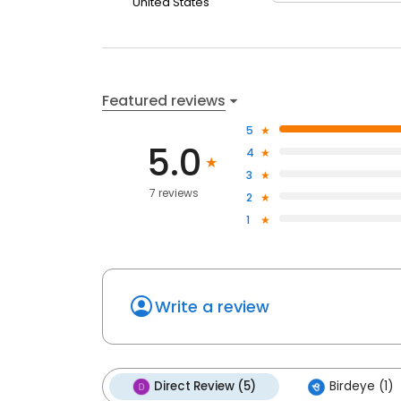
United States
Featured reviews
5
5.0
4
3
7 reviews
2
1
Write a review
Direct Review (5)
Birdeye (1)