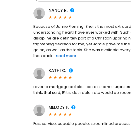
NANCY R.
Because of Jamie Fleming. She is the most extraordi
understanding heart I have ever worked with. Such
discipline are definitely part of a Christian upbringin
frightening decision for me, yet Jamie gave me t
go on, as well as the tools. She was available every 
then back...
read more
KATHI C.
reverse mortgage policies contain some surprises
think; that said, IF it is desirable, rate would be r
MELODY F.
Fast service, capable people, streamlined process