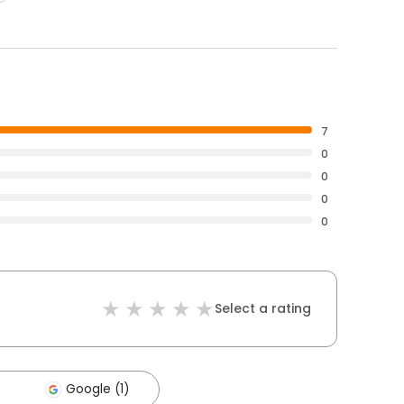
7
0
0
0
0
Select a rating
Google (1)