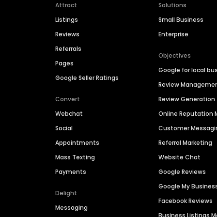
Attract
Solutions
Listings
Small Business
Reviews
Enterprise
Referrals
Objectives
Pages
Google for local bu
Google Seller Ratings
Review Manageme
Convert
Review Generation
Webchat
Online Reputatio
Social
Customer Messagi
Appointments
Referral Marketing
Mass Texting
Website Chat
Payments
Google Reviews
Google My Busines
Delight
Facebook Reviews
Messaging
Business Listings