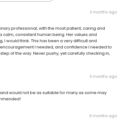
3 months ago
nary professional, with the most patient, caring and
 a calm, consistent human being. Her values and
g, I would think. This has been a very difficult and
he encouragement I needed, and confidence I needed to
step of the way. Never pushy, yet carefully checking in,
4 months ago
 and would not be as suitable for many as some may
ecommended!
6 months ago