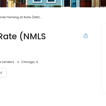
ie Fleming at Rate (NMLS #415271)
Rate (NMLS
 Lenders
Chicago, IL
nt