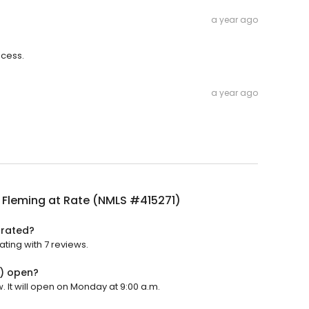
a year ago
ocess.
a year ago
 Fleming at Rate (NMLS #415271)
 rated?
ting with 7 reviews.
1) open?
 It will open on Monday at 9:00 a.m.