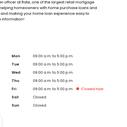
n officer at Rate, one of the largest retail mortgage
 to helping homeowners with home purchase loans and
ss and making your home loan experience easy to
 information!
Mon
09:00 a.m. to 5:00 p.m.
Tue
09:00 a.m. to 5:00 p.m.
Wed
09:00 a.m. to 5:00 p.m.
Thu
09:00 a.m. to 5:00 p.m.
Fri
09:00 a.m. to 5:00 p.m.
Closed
now
Sat
Closed
Sun
Closed