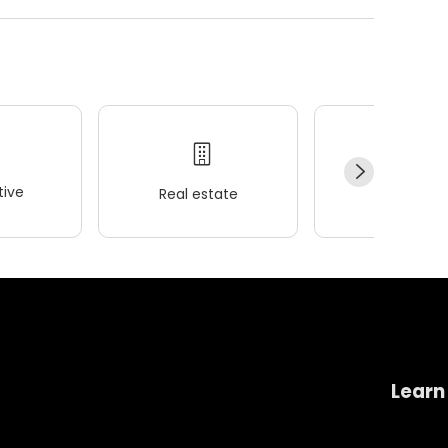
ive
Real estate
Wellness
Learn