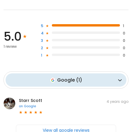
5
1
5.0
4
0
3
0
1 review
2
0
1
0
Google
(
1
)
Starr Scott
4 years ago
on
Google
View all google reviews