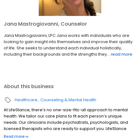
Jana Mastrogiovanni, Counselor
Jana Mastrogiavanni, LPC Jana works with individuals who are
looking to gain insight into themselves and improve their quality
of life. She seeks to understand each individual holistically,
including their backgrounds and the strengths they...
read more
About this business
Healthcare
Counseling & Mental Health
At LifeStance, there’s no one-size-fits-all approach to mental
health. We tailor our care plans to fit each person’s unique
needs. Our clinicians include psychiatrists, psychologists, and
licensed therapists who are ready to support you. LifeStance
offers both in-person and telehealth appointments, so you get
Read more