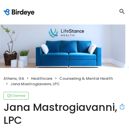
Athens, GA
Healthcare
Counseling & Mental Health
Jana Mastrogiavanni, LPC
Claimed
Jana Mastrogiavanni,
LPC