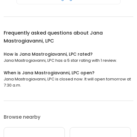
Frequently asked questions about
Jana
Mastrogiavanni, LPC
How is Jana Mastrogiavanni, LPC rated?
Jana Mastrogiavanni, LPC has a 5 star rating with 1 review.
When is Jana Mastrogiavanni, LPC open?
Jana Mastrogiavanni, LPC is closed now. It will open tomorrow at
7:30 a.m.
Browse nearby