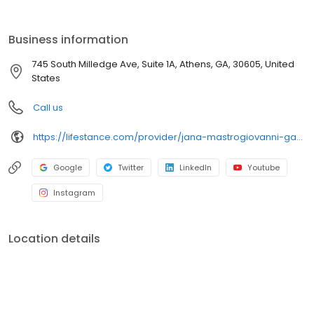
the care you need in the format that serves you best. We also
accept most insurance plans, allowing you to get the most from
your personalized care plan.
Business information
745 South Milledge Ave, Suite 1A, Athens, GA, 30605, United
States
Call us
https://lifestance.com/provider/jana-mastrogiovanni-ga/?utm_source=listing&utm_medium=organic&utm_campaign=providers
Google
Twitter
LinkedIn
Youtube
Instagram
Location details