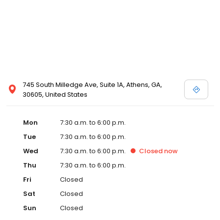
745 South Milledge Ave, Suite 1A, Athens, GA,
30605, United States
Mon
7:30 a.m. to 6:00 p.m.
Tue
7:30 a.m. to 6:00 p.m.
Wed
7:30 a.m. to 6:00 p.m.
Closed
now
Thu
7:30 a.m. to 6:00 p.m.
Fri
Closed
Sat
Closed
Sun
Closed