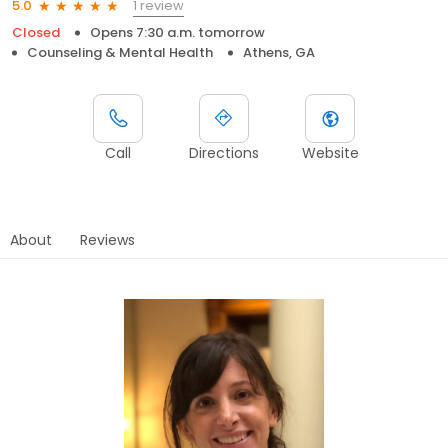
1 review
5.0
Closed
Opens 7:30 a.m. tomorrow
Counseling & Mental Health
Athens, GA
Call
Directions
Website
About
Reviews