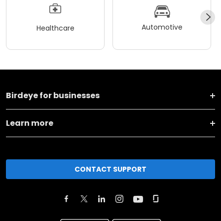
Automotive
Healthcare
Birdeye for businesses
Learn more
CONTACT SUPPORT