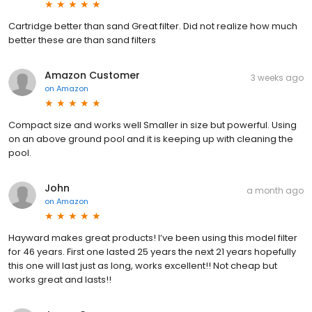
Cartridge better than sand Great filter. Did not realize how much
better these are than sand filters
Amazon Customer
3 weeks ago
on
Amazon
Compact size and works well Smaller in size but powerful. Using
on an above ground pool and it is keeping up with cleaning the
pool.
John
a month ago
on
Amazon
Hayward makes great products! I’ve been using this model filter
for 46 years. First one lasted 25 years the next 21 years hopefully
this one will last just as long, works excellent!! Not cheap but
works great and lasts!!