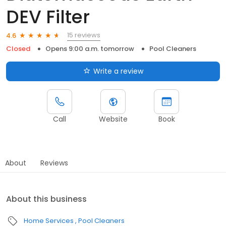
DEV Filter
15 reviews
4.6
Closed
Opens 9:00 a.m. tomorrow
Pool Cleaners
Write a review
Call
Website
Book
About
Reviews
About this business
Home Services
Pool Cleaners