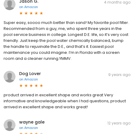
Jason G.
4 months ago
on
Amazon
Super easy, soooo much better than sand! My favorite pool filter.
Recommended from a guy, me, who spent three years in the
pool service business in college. Longest D.E. life, so it’s very cost
friendly. Just keep the pool water chemically balanced, bump
the handle to rejuvinate the D.E., and that’s it. Easiest pool
maintenance you could imagine. I’m in Florida with a screen
room and a cleaner running.YMMV.
Dog Lover
9 years ago
on
Amazon
product arrived in excellent shape and works great Very
informative and knowledgeable when I had questions, product
arrived in excellent shape and works great!
wayne gale
12 years ago
on
Amazon