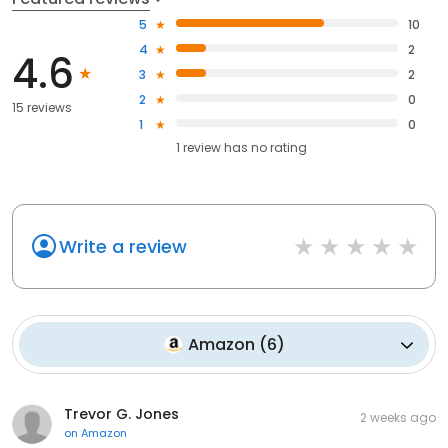
5
10
4
2
4.6
3
2
2
0
15 reviews
1
0
1
review has
no rating
Write a review
Amazon
(
6
)
Trevor G. Jones
2 weeks ago
on
Amazon