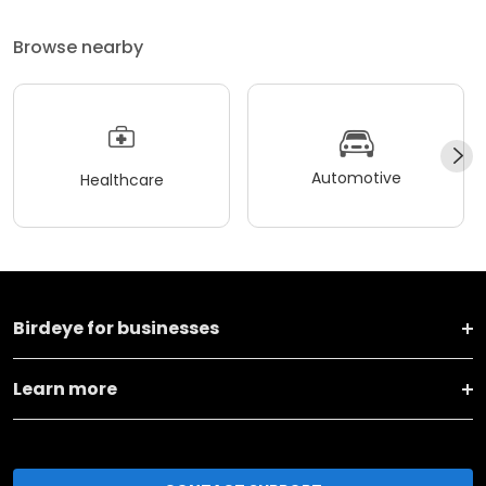
Browse nearby
Automotive
Healthcare
Birdeye for businesses
Learn more