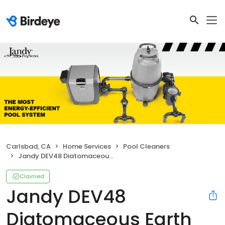
Carlsbad, CA
Home Services
Pool Cleaners
Jandy DEV48 Diatomaceous Earth DEV Filter
Claimed
Jandy DEV48
Diatomaceous Earth