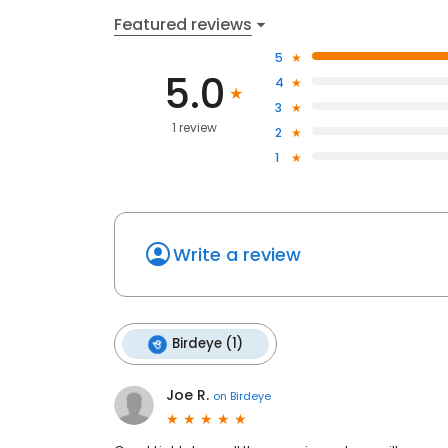
Featured reviews
5
5.0
4
3
1 review
2
1
Write a review
Birdeye (1)
Joe R.
on
Birdeye