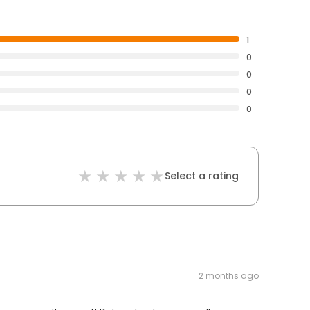
1
0
0
0
0
Select a rating
2 months ago