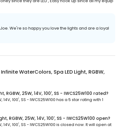
 money since they are LED , Easy hook up since all my equip
Joe. We're so happy you love the lights and are a loyal
Infinite WaterColors, Spa LED Light, RGBW,
ght, RGBW, 25W, 14V, 100', SS - IWCS25W100 rated?
 14V, 100', SS - IWCS25W100 has a 5 star rating with 1
ight, RGBW, 25W, 14V, 100', SS - IWCS25W100 open?
 14V, 100', SS - IWCS25W100 is closed now. It will open at