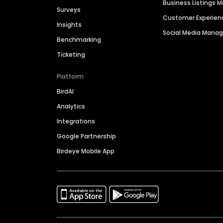
Business Listings
Surveys
Customer Experien
Insights
Social Media Man
Benchmarking
Ticketing
Platform
BirdAI
Analytics
Integrations
Google Partnership
Birdeye Mobile App