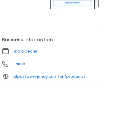
Business information
Find a dealer
Call us
https://www.jandy.com/en/products/pool-lights/niched-lighting/watercolors-led-gen-2