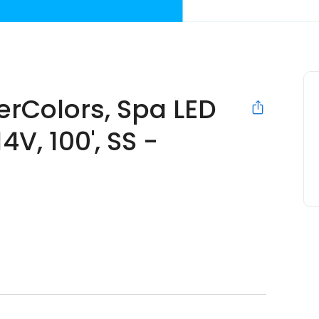
erColors, Spa LED
4V, 100', SS -