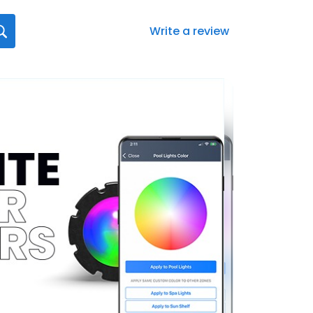
Write a review