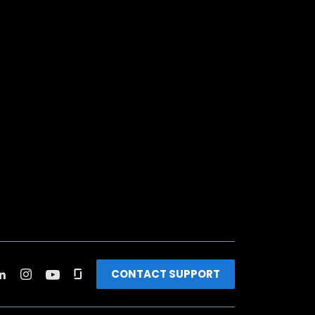
CONTACT SUPPORT