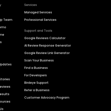
y
Services
Managed Services
hip Team
Professional Services
Demo
Support and Tools
ime
Google Reviews Calculator
es
AI Review Response Generator
Google Review Link Generator
Scan Your Business
Updates
Find a Business
For Developers
Stories
Birdeye Support
Reviews
Refer a Business
Results
Customer Advocacy Program
sources
 Us