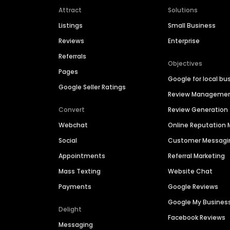
Attract
Solutions
Listings
Small Business
Reviews
Enterprise
Referrals
Objectives
Pages
Google for local bu
Google Seller Ratings
Review Manageme
Convert
Review Generation
Webchat
Online Reputatio
Social
Customer Messagi
Appointments
Referral Marketing
Mass Texting
Website Chat
Payments
Google Reviews
Google My Busines
Delight
Facebook Reviews
Messaging