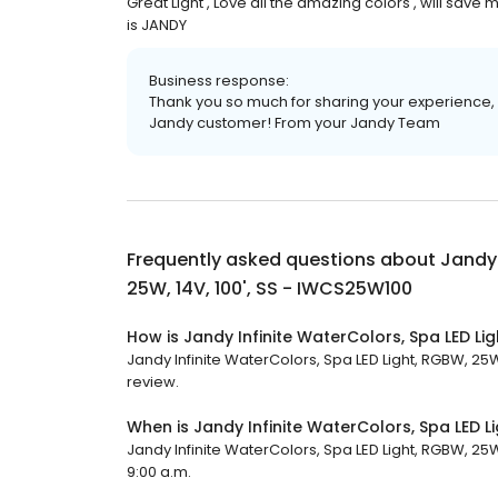
Great Light , Love all the amazing colors , will save
is JANDY
Business response:
Thank you so much for sharing your experience, 
Jandy customer! From your Jandy Team
Frequently asked questions about
Jandy 
25W, 14V, 100', SS - IWCS25W100
How is Jandy Infinite WaterColors, Spa LED Li
Jandy Infinite WaterColors, Spa LED Light, RGBW, 25W,
review.
When is Jandy Infinite WaterColors, Spa LED L
Jandy Infinite WaterColors, Spa LED Light, RGBW, 25W,
9:00 a.m.