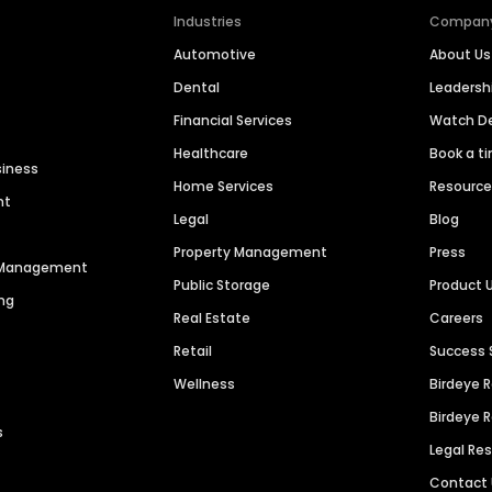
Industries
Compan
Automotive
About Us
Dental
Leaders
Financial Services
Watch 
Healthcare
Book a t
siness
Home Services
Resourc
nt
Legal
Blog
Property Management
Press
n Management
Public Storage
Product 
ng
Real Estate
Careers
Retail
Success 
Wellness
Birdeye 
Birdeye 
s
Legal Re
Contact