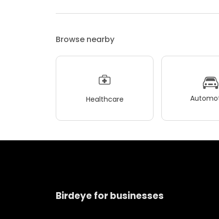
Browse nearby
Automot
Healthcare
Birdeye for businesses