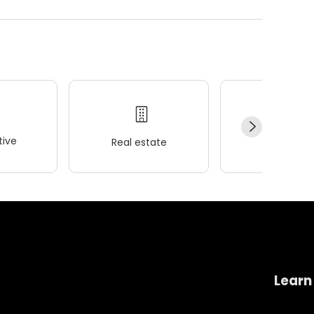
ive
Real estate
Wellness
Learn