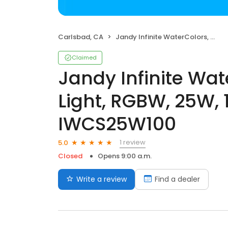
Carlsbad, CA
Jandy Infinite WaterColors, Spa LED Light, RGBW, 25W, 14V, 100', SS - IWCS25W100
Claimed
Jandy Infinite Wat
Light, RGBW, 25W, 1
IWCS25W100
1 review
5.0
Closed
Opens 9:00 a.m.
Write a review
Find a dealer