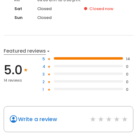
Sat
Closed
Closed
now
Sun
Closed
Featured reviews
5
14
5.0
4
0
3
0
14 reviews
2
0
1
0
Write a review