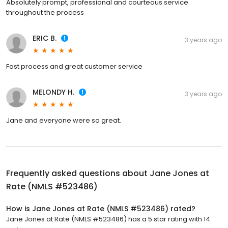
Absolutely prompt, professional and courteous service
throughout the process
ERIC B.
3 years ago
Fast process and great customer service
MELONDY H.
3 years ago
Jane and everyone were so great.
Frequently asked questions about
Jane Jones at
Rate (NMLS #523486)
How is Jane Jones at Rate (NMLS #523486) rated?
Jane Jones at Rate (NMLS #523486) has a 5 star rating with 14