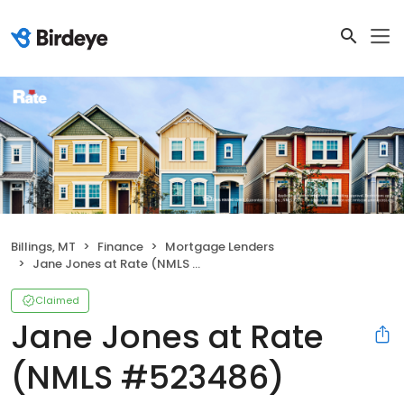
Billings, MT
Finance
Mortgage Lenders
Jane Jones at Rate (NMLS #523486)
Claimed
Jane Jones at Rate
(NMLS #523486)