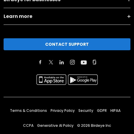
Learn more
CONTACT SUPPORT
Terms & Conditions
Privacy Policy
Security
GDPR
HIPAA
CCPA
Generative AI Policy
©
2026
Birdeye Inc