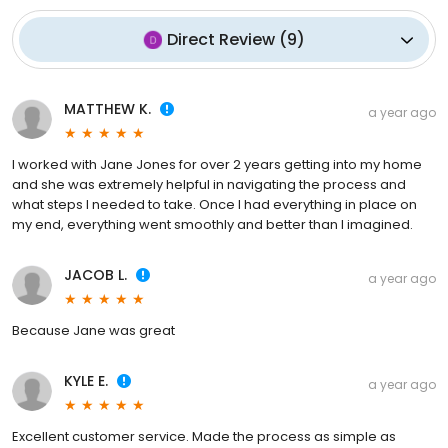
Direct Review
(
9
)
MATTHEW K.
a year ago
I worked with Jane Jones for over 2 years getting into my home
and she was extremely helpful in navigating the process and
what steps I needed to take. Once I had everything in place on
my end, everything went smoothly and better than I imagined.
JACOB L.
a year ago
Because Jane was great
KYLE E.
a year ago
Excellent customer service. Made the process as simple as