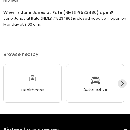
reviews.
When is Jane Jones at Rate (NMLS #523486) open?
Jane Jones at Rate (NMLS #523486) is closed now. It will open on
Monday at 9:00 a.m.
Browse nearby
Automotive
Healthcare
Birdeye for businesses