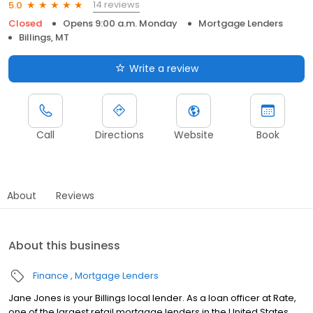
14 reviews
5.0
Closed
Opens 9:00 a.m. Monday
Mortgage Lenders
Billings, MT
Write a review
Call
Directions
Website
Book
About
Reviews
About this business
Finance
Mortgage Lenders
Jane Jones is your Billings local lender. As a loan officer at Rate,
one of the largest retail mortgage lenders in the United States,