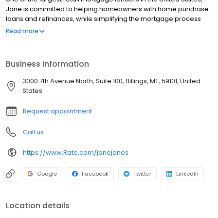
Jane is committed to helping homeowners with home purchase
loans and refinances, while simplifying the mortgage process
and making your home loan experience easy to navigate.
Read more
Contact Jane at (208) 425-2397 for more information!
Business information
3000 7th Avenue North, Suite 100, Billings, MT, 59101, United
States
Request appointment
Call us
https://www.Rate.com/janejones
Google
Facebook
Twitter
LinkedIn
Location details