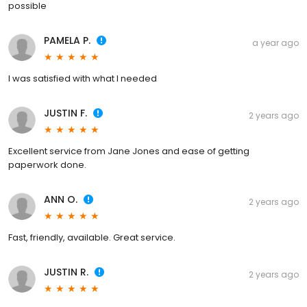
possible
PAMELA P.
a year ago
I was satisfied with what I needed
JUSTIN F.
2 years ago
Excellent service from Jane Jones and ease of getting
paperwork done.
ANN O.
2 years ago
Fast, friendly, available. Great service.
JUSTIN R.
2 years ago