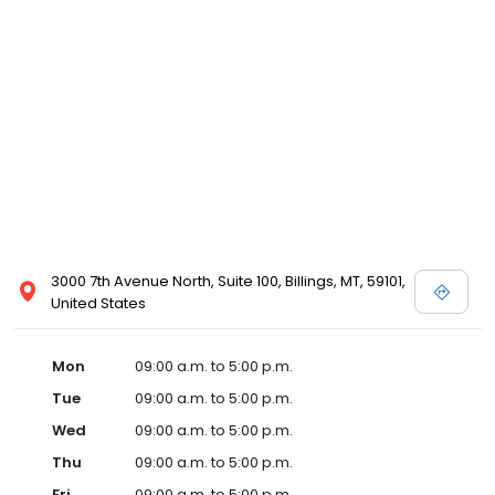
3000 7th Avenue North, Suite 100, Billings, MT, 59101,
United States
Mon
09:00 a.m. to 5:00 p.m.
Tue
09:00 a.m. to 5:00 p.m.
Wed
09:00 a.m. to 5:00 p.m.
Thu
09:00 a.m. to 5:00 p.m.
Fri
09:00 a.m. to 5:00 p.m.