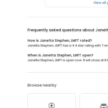
View all
Frequently asked questions about
Janet
How is Janetta Stephen, LMFT rated?
Janetta Stephen, LMFT has a 4.4 star rating with 7 re
When is Janetta Stephen, LMFT open?
Janetta Stephen, LMFT is open now. It will close at 8:
Browse nearby