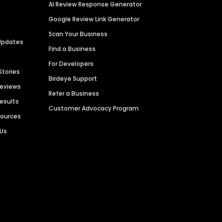
AI Review Response Generator
Google Review Link Generator
Scan Your Business
Updates
Find a Business
For Developers
Stories
Birdeye Support
Reviews
Refer a Business
Results
Customer Advocacy Program
sources
 Us