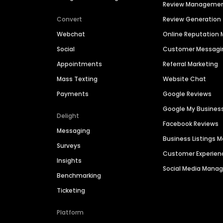
Review Manageme
Convert
Review Generation
Webchat
Online Reputatio
Social
Customer Messagi
Appointments
Referral Marketing
Mass Texting
Website Chat
Payments
Google Reviews
Google My Busines
Delight
Facebook Reviews
Messaging
Business Listings
Surveys
Customer Experien
Insights
Social Media Man
Benchmarking
Ticketing
Platform