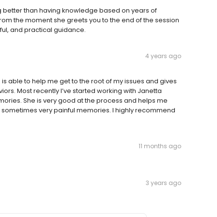
g better than having knowledge based on years of
rom the moment she greets you to the end of the session
ful, and practical guidance.
4 years ago
 is able to help me get to the root of my issues and gives
rs. Most recently I’ve started working with Janetta
ories. She is very good at the process and helps me
he sometimes very painful memories. I highly recommend
11 months ago
3 years ago