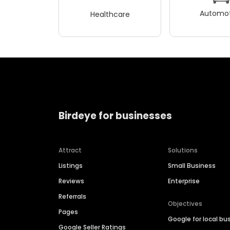
Automot
Healthcare
Birdeye for businesses
Attract
Solutions
Listings
Small Business
Reviews
Enterprise
Referrals
Objectives
Pages
Google for local bu
Google Seller Ratings