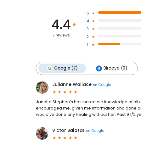
5
4.4
4
3
7 reviews
2
1
Google (7)
Birdeye (0)
Julianne Wallace
on
Google
Janetta Stephen’s has incredible knowledge of all
encouraged me, given me information and done an a
would’ve done any healing without her. Past 9 1/2 y
Victor Salazar
on
Google