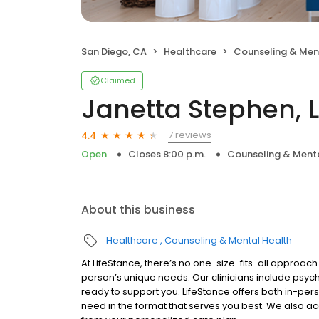
San Diego, CA
Healthcare
Counseling & Men
Claimed
Janetta Stephen, 
7 reviews
4.4
Open
Closes 8:00 p.m.
Counseling & Menta
About this business
Healthcare
Counseling & Mental Health
At LifeStance, there’s no one-size-fits-all approach 
person’s unique needs. Our clinicians include psych
ready to support you. LifeStance offers both in-pe
need in the format that serves you best. We also a