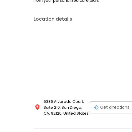
from your personalized care plan.
Location details
6386 Alvarado Court,
Get directions
Suite 210, San Diego,
CA, 92120, United States