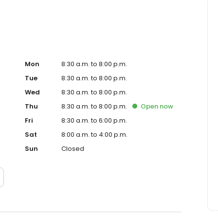
Mon
8:30 a.m. to 8:00 p.m.
Tue
8:30 a.m. to 8:00 p.m.
Wed
8:30 a.m. to 8:00 p.m.
Thu
8:30 a.m. to 8:00 p.m.
Open
now
Fri
8:30 a.m. to 6:00 p.m.
Sat
8:00 a.m. to 4:00 p.m.
Sun
Closed