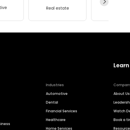
ive
Real estate
Wellness
Learn
Industries
Compan
Automotive
About Us
Dental
Leaders
Financial Services
Watch 
Healthcare
Book a t
siness
Home Services
Resourc