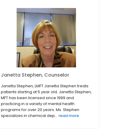
Janetta Stephen, Counselor
Janetta Stephen, LMFT Janetta Stephen treats
patients starting at 5 year old. Janetta Stephen,
MFT has been licensed since 1999 and
practicing in a variety of mental health
programs for over 20 years. Ms. Stephen
specializes in chemical dep...
read more