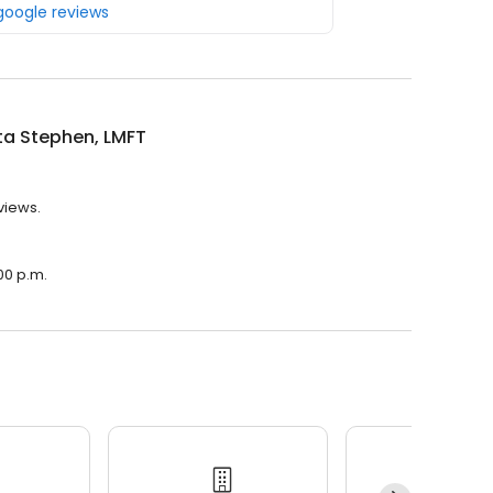
 google reviews
ta Stephen, LMFT
views.
00 p.m.