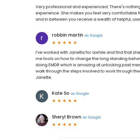
Very professional and experienced. There's nothin
experience. She makes you feel very comfortable f
and in between you receive a wealth of helpful, use
robbin martin
on
Google
I’ve worked with Janetta for awhile and find that she
me tools on how to change the long standing behavio
doing EMDR which is amazing at unlocking past mem
walk through the steps involved to work through t
Janette
Kate So
on
Google
Sheryl Brown
on
Google