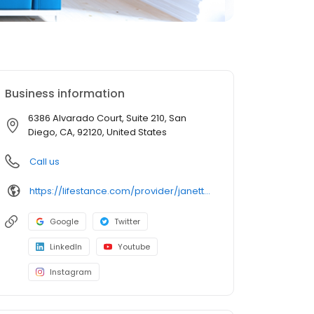
Business information
6386 Alvarado Court, Suite 210, San
Diego, CA, 92120, United States
Call us
https://lifestance.com/provider/janetta-stephen-lmft/?utm_source=listing&utm_medium=organic&utm_campaign=providers
Google
Twitter
LinkedIn
Youtube
Instagram