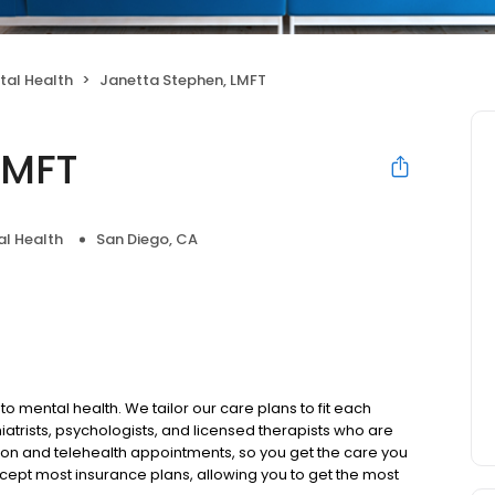
tal Health
Janetta Stephen, LMFT
LMFT
l Health
San Diego, CA
to mental health. We tailor our care plans to fit each
iatrists, psychologists, and licensed therapists who are
rson and telehealth appointments, so you get the care you
ccept most insurance plans, allowing you to get the most