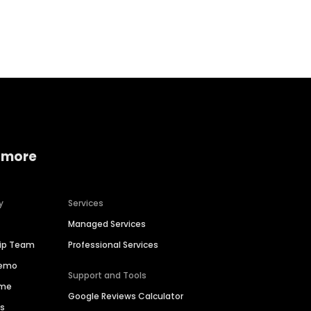
Home services
Consumer servi
 more
y
Services
Managed Services
hip Team
Professional Services
Demo
Support and Tools
ime
Google Reviews Calculator
es