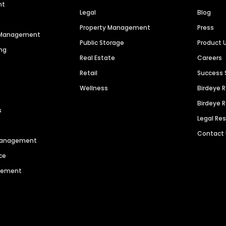
nt
Legal
Blog
Property Management
Press
n Management
Public Storage
Product 
ng
Real Estate
Careers
Retail
Success 
Wellness
Birdeye 
Birdeye 
s
Legal Re
Contact
 Management
ce
agement