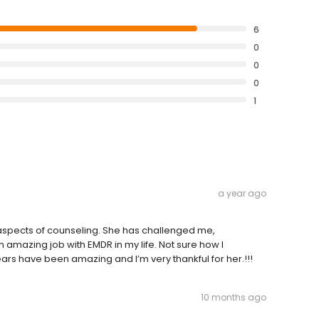
6
0
0
0
1
a year ago
 aspects of counseling. She has challenged me,
mazing job with EMDR in my life. Not sure how I
ears have been amazing and I’m very thankful for her.!!!
10 months ago