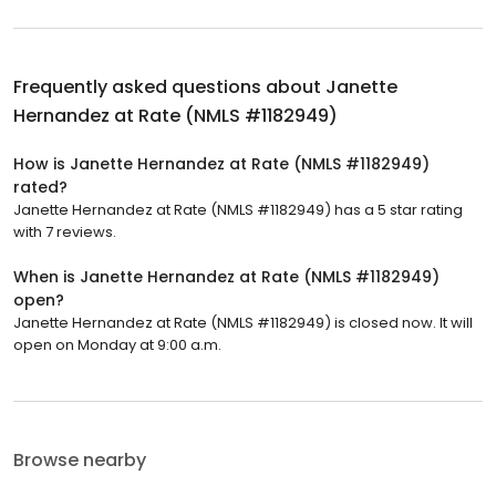
Frequently asked questions about
Janette
Hernandez at Rate (NMLS #1182949)
How is Janette Hernandez at Rate (NMLS #1182949)
rated?
Janette Hernandez at Rate (NMLS #1182949) has a 5 star rating
with 7 reviews.
When is Janette Hernandez at Rate (NMLS #1182949)
open?
Janette Hernandez at Rate (NMLS #1182949) is closed now. It will
open on Monday at 9:00 a.m.
Browse nearby