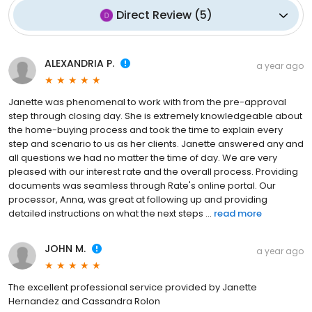
Direct Review
(
5
)
ALEXANDRIA P.
a year ago
Janette was phenomenal to work with from the pre-approval
step through closing day. She is extremely knowledgeable about
the home-buying process and took the time to explain every
step and scenario to us as her clients. Janette answered any and
all questions we had no matter the time of day. We are very
pleased with our interest rate and the overall process. Providing
documents was seamless through Rate's online portal. Our
processor, Anna, was great at following up and providing
detailed instructions on what the next steps ...
read more
JOHN M.
a year ago
The excellent professional service provided by Janette
Hernandez and Cassandra Rolon