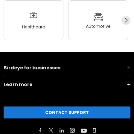
Automotive
Healthcare
Birdeye for businesses
Learn more
CONTACT SUPPORT