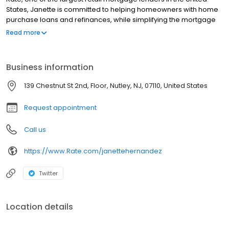
States, Janette is committed to helping homeowners with home
purchase loans and refinances, while simplifying the mortgage
process and making your home loan experience easy to
Read more
navigate. Contact Janette at (973) 650-3712 for more
information!
Business information
139 Chestnut St 2nd, Floor, Nutley, NJ, 07110, United States
Request appointment
Call us
https://www.Rate.com/janettehernandez
Twitter
Location details