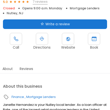
7 reviews
5.0
Closed
Opens 9:00 a.m. Monday
Mortgage Lenders
Nutley, NJ
Write a review
Call
Directions
Website
Book
About
Reviews
About this business
Finance
Mortgage Lenders
Janette Hernandez is your Nutley local lender. As a loan officer at
Rate, one of the largest retail mortgage lenders in the United