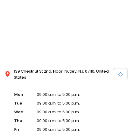
139 Chestnut St 2nd, Floor, Nutley, NJ, 07110, United
States
Mon
09:00 a.m. to 5:00 p.m.
Tue
09:00 a.m. to 5:00 p.m.
Wed
09:00 a.m. to 5:00 p.m.
Thu
09:00 a.m. to 5:00 p.m.
Fri
09:00 a.m. to 5:00 p.m.