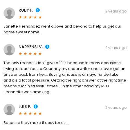
RUBY F.
2 years ago
Janette Hernandez went above and beyond to help us get our
home sweet home.
NARYENSI V.
2 years ago
The only reason I don't give a 10 is because in many occasions I
trying to reach out to Courtney my underwriter and I never got an
answer back from her... Buying a house is a mayor undertake
and it is a lot of pressure. Getting the right answer at the right time
means a lot in stressful times. On the other hand my MLO
Jeannette was amazing.
LUIS P.
2 years ago
Because they make it easy for us...