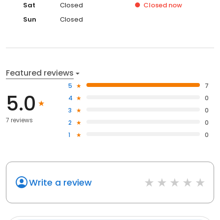
Sat
Closed
Closed
now
Sun
Closed
Featured reviews
5
7
5.0
4
0
3
0
7 reviews
2
0
1
0
Write a review