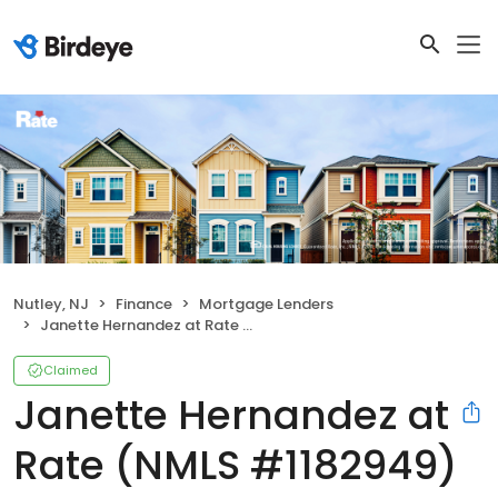
Nutley, NJ
Finance
Mortgage Lenders
Janette Hernandez at Rate (NMLS #1182949)
Claimed
Janette Hernandez at
Rate (NMLS #1182949)