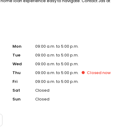
 home loan experience easy to navigate. Contact Jas at
Mon
09:00 a.m. to 5:00 p.m.
Tue
09:00 a.m. to 5:00 p.m.
Wed
09:00 a.m. to 5:00 p.m.
Thu
09:00 a.m. to 5:00 p.m.
Closed
now
Fri
09:00 a.m. to 5:00 p.m.
Sat
Closed
Sun
Closed