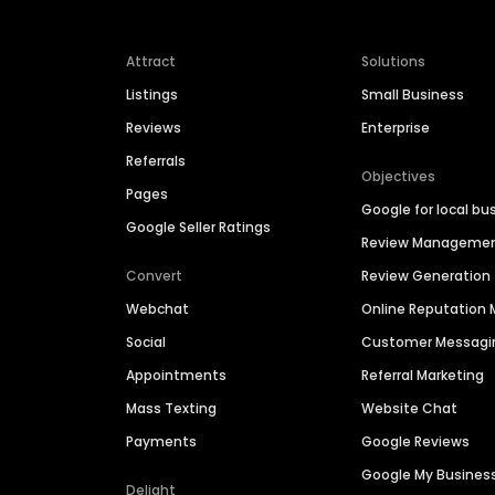
Attract
Solutions
Listings
Small Business
Reviews
Enterprise
Referrals
Objectives
Pages
Google for local bu
Google Seller Ratings
Review Manageme
Convert
Review Generation
Webchat
Online Reputatio
Social
Customer Messagi
Appointments
Referral Marketing
Mass Texting
Website Chat
Payments
Google Reviews
Google My Busines
Delight