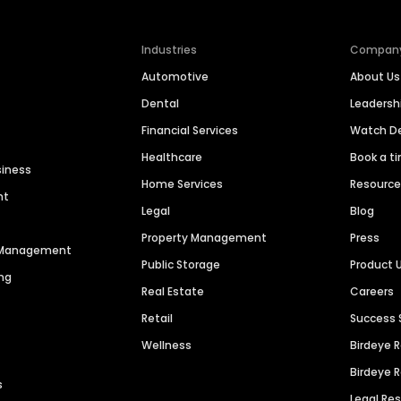
Industries
Compan
Automotive
About Us
Dental
Leaders
Financial Services
Watch 
Healthcare
Book a t
siness
Home Services
Resourc
nt
Legal
Blog
Property Management
Press
n Management
Public Storage
Product 
ng
Real Estate
Careers
Retail
Success 
Wellness
Birdeye 
Birdeye 
s
Legal Re