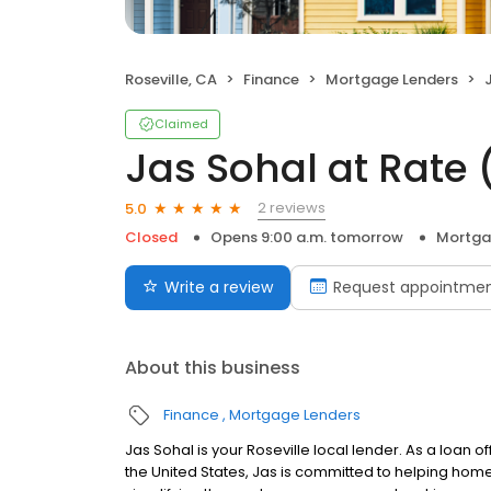
Roseville, CA
Finance
Mortgage Lenders
J
Claimed
Jas Sohal at Rate
2 reviews
5.0
Closed
Opens 9:00 a.m. tomorrow
Mortga
Write a review
Request appointme
About this business
Finance
Mortgage Lenders
Jas Sohal is your Roseville local lender. As a loan of
the United States, Jas is committed to helping ho