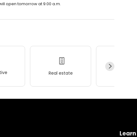
will open tomorrow at 9:00 a.m.
ive
Real estate
Wellness
Learn