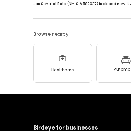
Jas Sohal at Rate (NMLS #582927) is closed now. It 
Browse nearby
Automot
Healthcare
Birdeye for businesses