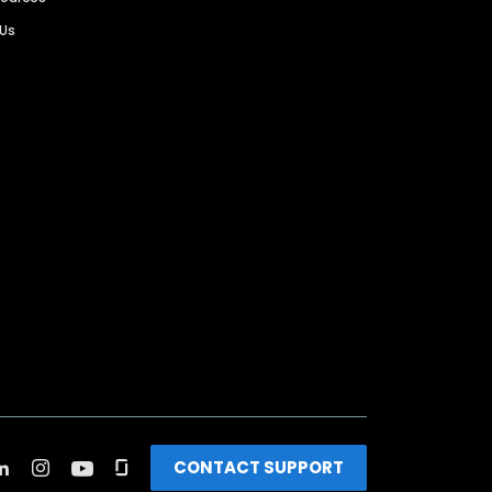
 Us
CONTACT SUPPORT