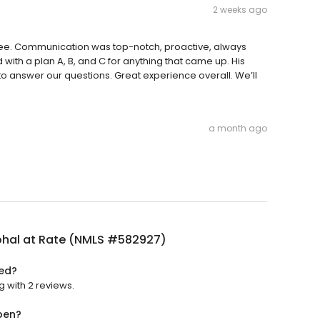
2 weeks ago
ee. Communication was top-notch, proactive, always
with a plan A, B, and C for anything that came up. His
o answer our questions. Great experience overall. We’ll
a month ago
ohal at Rate (NMLS #582927)
ted?
g with 2 reviews.
pen?