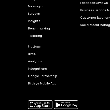
Facebook Reviews
Messaging
Business Listings
Surveys
Customer Experien
Insights
Social Media Man
Benchmarking
Ticketing
Platform
BirdAI
Analytics
Integrations
Google Partnership
Birdeye Mobile App