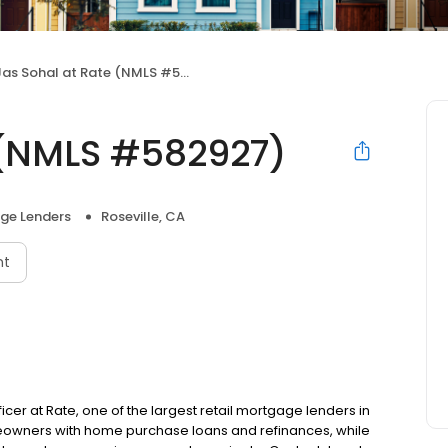
as Sohal at Rate (NMLS #582927)
 (NMLS #582927)
ge Lenders
Roseville, CA
nt
ficer at Rate, one of the largest retail mortgage lenders in
meowners with home purchase loans and refinances, while