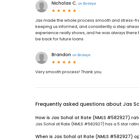
Nicholas C.
on
Birdeye
Jas made the whole process smooth and stress-fr
keeping us informed, and consistently a step ahead 
experience really shows, and he was always there t
be back for future loans
Brandon
on
Birdeye
Very smooth process! Thank you
Frequently asked questions about
Jas S
How is Jas Sohal at Rate (NMLS #582927) ra
Jas Sohal at Rate (NMLS #582927) has a 5 star ratin
When is Jas Sohal at Rate (NMLS #582927) o