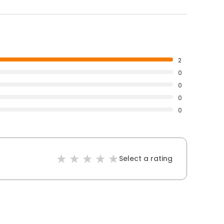
2
0
0
0
0
Select a rating