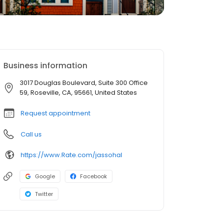
Business information
3017 Douglas Boulevard, Suite 300 Office
59, Roseville, CA, 95661, United States
Request appointment
Call us
https://www.Rate.com/jassohal
Google
Facebook
Twitter