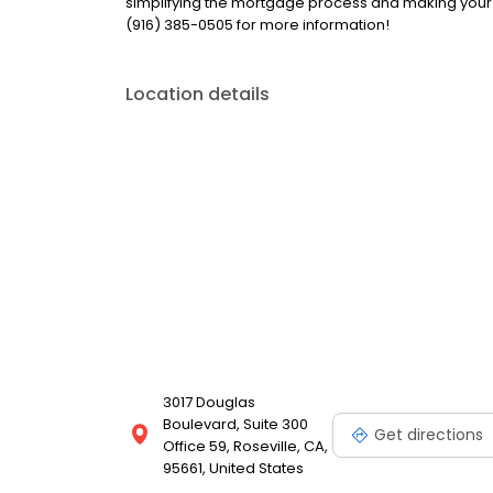
simplifying the mortgage process and making your
(916) 385-0505 for more information!
Location details
3017 Douglas
Boulevard, Suite 300
Get directions
Office 59, Roseville, CA,
95661, United States