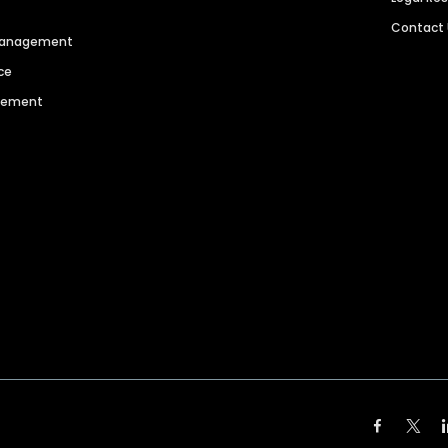
Contact
 Management
ce
agement