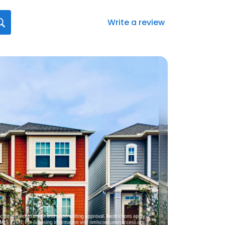
Write a review