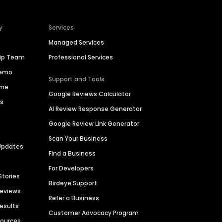
y
Services
Managed Services
hip Team
Professional Services
Demo
Support and Tools
ime
Google Reviews Calculator
es
AI Review Response Generator
Google Review Link Generator
Scan Your Business
Updates
Find a Business
For Developers
Stories
Birdeye Support
Reviews
Refer a Business
Results
Customer Advocacy Program
sources