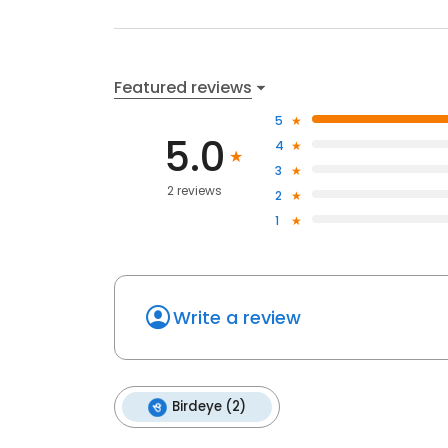
Featured reviews
5
5.0
4
3
2 reviews
2
1
Write a review
Birdeye (2)