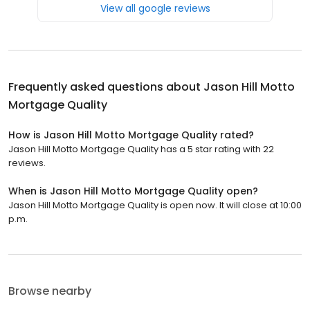
View all google reviews
Frequently asked questions about
Jason Hill Motto
Mortgage Quality
How is Jason Hill Motto Mortgage Quality rated?
Jason Hill Motto Mortgage Quality has a 5 star rating with 22
reviews.
When is Jason Hill Motto Mortgage Quality open?
Jason Hill Motto Mortgage Quality is open now. It will close at 10:00
p.m.
Browse nearby