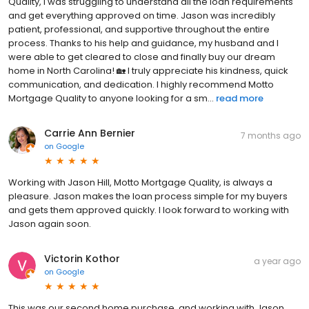
Quality, I was struggling to understand all the loan requirements
and get everything approved on time. Jason was incredibly
patient, professional, and supportive throughout the entire
process. Thanks to his help and guidance, my husband and I
were able to get cleared to close and finally buy our dream
home in North Carolina! 🏡 I truly appreciate his kindness, quick
communication, and dedication. I highly recommend Motto
Mortgage Quality to anyone looking for a sm...
read more
Carrie Ann Bernier
7 months ago
on
Google
Working with Jason Hill, Motto Mortgage Quality, is always a
pleasure. Jason makes the loan process simple for my buyers
and gets them approved quickly. I look forward to working with
Jason again soon.
Victorin Kothor
a year ago
on
Google
This was our second home purchase, and working with Jason