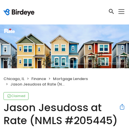
Chicago, IL
Finance
Mortgage Lenders
Jason Jesudoss at Rate (NMLS #205445)
Claimed
Jason Jesudoss at
Rate (NMLS #205445)