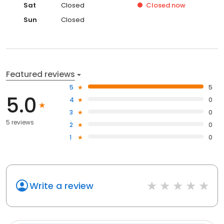
Sat
Closed
Closed
now
Sun
Closed
Featured reviews
5
5
5.0
4
0
3
0
5 reviews
2
0
1
0
Write a review