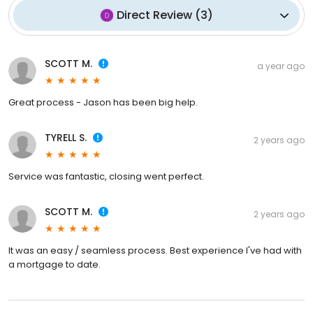
Direct Review
(
3
)
SCOTT M.
a year ago
Great process - Jason has been big help.
TYRELL S.
2 years ago
Service was fantastic, closing went perfect.
SCOTT M.
2 years ago
It was an easy / seamless process. Best experience I've had with
a mortgage to date.