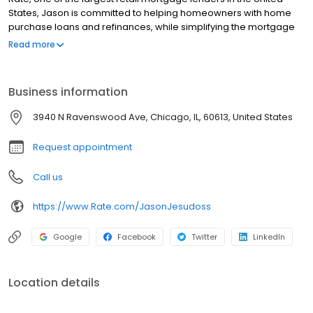
States, Jason is committed to helping homeowners with home
purchase loans and refinances, while simplifying the mortgage
process and making your home loan experience easy to
Read more
navigate. Contact Jason at (773) 290-0569 for more information!
Business information
3940 N Ravenswood Ave, Chicago, IL, 60613, United States
Request appointment
Call us
https://www.Rate.com/JasonJesudoss
Google
Facebook
Twitter
LinkedIn
Location details