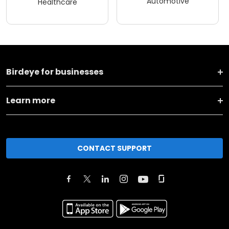
Automotive
Healthcare
Birdeye for businesses
Learn more
CONTACT SUPPORT