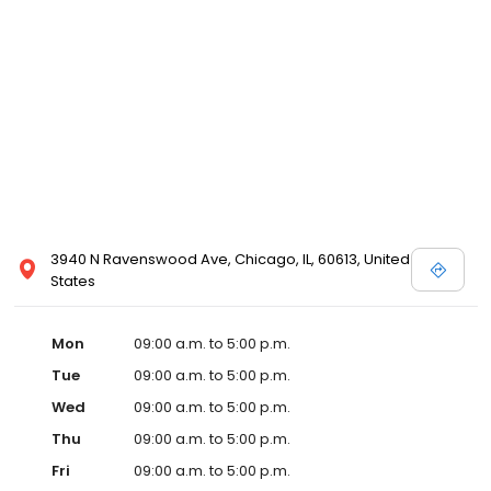
3940 N Ravenswood Ave, Chicago, IL, 60613, United
States
Mon
09:00 a.m. to 5:00 p.m.
Tue
09:00 a.m. to 5:00 p.m.
Wed
09:00 a.m. to 5:00 p.m.
Thu
09:00 a.m. to 5:00 p.m.
Fri
09:00 a.m. to 5:00 p.m.