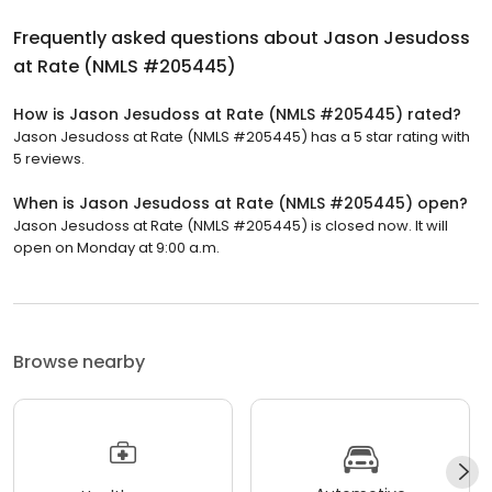
Frequently asked questions about
Jason Jesudoss
at Rate (NMLS #205445)
How is Jason Jesudoss at Rate (NMLS #205445) rated?
Jason Jesudoss at Rate (NMLS #205445) has a 5 star rating with
5 reviews.
When is Jason Jesudoss at Rate (NMLS #205445) open?
Jason Jesudoss at Rate (NMLS #205445) is closed now. It will
open on Monday at 9:00 a.m.
Browse nearby