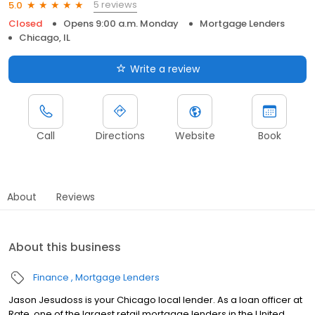
5 reviews
5.0
Closed
Opens 9:00 a.m. Monday
Mortgage Lenders
Chicago, IL
Write a review
Call
Directions
Website
Book
About
Reviews
About this business
Finance
Mortgage Lenders
Jason Jesudoss is your Chicago local lender. As a loan officer at
Rate, one of the largest retail mortgage lenders in the United