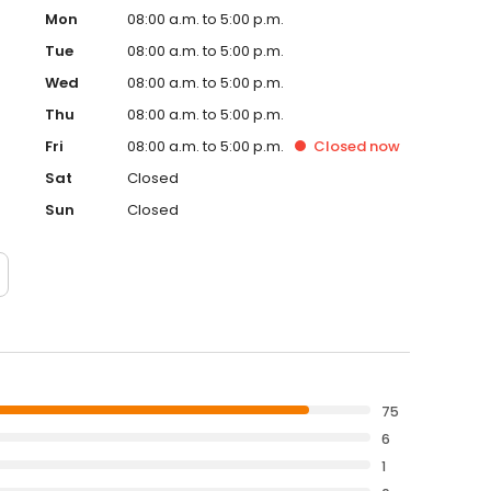
Mon
08:00 a.m. to 5:00 p.m.
Tue
08:00 a.m. to 5:00 p.m.
Wed
08:00 a.m. to 5:00 p.m.
Thu
08:00 a.m. to 5:00 p.m.
Fri
08:00 a.m. to 5:00 p.m.
Closed
now
Sat
Closed
Sun
Closed
75
6
1