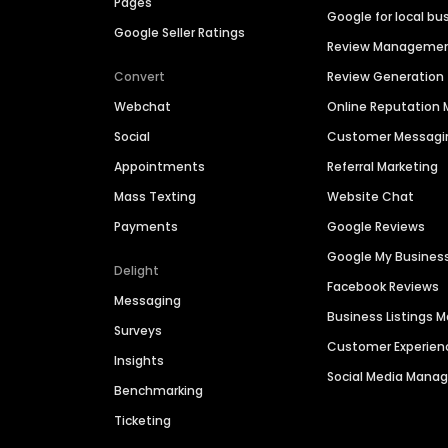
Pages
Google for local bu
Google Seller Ratings
Review Manageme
Convert
Review Generation
Webchat
Online Reputatio
Social
Customer Messagi
Appointments
Referral Marketing
Mass Texting
Website Chat
Payments
Google Reviews
Google My Busines
Delight
Facebook Reviews
Messaging
Business Listings
Surveys
Customer Experien
Insights
Social Media Man
Benchmarking
Ticketing