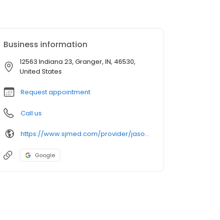
Business information
12563 Indiana 23, Granger, IN, 46530,
United States
Request appointment
Call us
https://www.sjmed.com/provider/jason-j-ransom-md
Google