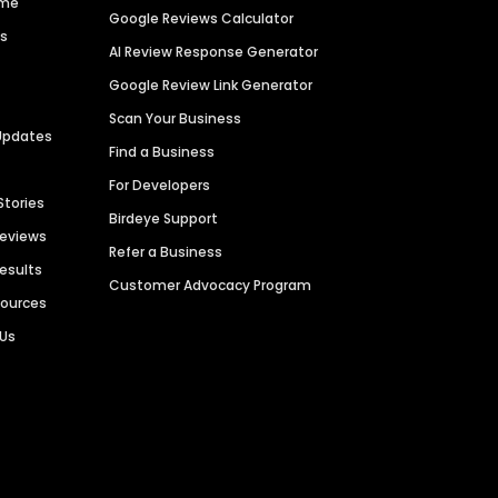
ime
Google Reviews Calculator
es
AI Review Response Generator
Google Review Link Generator
Scan Your Business
Updates
Find a Business
For Developers
Stories
Birdeye Support
Reviews
Refer a Business
Results
Customer Advocacy Program
sources
 Us