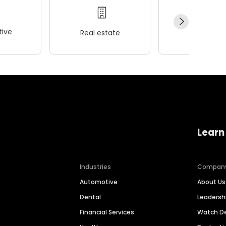
ive
Real estate
Wellness
Learn
Industries
Compan
Automotive
About Us
Dental
Leaders
Financial Services
Watch 