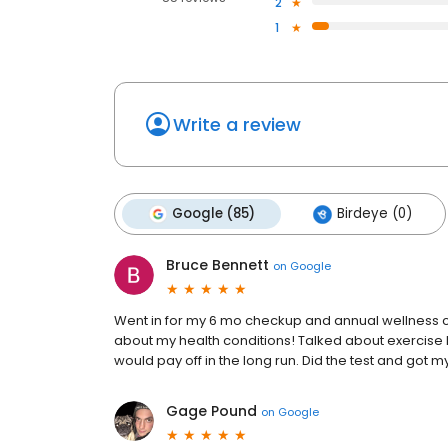
2
1
Write a review
Google (85)
Birdeye (0)
Bruce Bennett
on
Google
Went in for my 6 mo checkup and annual wellness ch
about my health conditions! Talked about exercise b
would pay off in the long run. Did the test and got
Gage Pound
on
Google