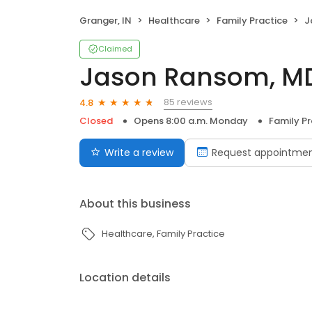
Granger, IN
Healthcare
Family Practice
J
Claimed
Jason Ransom, M
85 reviews
4.8
Closed
Opens 8:00 a.m. Monday
Family Pr
Write a review
Request appointme
About this business
Healthcare
Family Practice
Location details