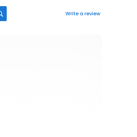
Write a review