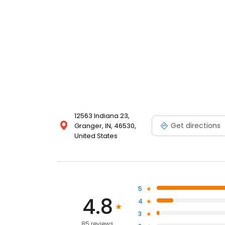
12563 Indiana 23,
Get directions
Granger, IN, 46530,
United States
5
4.8
4
3
85 reviews