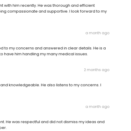
t with him recently. He was thorough and efficient
being compassionate and supportive. I look forward to my
a month ago
ned to my concerns and answered in clear details. He is a
 to have him handling my many medical issues.
2 months ago
 and knowledgeable. He also listens to my concerns. I
a month ago
t. He was respectful and did not dismiss my ideas and
per.