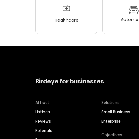
Automot
Healthcare
Birdeye for businesses
Attract
Solutions
Listings
Small Business
Reviews
Enterprise
Referrals
Objectives