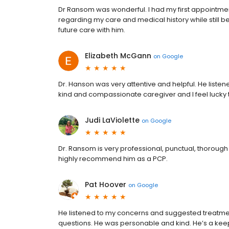
Dr Ransom was wonderful. I had my first appointmen
regarding my care and medical history while still 
future care with him.
Elizabeth McGann
on
Google
Dr. Hanson was very attentive and helpful. He liste
kind and compassionate caregiver and I feel lucky
Judi LaViolette
on
Google
Dr. Ransom is very professional, punctual, thorough
highly recommend him as a PCP.
Pat Hoover
on
Google
He listened to my concerns and suggested treatmen
questions. He was personable and kind. He’s a kee