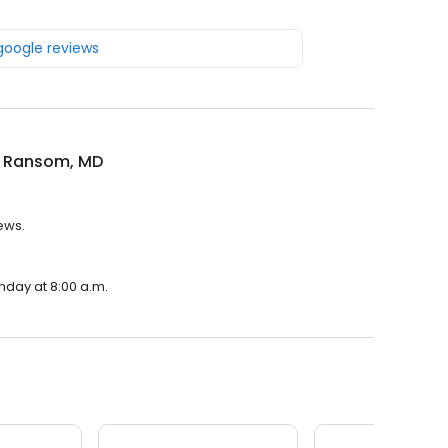
 google reviews
 Ransom, MD
ews.
nday at 8:00 a.m.