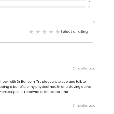
0
3
Select a rating
2 months ago
eck with Dr Ransom. Try pleasant to see and talk to
eing a benefit to my physical health and staying active
 my prescriptions renewed at the same time.
3 months ago