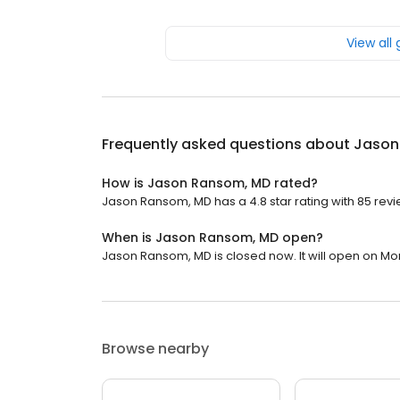
View all
Frequently asked questions about
Jason
How is Jason Ransom, MD rated?
Jason Ransom, MD has a 4.8 star rating with 85 revi
When is Jason Ransom, MD open?
Jason Ransom, MD is closed now. It will open on Mo
Browse nearby