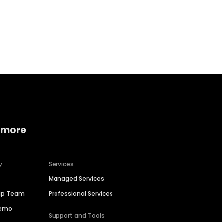
Home services
Consumer servi
 more
y
Services
Managed Services
hip Team
Professional Services
Demo
Support and Tools