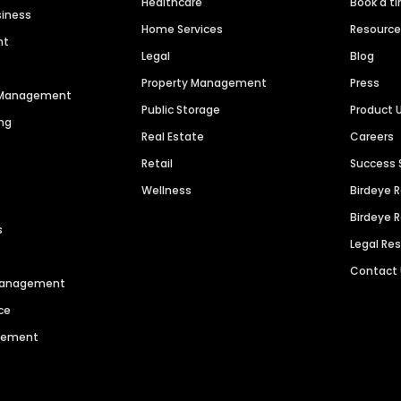
Healthcare
Book a t
siness
Home Services
Resourc
nt
Legal
Blog
Property Management
Press
n Management
Public Storage
Product 
ng
Real Estate
Careers
Retail
Success 
Wellness
Birdeye 
Birdeye 
s
Legal Re
Contact
 Management
ce
agement