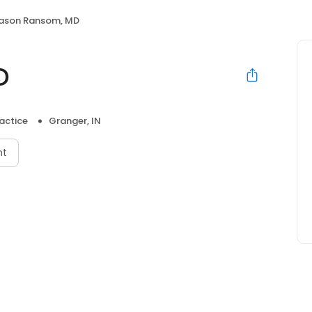
ason Ransom, MD
D
actice
Granger, IN
nt