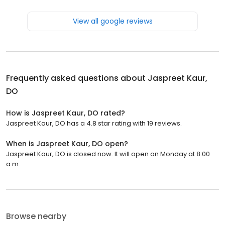
View all google reviews
Frequently asked questions about
Jaspreet Kaur,
DO
How is Jaspreet Kaur, DO rated?
Jaspreet Kaur, DO has a 4.8 star rating with 19 reviews.
When is Jaspreet Kaur, DO open?
Jaspreet Kaur, DO is closed now. It will open on Monday at 8:00
a.m.
Browse nearby