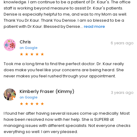
knowledge. I am continue to be a patient of Dr. Kaur's. The office
staff is working beyond measure to assist Dr. Kaur's patients.
Denise is especially helpful to me, and was to my Mom as well.
Thank You Dr.Kaur. Thank You Denise. I am so blessed to be a
patient with Dr.Kaur. Blessed by Denise...
read more
Chris
6 years ago
on
Google
Took me a long time to find the perfect doctor. Dr. Kaur really
does make you feel like your concerns are being heard. She
never makes you feel rushed through your appointment.
Kimberly Fraser (Kimmy)
3 years ago
on
Google
I found her after having several issues come up medically. Most
have been resolved now with her help. She is SUPERB at
managing issues with different specialists. Not everyone checks
everything so well. I am very pleased.