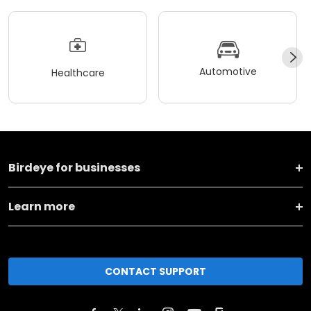
Automotive
Healthcare
Birdeye for businesses
Learn more
CONTACT SUPPORT