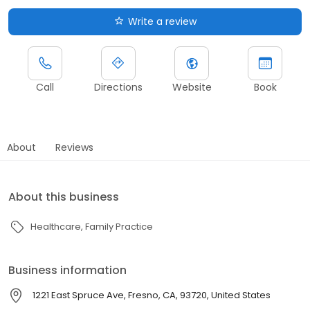
Write a review
Call
Directions
Website
Book
About
Reviews
About this business
Healthcare
Family Practice
Business information
1221 East Spruce Ave, Fresno, CA, 93720, United States