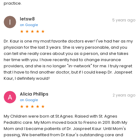
practice.
letsw8
5 years ago
on
Google
Dr. Kaur is one my most favorite doctors ever! I've had her as my
physician for the last 3 years. She is very personable, and you
can tell she really cares about you as a person, and she takes
her time with you. I have recently had to change insurance
providers, and she is no longer "in-network" for me. I truly regret
that I have to find another doctor, but if I could keep Dr. Jaspreet
Kaur, I definitely would!
Alicia Phillips
2 years ago
on
Google
My Children were born at St.Agnes. Raised with St. Agnes
Pediatric care. My Mom moved back to Fresno in 2011. Both My
Mom and I became patients of Dr. Jaspreet Kaur. Until Mom's
passing, We benefited from Dr.Kaur's outstanding care and