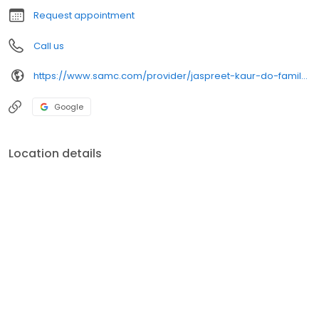
Request appointment
Call us
https://www.samc.com/provider/jaspreet-kaur-do-family-medicine
Google
Location details