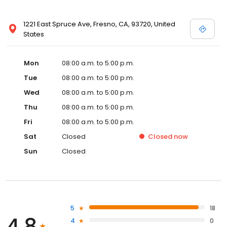
1221 East Spruce Ave, Fresno, CA, 93720, United
States
Mon
08:00 a.m. to 5:00 p.m.
Tue
08:00 a.m. to 5:00 p.m.
Wed
08:00 a.m. to 5:00 p.m.
Thu
08:00 a.m. to 5:00 p.m.
Fri
08:00 a.m. to 5:00 p.m.
Sat
Closed
Closed
now
Sun
Closed
5
18
4.8
4
0