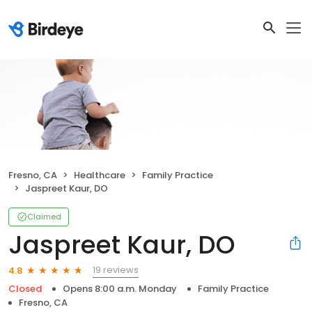
Fresno, CA
Healthcare
Family Practice
Jaspreet Kaur, DO
Claimed
Jaspreet Kaur, DO
19 reviews
4.8
Closed
Opens 8:00 a.m. Monday
Family Practice
Fresno, CA