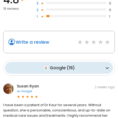
3
0
19 reviews
2
0
1
1
Write a review
Google
(
19
)
Susan Ryan
2 weeks ago
on
Google
I have been a patient of Dr Kaur for several years. Without
question, she is personable, conscientious, and up-to-date on
medical care issues and treatments. I highly recommend her