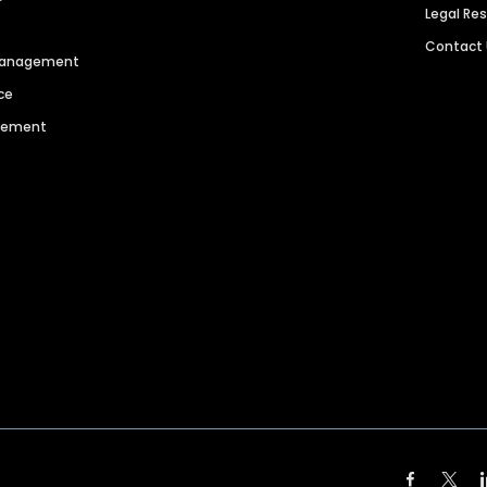
Legal Re
Contact
 Management
ce
agement