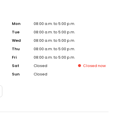
Mon
08:00 a.m. to 5:00 p.m.
Tue
08:00 a.m. to 5:00 p.m.
Wed
08:00 a.m. to 5:00 p.m.
Thu
08:00 a.m. to 5:00 p.m.
Fri
08:00 a.m. to 5:00 p.m.
Sat
Closed
Closed
now
Sun
Closed