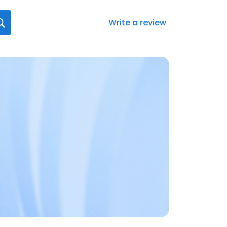
Write a review