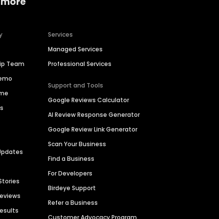
 more
y
Services
Managed Services
hip Team
Professional Services
Demo
Support and Tools
ime
Google Reviews Calculator
es
AI Review Response Generator
Google Review Link Generator
Scan Your Business
Updates
Find a Business
For Developers
Stories
Birdeye Support
Reviews
Refer a Business
Results
Customer Advocacy Program