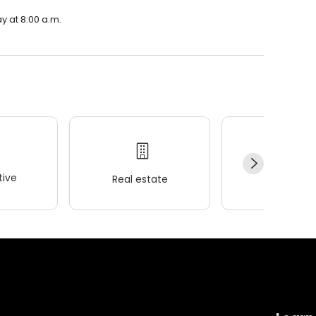
y at 8:00 a.m.
ive
Real estate
Wellness