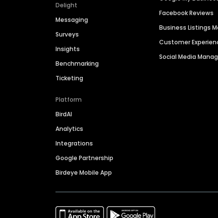
Delight
Facebook Reviews
Messaging
Business Listings
Surveys
Customer Experien
Insights
Social Media Man
Benchmarking
Ticketing
Platform
BirdAI
Analytics
Integrations
Google Partnership
Birdeye Mobile App