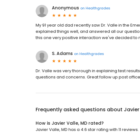
Anonymous
on
Healthgrades
My 91 year old dad recently saw Dr. Valle in the E
explained things well, and answered all our question
this one very positive interaction we've decided to 
S. Adams
on
Healthgrades
Dr. Valle was very thorough in explaining test resu
questions and concerns. Great follow up post office v
Frequently asked questions about
Javier
How is Javier Valle, MD rated?
Javier Valle, MD has a 4.6 star rating with 11 reviews.