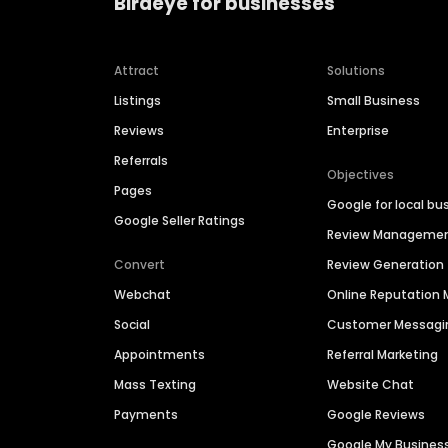
Birdeye for businesses
Attract
Solutions
Listings
Small Business
Reviews
Enterprise
Referrals
Objectives
Pages
Google for local bu
Google Seller Ratings
Review Manageme
Convert
Review Generation
Webchat
Online Reputatio
Social
Customer Messagi
Appointments
Referral Marketing
Mass Texting
Website Chat
Payments
Google Reviews
Google My Busines