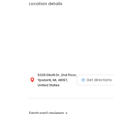
Location details
5325 Elliott Dr, 2nd Floor,
Get directions
Ypsilanti, MI, 48197,
United States
Featured reviews