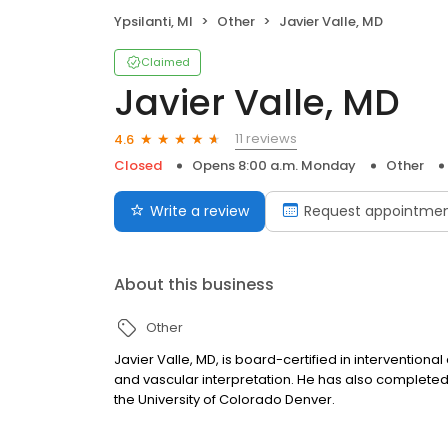
Ypsilanti, MI
Other
Javier Valle, MD
Claimed
Javier Valle, MD
11 reviews
4.6
Closed
Opens 8:00 a.m. Monday
Other
Write a review
Request appointme
About this business
Other
Javier Valle, MD, is board-certified in intervention
and vascular interpretation. He has also complete
the University of Colorado Denver.