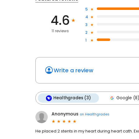
5
4.6
4
3
11 reviews
2
1
Write a review
Healthgrades (3)
Google (8
Anonymous
on
Healthgrades
He placed 2 stents in my heart during heart cath. Ex