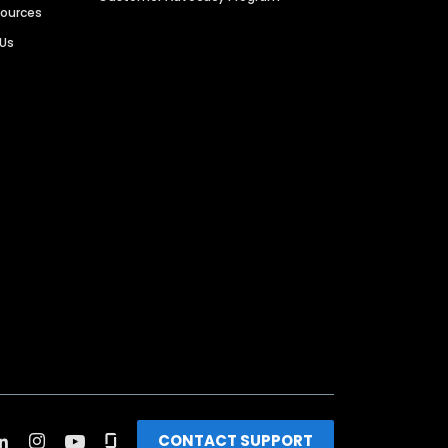
sources
 Us
CONTACT SUPPORT