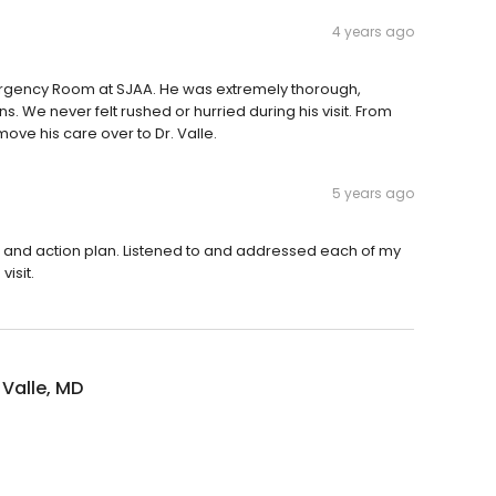
4 years ago
mergency Room at SJAA. He was extremely thorough,
s. We never felt rushed or hurried during his visit. From
move his care over to Dr. Valle.
5 years ago
lts and action plan. Listened to and addressed each of my
isit.
 Valle, MD