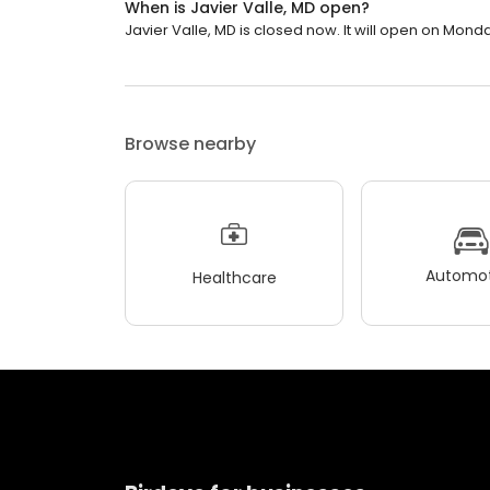
When is Javier Valle, MD open?
Javier Valle, MD is closed now. It will open on Monda
Browse nearby
Automot
Healthcare