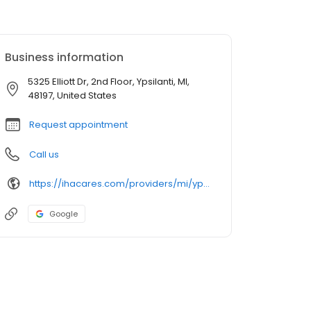
Business information
5325 Elliott Dr, 2nd Floor, Ypsilanti, MI,
48197, United States
Request appointment
Call us
https://ihacares.com/providers/mi/ypsilanti/javier-valle-md?utm_source=googlemybusiness&utm_campaign=Google My Business&utm_medium=organic
Google