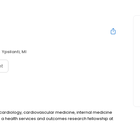
Ypsilanti, MI
nt
al cardiology, cardiovascular medicine, internal medicine
d a health services and outcomes research fellowship at