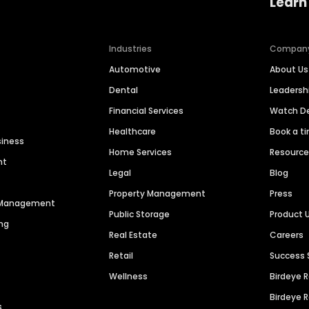
Learn
Industries
Compan
Automotive
About Us
Dental
Leaders
Financial Services
Watch 
Healthcare
Book a t
siness
Home Services
Resourc
nt
Legal
Blog
Property Management
Press
n Management
Public Storage
Product 
ng
Real Estate
Careers
Retail
Success 
Wellness
Birdeye 
Birdeye 
s