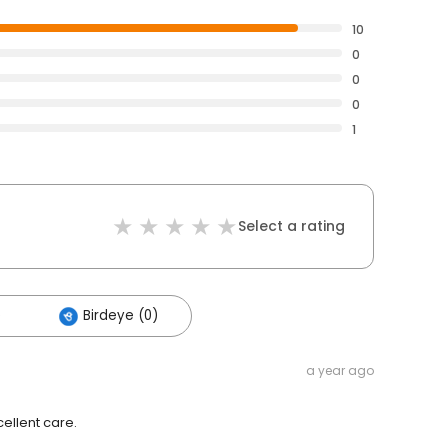
10
0
0
0
1
Select a rating
)
Birdeye (0)
a year ago
cellent care.