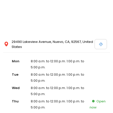
29490 Lakeview Avenue, Nuevo, CA, 92567, United
States
Mon
8:00 a.m. to 12:00 p.m. 1:00 p.m. to
5:00 p.m.
Tue
8:00 a.m. to 12:00 p.m. 1:00 p.m. to
5:00 p.m.
Wed
8:00 a.m. to 12:00 p.m. 1:00 p.m. to
5:00 p.m.
Thu
8:00 a.m. to 12:00 p.m. 1:00 p.m. to
Open
5:00 p.m.
now