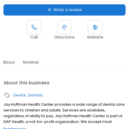
Write a review
Call
Directions
Website
About
Reviews
About this business
Dental
Dentists
Jay Hoffman Health Center provides a wide range of dental care
services to children and adults. Services are available,
regardless of ability to pay. Jay Hoffman Health Center is part of
DAP Health, a not-for-profit organization. We accept most
insurances. Sliding fee scale is available for those who are
Read more