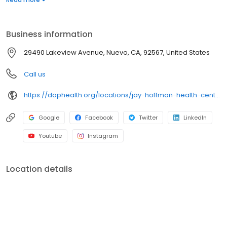
uninsured or underinsured. Hablamos español.
Business information
29490 Lakeview Avenue, Nuevo, CA, 92567, United States
Call us
https://daphealth.org/locations/jay-hoffman-health-center/
Google
Facebook
Twitter
LinkedIn
Youtube
Instagram
Location details