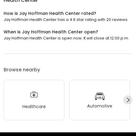
Health Center
How is Jay Hoffman Health Center rated?
Jay Hoffman Health Center has a 4.6 star rating with 20 reviews.
When is Jay Hoffman Health Center open?
Jay Hoffman Health Center is open now. It will close at 12:00 p.m.
Browse nearby
Automotive
Healthcare