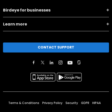
Birdeye for businesses
Learn more
CONTACT SUPPORT
Terms & Conditions
Privacy Policy
Security
GDPR
HIPAA