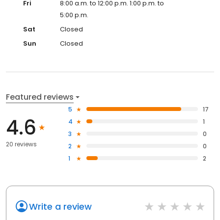
Fri
8:00 a.m. to 12:00 p.m. 1:00 p.m. to
5:00 p.m.
Sat
Closed
Sun
Closed
Featured reviews
5
17
4.6
4
1
3
0
20 reviews
2
0
1
2
Write a review