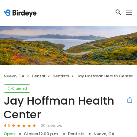
Nuevo, CA
Dental
Dentists
Jay Hoffman Health Center
Claimed
Jay Hoffman Health
Center
20 reviews
4.6
Open
Closes 12:00 p.m.
Dentists
Nuevo, CA