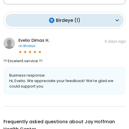
Birdeye
(
1
)
Evelio Dimas H.
5 days ago
on
Birdeye
!!! Excelent service !!!
Business response:
Hi, Evelio. We appreciate your feedback! We’re glad we
could support you.
Frequently asked questions about
Jay Hoffman