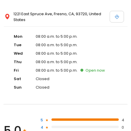
1221 East Spruce Ave, Fresno, CA, 93720, United
States
Mon
08:00 a.m. to 5:00 p.m.
Tue
08:00 a.m. to 5:00 p.m.
Wed
08:00 a.m. to 5:00 p.m.
Thu
08:00 a.m. to 5:00 p.m.
Fri
08:00 a.m. to 5:00 p.m.
Open
now
Sat
Closed
Sun
Closed
5
4
5.0
4
0