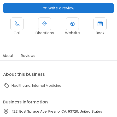
Write a review
Call
Directions
Website
Book
About
Reviews
About this business
Healthcare
Internal Medicine
Business information
1221 East Spruce Ave, Fresno, CA, 93720, United States