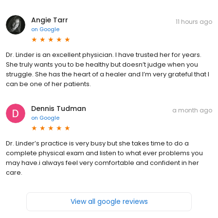
Angie Tarr
11 hours ago
on
Google
Dr. Linder is an excellent physician. I have trusted her for years.
She truly wants you to be healthy but doesn’t judge when you
struggle. She has the heart of a healer and I’m very grateful that I
can be one of her patients.
Dennis Tudman
a month ago
on
Google
Dr. Linder’s practice is very busy but she takes time to do a
complete physical exam and listen to what ever problems you
may have.i always feel very comfortable and confident in her
care.
View all google reviews