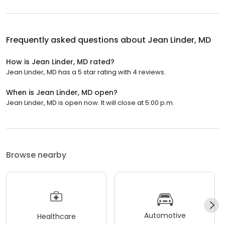
Frequently asked questions about
Jean Linder, MD
How is Jean Linder, MD rated?
Jean Linder, MD has a 5 star rating with 4 reviews.
When is Jean Linder, MD open?
Jean Linder, MD is open now. It will close at 5:00 p.m.
Browse nearby
Automotive
Healthcare