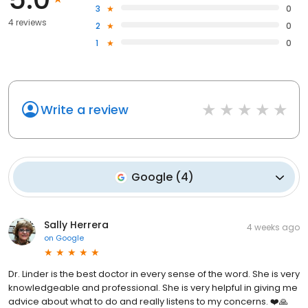
3
0
4 reviews
2
0
1
0
Write a review
Google
(
4
)
Sally Herrera
4 weeks ago
on
Google
Dr. Linder is the best doctor in every sense of the word. She is very
knowledgeable and professional. She is very helpful in giving me
advice about what to do and really listens to my concerns. ❤️🙏