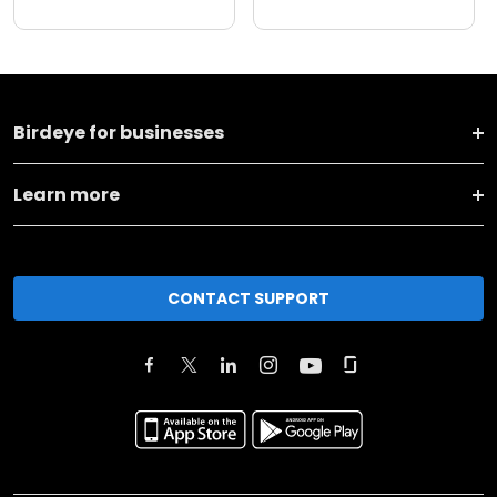
Birdeye for businesses
Learn more
CONTACT SUPPORT