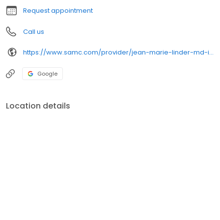
Request appointment
Call us
https://www.samc.com/provider/jean-marie-linder-md-internal-medicine
Google
Location details