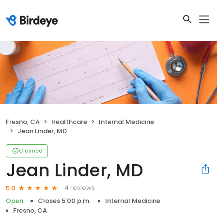
Fresno, CA
Healthcare
Internal Medicine
Jean Linder, MD
Claimed
Jean Linder, MD
4 reviews
5.0
Open
Closes 5:00 p.m.
Internal Medicine
Fresno, CA