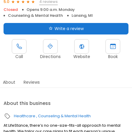
4 reviews
5.0
Closed
Opens 9:00 a.m. Monday
Counseling & Mental Health
Lansing, MI
Write a review
Call
Directions
Website
Book
About
Reviews
About this business
Healthcare
Counseling & Mental Health
At LifeStance, there’s no one-size-fits-all approach to mental
health. We tailor our care plans to fit each person’s unique