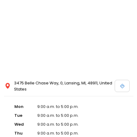
3475 Belle Chase Way, 0, Lansing, MI, 48911, United
States
Mon
9:00 a.m. to 5:00 p.m.
Tue
9:00 a.m. to 5:00 p.m.
Wed
9:00 a.m. to 5:00 p.m.
Thu
9:00 a.m. to 5:00 p.m.