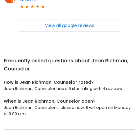
View all google reviews
Frequently asked questions about
Jean Richman,
Counselor
How is Jean Richman, Counselor rated?
Jean Richman, Counselor has a 5 star rating with 4 reviews.
When is Jean Richman, Counselor open?
Jean Richman, Counselor is closed now. It will open on Monday
at 9:00 a.m.