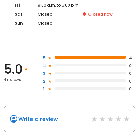
Fri
9:00 a.m. to 5:00 p.m.
Sat
Closed
Closed
now
Sun
Closed
5
4
5.0
4
0
3
0
4 reviews
2
0
1
0
Write a review