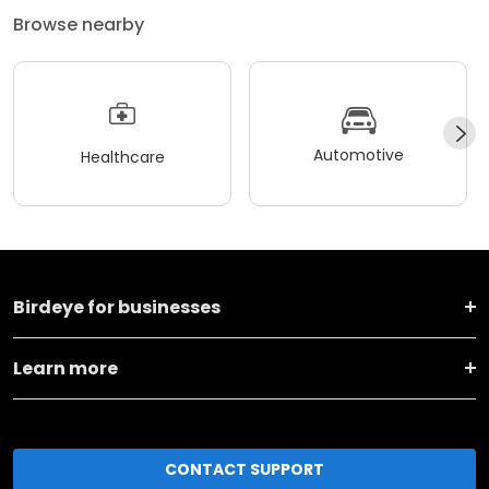
Browse nearby
Automotive
Healthcare
Birdeye for businesses
Learn more
CONTACT SUPPORT