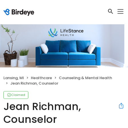
Lansing, MI
Healthcare
Counseling & Mental Health
Jean Richman, Counselor
Claimed
Jean Richman,
Counselor