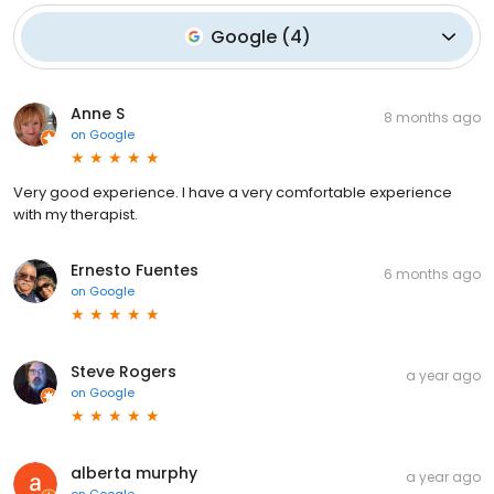
Google
(
4
)
Anne S
8 months ago
on
Google
Very good experience. I have a very comfortable experience
with my therapist.
Ernesto Fuentes
6 months ago
on
Google
Steve Rogers
a year ago
on
Google
alberta murphy
a year ago
on
Google