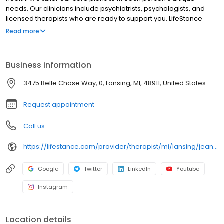
needs. Our clinicians include psychiatrists, psychologists, and
licensed therapists who are ready to support you. LifeStance
offers both in-person and telehealth appointments, so you get
Read more
the care you need in the format that serves you best. We also
accept most insurance plans, allowing you to get the most from
your personalized care plan.
Business information
3475 Belle Chase Way, 0, Lansing, MI, 48911, United States
Request appointment
Call us
https://lifestance.com/provider/therapist/mi/lansing/jean-richman/
Google
Twitter
LinkedIn
Youtube
Instagram
Location details