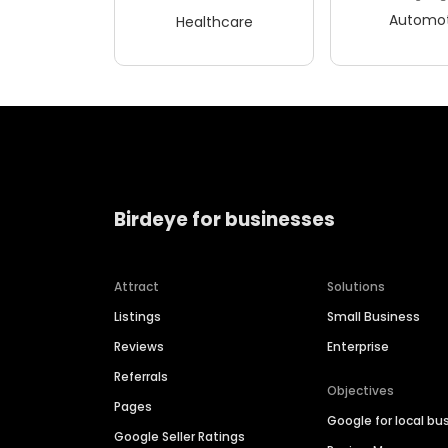
Automot
Healthcare
Birdeye for businesses
Attract
Solutions
Listings
Small Business
Reviews
Enterprise
Referrals
Objectives
Pages
Google for local bu
Google Seller Ratings