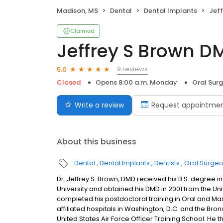
Madison, MS
Dental
Dental Implants
Jef
Claimed
Jeffrey S Brown D
9 reviews
5.0
Closed
Opens 8:00 a.m. Monday
Oral Sur
Write a review
Request appointme
About this business
Dental
Dental Implants
Dentists
Oral Surge
Dr. Jeffrey S. Brown, DMD received his B.S. degree i
University and obtained his DMD in 2001 from the Unive
completed his postdoctoral training in Oral and Maxi
affiliated hospitals in Washington, D.C. and the Bron
United States Air Force Officer Training School. He 