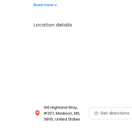
at Nellis Air Force Base in Las Vegas as Captain and 
Read more
Location details
106 Highland Way,
Get directions
#207, Madison, MS,
39110, United States