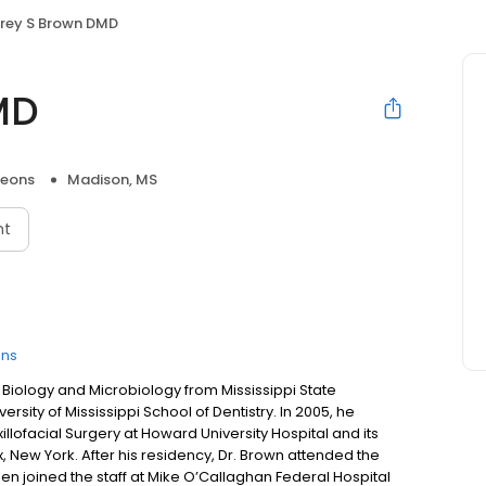
frey S Brown DMD
MD
geons
Madison, MS
nt
ons
n Biology and Microbiology from Mississippi State
rsity of Mississippi School of Dentistry. In 2005, he
llofacial Surgery at Howard University Hospital and its
x, New York. After his residency, Dr. Brown attended the
then joined the staff at Mike O’Callaghan Federal Hospital