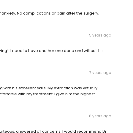
anxiety. No complications or pain after the surgery.
5 years ago
zing!! I need to have another one done and will call his
7 years ago
ith his excellent skills. My extraction was virtually
rtable with my treatment. I give him the highest
8 years ago
courteous, answered all concerns. I would recommend Dr