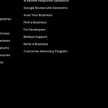
AI Review Response Generator
Google Review Link Generator
Scan Your Business
Updates
Find a Business
For Developers
Stories
Birdeye Support
Reviews
Refer a Business
Results
Customer Advocacy Program
sources
 Us