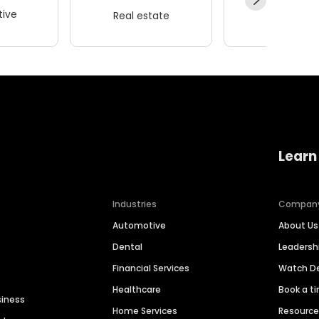
ive
Real estate
Wellness
Learn
Industries
Compan
Automotive
About Us
Dental
Leaders
Financial Services
Watch 
Healthcare
Book a t
siness
Home Services
Resourc