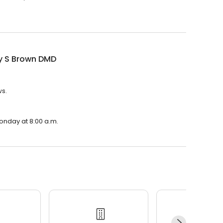
ey S Brown DMD
ws.
Monday at 8:00 a.m.