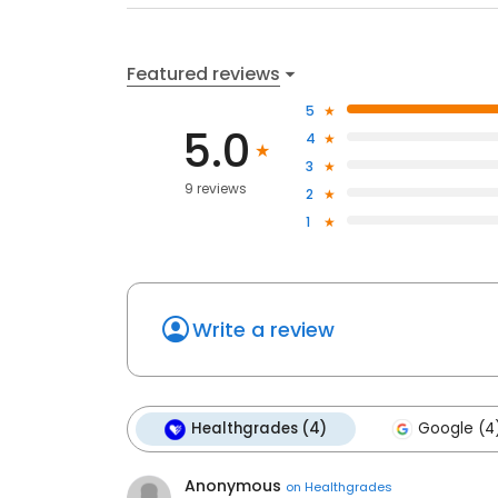
Featured reviews
5
5.0
4
3
9 reviews
2
1
Write a review
Healthgrades (4)
Google (4
Anonymous
on
Healthgrades