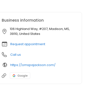
Business information
106 Highland Way, #207, Madison, MS,
39110, United States
Request appointment
Call us
https://omspajackson.com/
Google