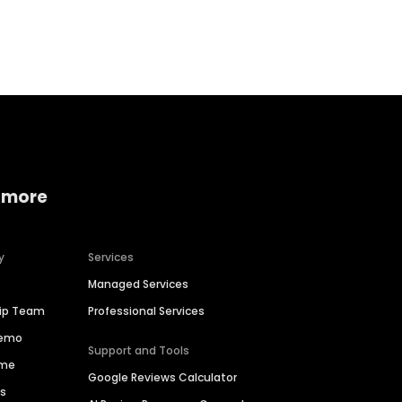
Home services
Consumer servi
 more
y
Services
Managed Services
hip Team
Professional Services
Demo
Support and Tools
ime
Google Reviews Calculator
es