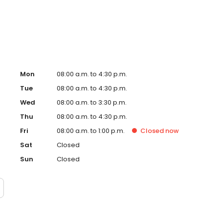
Staff Oral and Maxillofacial Surgeon. During his tenure,
Mon
08:00 a.m. to 4:30 p.m.
Tue
08:00 a.m. to 4:30 p.m.
Wed
08:00 a.m. to 3:30 p.m.
Thu
08:00 a.m. to 4:30 p.m.
Fri
08:00 a.m. to 1:00 p.m.
Closed
now
Sat
Closed
Sun
Closed