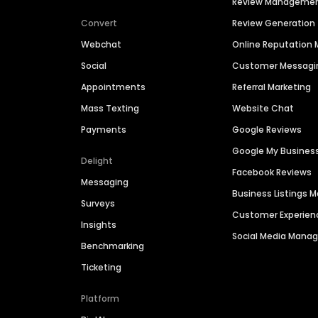
Review Manageme
Convert
Review Generation
Webchat
Online Reputatio
Social
Customer Messagi
Appointments
Referral Marketing
Mass Texting
Website Chat
Payments
Google Reviews
Google My Busines
Delight
Facebook Reviews
Messaging
Business Listings
Surveys
Customer Experien
Insights
Social Media Man
Benchmarking
Ticketing
Platform