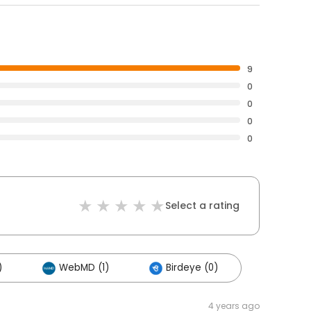
9
0
0
0
0
Select a rating
)
WebMD (1)
Birdeye (0)
4 years ago