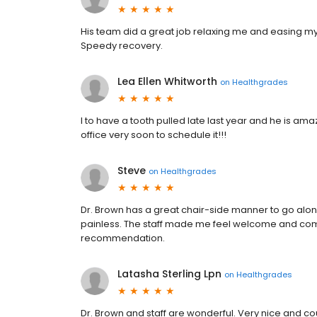
His team did a great job relaxing me and easing my 
Speedy recovery.
Lea Ellen Whitworth
on
Healthgrades
I to have a tooth pulled late last year and he is ama
office very soon to schedule it!!!
Steve
on
Healthgrades
Dr. Brown has a great chair-side manner to go along w
painless. The staff made me feel welcome and comfo
recommendation.
Latasha Sterling Lpn
on
Healthgrades
Dr. Brown and staff are wonderful. Very nice and 