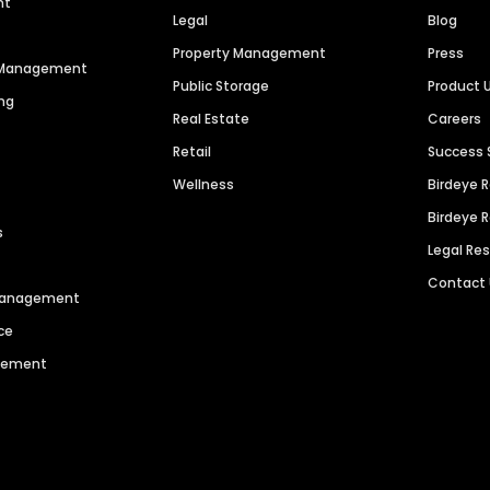
nt
Legal
Blog
Property Management
Press
n Management
Public Storage
Product 
ng
Real Estate
Careers
Retail
Success 
Wellness
Birdeye 
Birdeye 
s
Legal Re
Contact
 Management
ce
agement