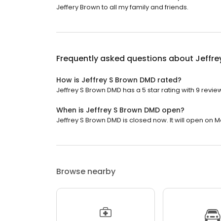
Jeffery Brown to all my family and friends.
Frequently asked questions about
Jeffr
How is Jeffrey S Brown DMD rated?
Jeffrey S Brown DMD has a 5 star rating with 9 revie
When is Jeffrey S Brown DMD open?
Jeffrey S Brown DMD is closed now. It will open on 
Browse nearby