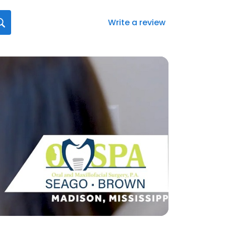
Write a review