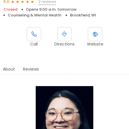
2 reviews
5.0
Closed
Opens 9:00 a.m. tomorrow
Counseling & Mental Health
Brookfield, WI
Call
Directions
Website
About
Reviews