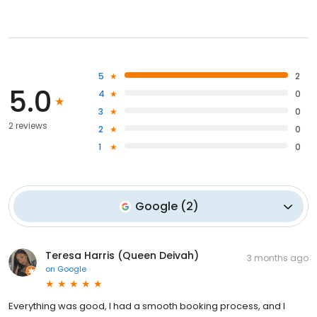
5
2
5.0
4
0
3
0
2 reviews
2
0
1
0
Google
(
2
)
Teresa Harris (Queen Deivah)
3 months ago
on
Google
Everything was good, I had a smooth booking process, and I