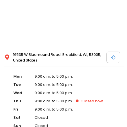
16535 W Bluemound Road, Brookfield, WI, 53005,
United States
Mon
9:00 a.m. to 5:00 p.m.
Tue
9:00 a.m. to 5:00 p.m.
Wed
9:00 a.m. to 5:00 p.m.
Thu
9:00 a.m. to 5:00 p.m.
Closed
now
Fri
9:00 a.m. to 5:00 p.m.
Sat
Closed
Sun
Closed