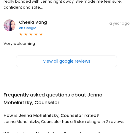
really bonded with Jenna right away. She made me feel sure,
confident and safe...
Cheeia Vang
a year ago
on
Google
Very welcoming
View all google reviews
Frequently asked questions about
Jenna
Mohelnitzky, Counselor
How is Jenna Mohelnitzky, Counselor rated?
Jenna Mohelnitzky, Counselor has a 5 star rating with 2 reviews.