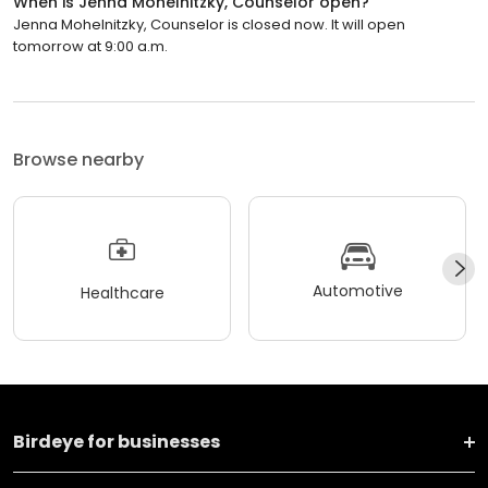
When is Jenna Mohelnitzky, Counselor open?
Jenna Mohelnitzky, Counselor is closed now. It will open
tomorrow at 9:00 a.m.
Browse nearby
Automotive
Healthcare
Birdeye for businesses