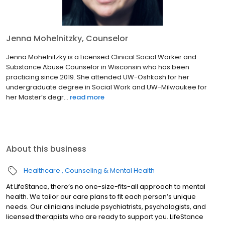
Jenna Mohelnitzky, Counselor
Jenna Mohelnitzky is a Licensed Clinical Social Worker and
Substance Abuse Counselor in Wisconsin who has been
practicing since 2019. She attended UW-Oshkosh for her
undergraduate degree in Social Work and UW-Milwaukee for
her Master’s degr...
read more
About this business
Healthcare
Counseling & Mental Health
At LifeStance, there’s no one-size-fits-all approach to mental
health. We tailor our care plans to fit each person’s unique
needs. Our clinicians include psychiatrists, psychologists, and
licensed therapists who are ready to support you. LifeStance