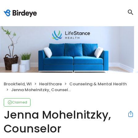
Brookfield, WI
Healthcare
Counseling & Mental Health
Jenna Mohelnitzky, Counselor
Claimed
Jenna Mohelnitzky,
Counselor