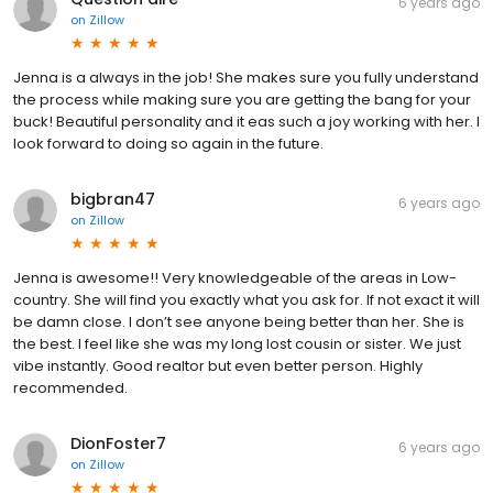
6 years ago
on
Zillow
Jenna is a always in the job! She makes sure you fully understand
the process while making sure you are getting the bang for your
buck! Beautiful personality and it eas such a joy working with her. I
look forward to doing so again in the future.
bigbran47
6 years ago
on
Zillow
Jenna is awesome!! Very knowledgeable of the areas in Low-
country. She will find you exactly what you ask for. If not exact it will
be damn close. I don’t see anyone being better than her. She is
the best. I feel like she was my long lost cousin or sister. We just
vibe instantly. Good realtor but even better person. Highly
recommended.
DionFoster7
6 years ago
on
Zillow