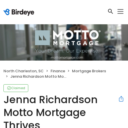
North Charleston, SC
Finance
Mortgage Brokers
Jenna Richardson Motto Mortgage Thrives
Claimed
Jenna Richardson
Motto Mortgage
Thrives