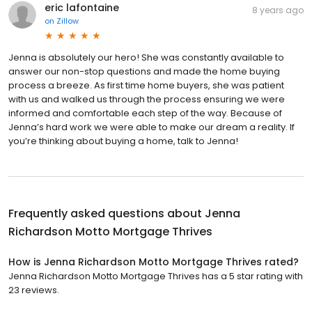
eric lafontaine
8 years ago
on
Zillow
Jenna is absolutely our hero! She was constantly available to
answer our non-stop questions and made the home buying
process a breeze. As first time home buyers, she was patient
with us and walked us through the process ensuring we were
informed and comfortable each step of the way. Because of
Jenna’s hard work we were able to make our dream a reality. If
you’re thinking about buying a home, talk to Jenna!
Frequently asked questions about
Jenna
Richardson Motto Mortgage Thrives
How is Jenna Richardson Motto Mortgage Thrives rated?
Jenna Richardson Motto Mortgage Thrives has a 5 star rating with
23 reviews.