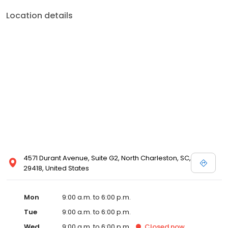
Location details
4571 Durant Avenue, Suite G2, North Charleston, SC,
29418, United States
Mon
9:00 a.m. to 6:00 p.m.
Tue
9:00 a.m. to 6:00 p.m.
Wed
9:00 a.m. to 6:00 p.m.
Closed
now