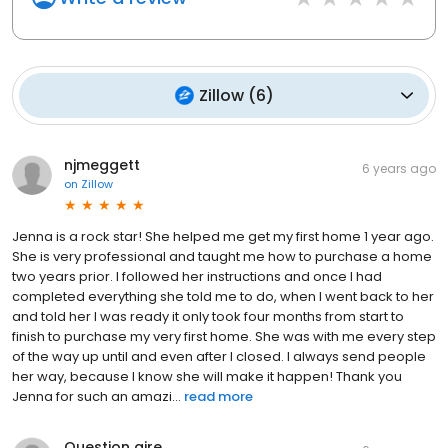
Zillow
(
6
)
njmeggett
6 years ago
on
Zillow
Jenna is a rock star! She helped me get my first home 1 year ago.
She is very professional and taught me how to purchase a home
two years prior. I followed her instructions and once I had
completed everything she told me to do, when I went back to her
and told her I was ready it only took four months from start to
finish to purchase my very first home. She was with me every step
of the way up until and even after I closed. I always send people
her way, because I know she will make it happen! Thank you
Jenna for such an amazi...
read more
Question aire