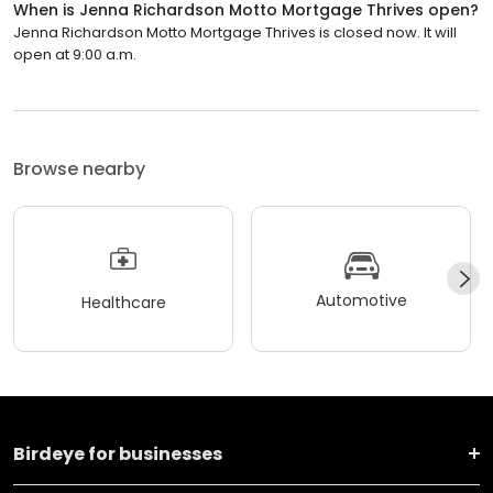
When is Jenna Richardson Motto Mortgage Thrives open?
Jenna Richardson Motto Mortgage Thrives is closed now. It will
open at 9:00 a.m.
Browse nearby
Automotive
Healthcare
Birdeye for businesses