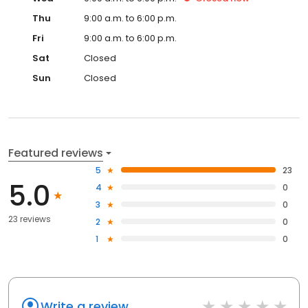
Thu
9:00 a.m. to 6:00 p.m.
Fri
9:00 a.m. to 6:00 p.m.
Sat
Closed
Sun
Closed
Featured reviews
5
23
5.0
4
0
3
0
23 reviews
2
0
1
0
Write a review