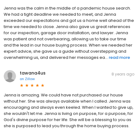
Jenna was the calm in the middle of a pandemic house search.
We had a tight deadline we needed to meet, and Jenna
exceeded our expectations and got us a home well ahead of the
time we needed to close. Jenna also gave us great references
for our inspection, garage door installation, and lawyer. Jenna
was patient and not overbearing, allowing us to take our time
and the lead in our house buying process. When we needed her
expert advice, she gave us a guide without overstepping and
overwhelming us, and delivered her messages ea...
read more
tawana4us
8 years ago
on
Zillow
Jenna is amazing. We could have not purchased our house
without her. She was always available when I called. Jenna was
encouraging and always even keeled. When I wanted to give up,
she wouldn't let me. Jenna is living on purpose, for a purpose, for
God's divine purpose for her life. She will be a blessing to you as
she is purposed to lead you through the home buying process.