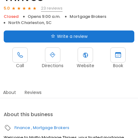
23 reviews
5.0
Closed
Opens 9:00 a.m.
Mortgage Brokers
North Charleston, SC
Write a review
Call
Directions
Website
Book
About
Reviews
About this business
Finance
Mortgage Brokers
Welcome to Motto Mortgage Thrives, your trusted mortgage