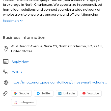
brokerage in North Charleston. We specialize in personalized
home loan solutions and connect you with a wide network of
wholesalers to ensure a transparent and efficient financing
experience. Whether you're a first-time homebuyer or looking to
Read more
refinance, our dedicated team will help tailor mortgage options
to fit your unique needs. We will guide you every step of the way
to ensure a smooth journey to homeownership. Each office is
Business information
independently owned, operated, and licensed. Equal Housing
Opportunity.
4571 Durant Avenue, Suite G2, North Charleston, SC, 29418,
United States
Apply Now
Call us
https://mottomortgage.com/offices/thrives-north-charleston/jenna-richardson
Google
Twitter
LinkedIn
Youtube
Instagram