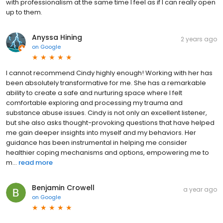
with professionalism at the same time I feel as if I can really open
up to them.
Anyssa Hining
2 years ago
on
Google
I cannot recommend Cindy highly enough! Working with her has
been absolutely transformative for me. She has a remarkable
ability to create a safe and nurturing space where I felt
comfortable exploring and processing my trauma and
substance abuse issues. Cindy is not only an excellent listener,
but she also asks thought-provoking questions that have helped
me gain deeper insights into myself and my behaviors. Her
guidance has been instrumental in helping me consider
healthier coping mechanisms and options, empowering me to
m...
read more
Benjamin Crowell
a year ago
on
Google