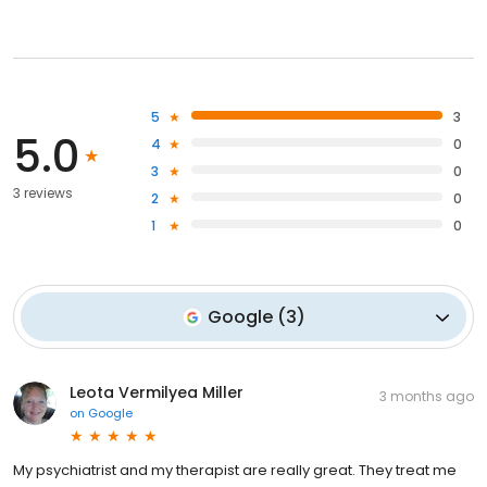
5
3
5.0
4
0
3
0
3 reviews
2
0
1
0
Google
(
3
)
Leota Vermilyea Miller
3 months ago
on
Google
My psychiatrist and my therapist are really great. They treat me