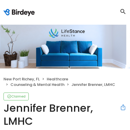
New Port Richey, FL
Healthcare
Counseling & Mental Health
Jennifer Brenner, LMHC
Claimed
Jennifer Brenner,
LMHC