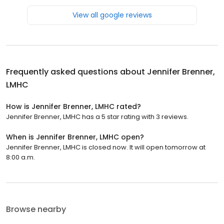
View all google reviews
Frequently asked questions about
Jennifer Brenner,
LMHC
How is Jennifer Brenner, LMHC rated?
Jennifer Brenner, LMHC has a 5 star rating with 3 reviews.
When is Jennifer Brenner, LMHC open?
Jennifer Brenner, LMHC is closed now. It will open tomorrow at
8:00 a.m.
Browse nearby