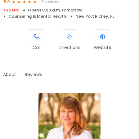
3 reviews
5.0
Closed
Opens 8:00 a.m. tomorrow
Counseling & Mental Health
New Port Richey, FL
Call
Directions
Website
About
Reviews