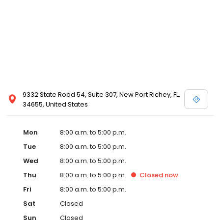
9332 State Road 54, Suite 307, New Port Richey, FL,
34655, United States
Mon
8:00 a.m. to 5:00 p.m.
Tue
8:00 a.m. to 5:00 p.m.
Wed
8:00 a.m. to 5:00 p.m.
Thu
8:00 a.m. to 5:00 p.m.
Closed
now
Fri
8:00 a.m. to 5:00 p.m.
Sat
Closed
Sun
Closed