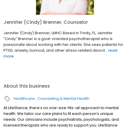
Jennifer (Cindy) Brenner, Counselor
Jennifer (Cindy) Brenner, LMHC Based in Trinity, FL, Jennifer
“Cindy” Brenner is a goal-oriented psychotherapist who is
passionate about working with her clients. She sees patients for
PTSD, anxiety, burnout, and other stress related disord...
read
more
About this business
Healthcare
Counseling & Mental Health
At LifeStance, there’s no one-size-fits-all approach to mental
health. We tailor our care plans to fit each person’s unique
needs. Our clinicians include psychiatrists, psychologists, and
licensed therapists who are ready to support you. LifeStance