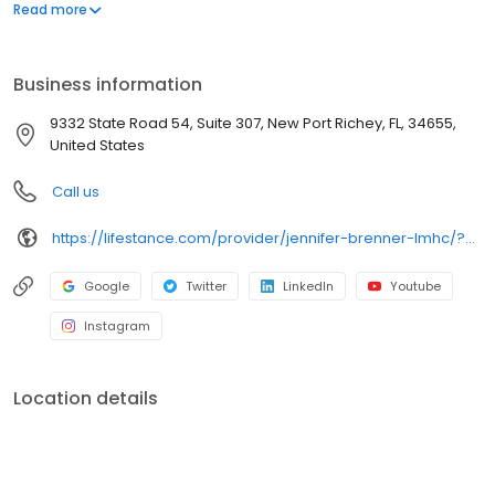
offers both in-person and telehealth appointments, so you get
Read more
the care you need in the format that serves you best. We also
accept most insurance plans, allowing you to get the most from
your personalized care plan.
Business information
9332 State Road 54, Suite 307, New Port Richey, FL, 34655,
United States
Call us
https://lifestance.com/provider/jennifer-brenner-lmhc/?utm_source=listing&utm_medium=organic&utm_campaign=providers
Google
Twitter
LinkedIn
Youtube
Instagram
Location details