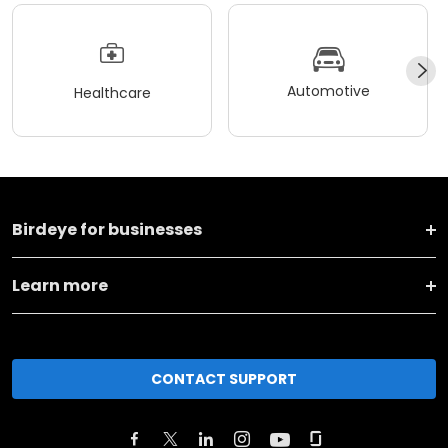
Automotive
Healthcare
Birdeye for businesses
Learn more
CONTACT SUPPORT