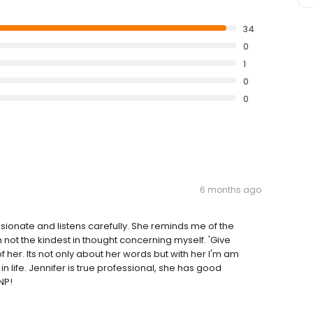
34
0
1
0
0
6 months ago
assionate and listens carefully. She reminds me of the
not the kindest in thought concerning myself. 'Give
f her. Its not only about her words but with her I'm am
n life. Jennifer is true professional, she has good
NP!