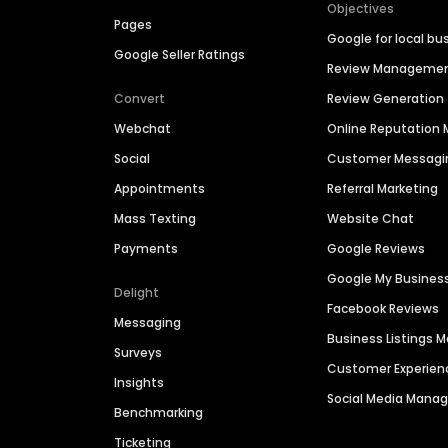
Objectives
Pages
Google for local bu
Google Seller Ratings
Review Manageme
Convert
Review Generation
Webchat
Online Reputatio
Social
Customer Messagi
Appointments
Referral Marketing
Mass Texting
Website Chat
Payments
Google Reviews
Google My Busines
Delight
Facebook Reviews
Messaging
Business Listings
Surveys
Customer Experien
Insights
Social Media Man
Benchmarking
Ticketing