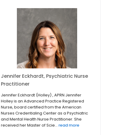
Jennifer Eckhardt, Psychiatric Nurse
Practitioner
Jennifer Eckhardt (Holley) , APRN Jennifer
Holley is an Advanced Practice Registered
Nurse, board certified from the American
Nurses Credentialing Center as a Psychiatric
and Mental Health Nurse Practitioner. She
received her Master of Scie...
read more