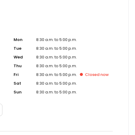
Mon
8:30 a.m. to 5:00 p.m.
Tue
8:30 a.m. to 5:00 p.m.
Wed
8:30 a.m. to 5:00 p.m.
Thu
8:30 a.m. to 5:00 p.m.
Fri
8:30 a.m. to 5:00 p.m.
Closed
now
Sat
8:30 a.m. to 5:00 p.m.
Sun
8:30 a.m. to 5:00 p.m.