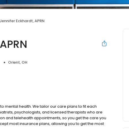
Jennifer Eckhardt, APRN
, APRN
Orient, OH
to mental health. We tailor our care plans to fit each
iatrists, psychologists, and licensed therapists who are
rson and telehealth appointments, so you get the care you
ccept most insurance plans, allowing you to get the most