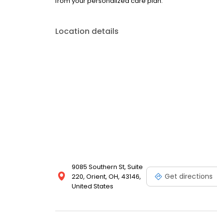
from your personalized care plan.
Location details
9085 Southern St, Suite
Get directions
220, Orient, OH, 43146,
United States