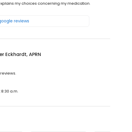
 explains my choices concerning my medication.
 google reviews
er Eckhardt, APRN
 reviews.
t 8:30 a.m.