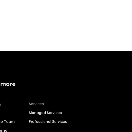
Home services
Consumer servi
 more
y
Services
Managed Services
hip Team
Professional Services
Demo