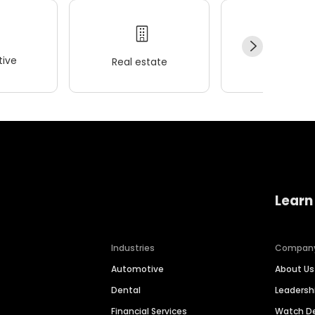
ive
Real estate
Wellness
Learn
Industries
Compan
Automotive
About Us
Dental
Leaders
Financial Services
Watch 