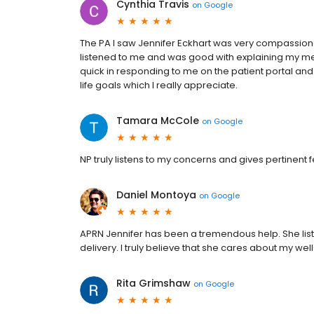
Cynthia Travis
on
Google
The PA I saw Jennifer Eckhart was very compassiona
listened to me and was good with explaining my m
quick in responding to me on the patient portal and 
life goals which I really appreciate.
Tamara McCole
on
Google
NP truly listens to my concerns and gives pertinent
Daniel Montoya
on
Google
APRN Jennifer has been a tremendous help. She liste
delivery. I truly believe that she cares about my wel
Rita Grimshaw
on
Google