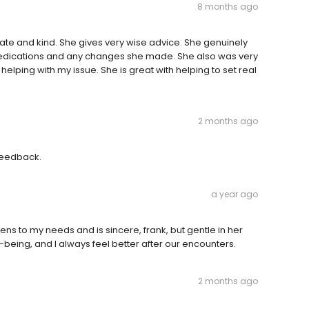
8 months ago
te and kind. She gives very wise advice. She genuinely
edications and any changes she made. She also was very
helping with my issue. She is great with helping to set real
2 months ago
 feedback.
a year ago
ns to my needs and is sincere, frank, but gentle in her
l-being, and I always feel better after our encounters.
2 months ago