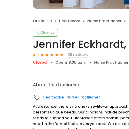
Orient, OH
Healthcare
Nurse Practitioner
Claimed
Jennifer Eckhardt
35 reviews
4.9
Closed
Opens 8:30 a.m.
Nurse Practitioner
About this business
Healthcare
Nurse Practitioner
At LifeStance, there’s no one-size-fits-all approach 
person’s unique needs. Our clinicians include psych
ready to support you. LifeStance offers both in-pe
need in the format that serves you best. We also a