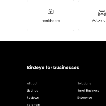
Automot
Healthcare
Birdeye for businesses
Attract
Solutions
Listings
Small Business
Reviews
Enterprise
Referrals