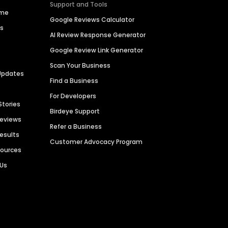
Support and Tools
ime
Google Reviews Calculator
es
AI Review Response Generator
Google Review Link Generator
Scan Your Business
Updates
Find a Business
For Developers
Stories
Birdeye Support
Reviews
Refer a Business
Results
Customer Advocacy Program
sources
 Us