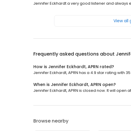
Jennifer Eckhardt a very good listener and always
View all
Frequently asked questions about
Jennif
How is Jennifer Eckhardt, APRN rated?
Jennifer Eckhardt, APRN has a 4.9 star rating with 35
When is Jennifer Eckhardt, APRN open?
Jennifer Eckhardt, APRN is closed now. It will open a
Browse nearby