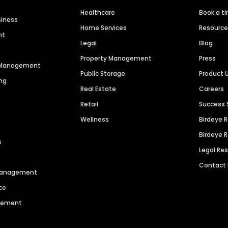
Healthcare
Book a t
siness
Home Services
Resourc
nt
Legal
Blog
Property Management
Press
n Management
Public Storage
Product 
ng
Real Estate
Careers
Retail
Success 
Wellness
Birdeye 
Birdeye 
s
Legal Re
Contact
 Management
ce
agement