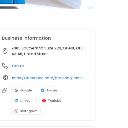
Business information
9085 Southern St, Suite 220, Orient, OH,
43146, United States
Call us
https://lifestance.com/provider/jennifer-holley-aprn/?utm_source=listing&utm_medium=organic&utm_campaign=providers
Google
Twitter
LinkedIn
Youtube
Instagram