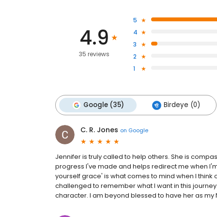
5
4.9
4
3
35 reviews
2
1
Google (35)
Birdeye (0)
C. R. Jones
on
Google
Jennifer is truly called to help others. She is comp
progress I've made and helps redirect me when I'm 
yourself grace' is what comes to mind when I think o
challenged to remember what I want in this journey i
character. I am beyond blessed to have her as my 