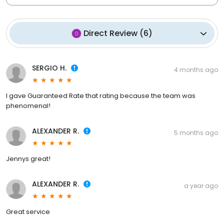
Direct Review
(
6
)
SERGIO H.
4 months ago
I gave Guaranteed Rate that rating because the team was
phenomenal!
ALEXANDER R.
5 months ago
Jennys great!
ALEXANDER R.
a year ago
Great service