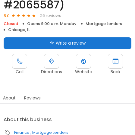
#2065587)
26 reviews
5.0
Closed
Opens 9:00 a.m. Monday
Mortgage Lenders
Chicago, IL
Write a review
Call
Directions
Website
Book
About
Reviews
About this business
Finance
Mortgage Lenders