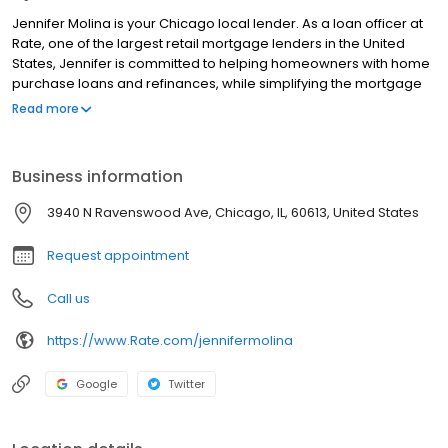
Jennifer Molina is your Chicago local lender. As a loan officer at
Rate, one of the largest retail mortgage lenders in the United
States, Jennifer is committed to helping homeowners with home
purchase loans and refinances, while simplifying the mortgage
process and making your home loan experience easy to
Read more
navigate. Contact Jennifer at (773) 697-1111 for more information!
Business information
3940 N Ravenswood Ave, Chicago, IL, 60613, United States
Request appointment
Call us
https://www.Rate.com/jennifermolina
Google
Twitter