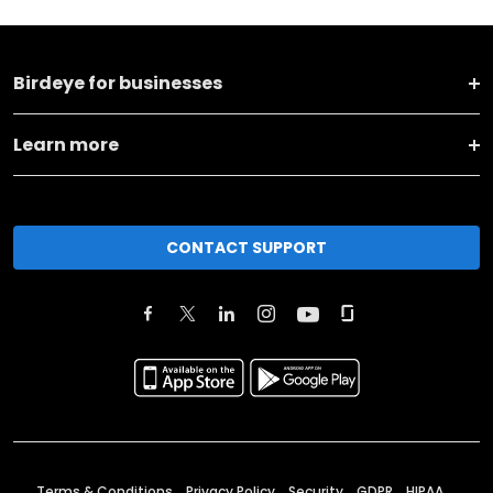
Birdeye for businesses
Learn more
CONTACT SUPPORT
Terms & Conditions
Privacy Policy
Security
GDPR
HIPAA