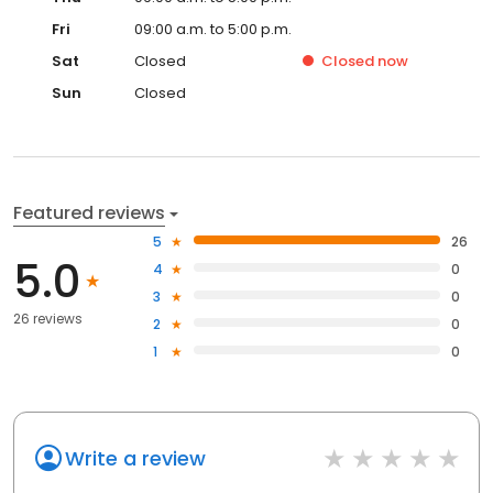
Fri
09:00 a.m. to 5:00 p.m.
Sat
Closed
Closed
now
Sun
Closed
Featured reviews
5
26
5.0
4
0
3
0
26 reviews
2
0
1
0
Write a review