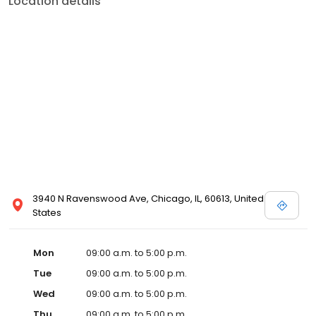
Location details
3940 N Ravenswood Ave, Chicago, IL, 60613, United
States
Mon
09:00 a.m. to 5:00 p.m.
Tue
09:00 a.m. to 5:00 p.m.
Wed
09:00 a.m. to 5:00 p.m.
Thu
09:00 a.m. to 5:00 p.m.