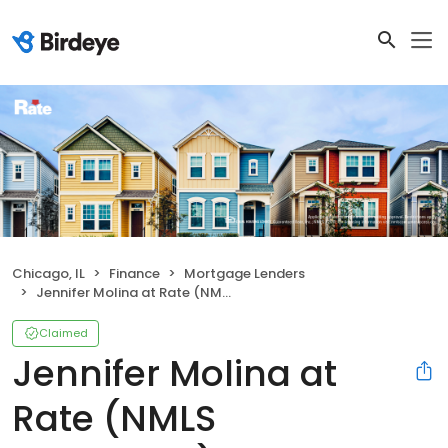
Chicago, IL
Finance
Mortgage Lenders
Jennifer Molina at Rate (NMLS #2065587)
Claimed
Jennifer Molina at
Rate (NMLS