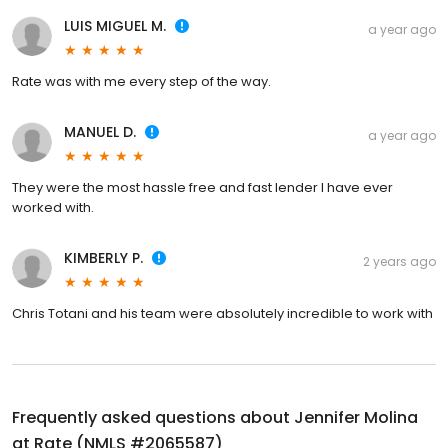
LUIS MIGUEL M.
a year ago
Rate was with me every step of the way.
MANUEL D.
a year ago
They were the most hassle free and fast lender I have ever
worked with.
KIMBERLY P.
2 years ago
Chris Totani and his team were absolutely incredible to work with
Frequently asked questions about
Jennifer Molina
at Rate (NMLS #2065587)