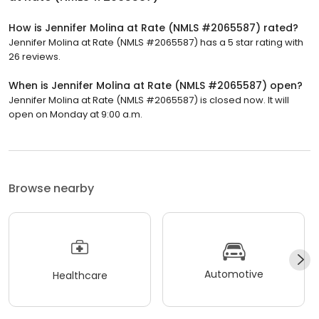
How is Jennifer Molina at Rate (NMLS #2065587) rated?
Jennifer Molina at Rate (NMLS #2065587) has a 5 star rating with
26 reviews.
When is Jennifer Molina at Rate (NMLS #2065587) open?
Jennifer Molina at Rate (NMLS #2065587) is closed now. It will
open on Monday at 9:00 a.m.
Browse nearby
Automotive
Healthcare