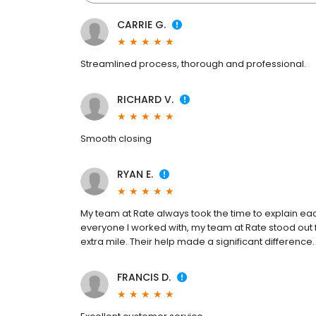
CARRIE G.
Streamlined process, thorough and professional.
RICHARD V.
Smooth closing
RYAN E.
My team at Rate always took the time to explain e
everyone I worked with, my team at Rate stood out for
extra mile. Their help made a significant difference.
FRANCIS D.