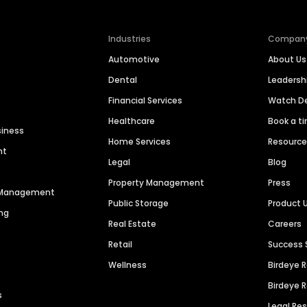
Industries
Compan
Automotive
About Us
Dental
Leaders
Financial Services
Watch 
Healthcare
Book a t
siness
Home Services
Resourc
nt
Legal
Blog
Property Management
Press
n Management
Public Storage
Product 
ng
Real Estate
Careers
Retail
Success 
Wellness
Birdeye 
Birdeye 
s
Legal Re