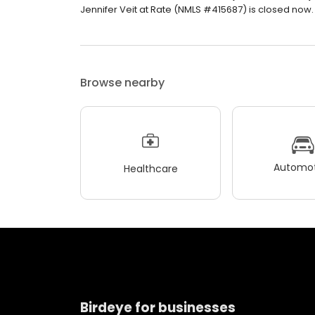
Jennifer Veit at Rate (NMLS #415687) is closed now. 
Browse nearby
Automot
Healthcare
Birdeye for businesses