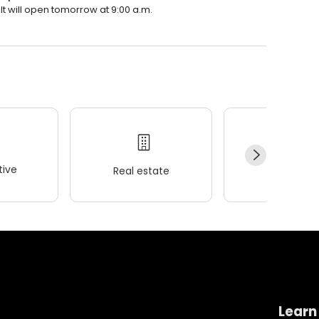
It will open tomorrow at 9:00 a.m.
ive
Real estate
Wellness
Learn