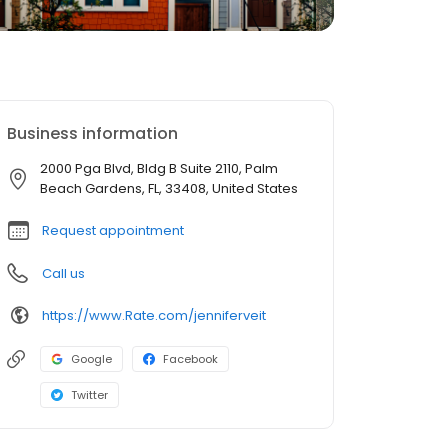
Business information
2000 Pga Blvd, Bldg B Suite 2110, Palm
Beach Gardens, FL, 33408, United States
Request appointment
Call us
https://www.Rate.com/jenniferveit
Google
Facebook
Twitter