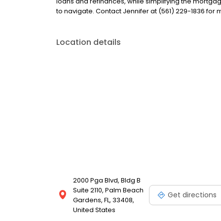
loans and refinances, while simplifying the mort
to navigate. Contact Jennifer at (561) 229-1836 for 
Location details
2000 Pga Blvd, Bldg B
Suite 2110, Palm Beach
Get directions
Gardens, FL, 33408,
United States