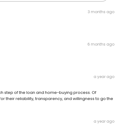
3 months ago
6 months ago
a year ago
ach step of the loan and home-buying process. Of
 their reliability, transparency, and willingness to go the
a year ago