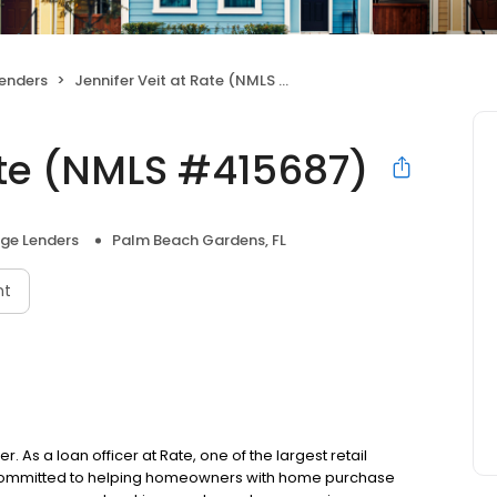
enders
Jennifer Veit at Rate (NMLS #415687)
ate (NMLS #415687)
ge Lenders
Palm Beach Gardens, FL
nt
. As a loan officer at Rate, one of the largest retail
is committed to helping homeowners with home purchase