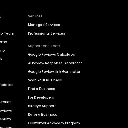
y
Services
Managed Services
hip Team
Professional Services
Demo
Support and Tools
ime
Google Reviews Calculator
es
AI Review Response Generator
Google Review Link Generator
Scan Your Business
Updates
Find a Business
For Developers
Stories
Birdeye Support
Reviews
Refer a Business
Results
Customer Advocacy Program
sources