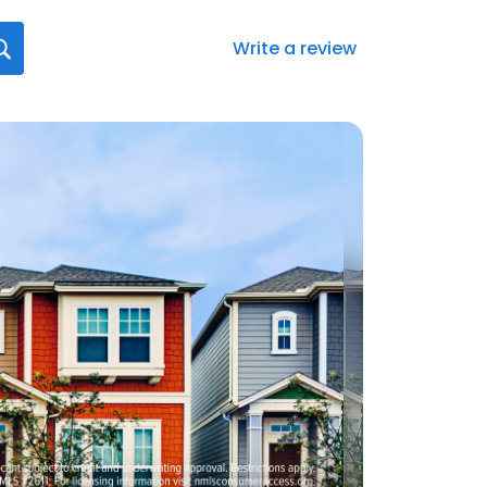
Write a review