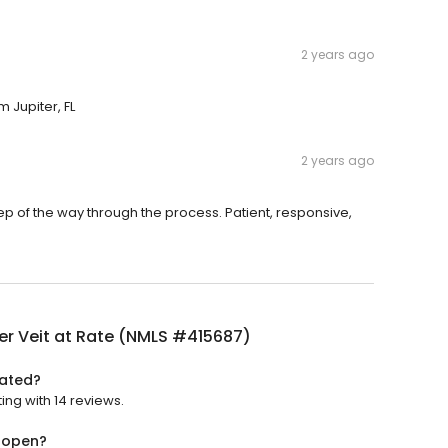
2 years ago
m Jupiter, FL
2 years ago
tep of the way through the process. Patient, responsive,
er Veit at Rate (NMLS #415687)
rated?
ing with 14 reviews.
) open?