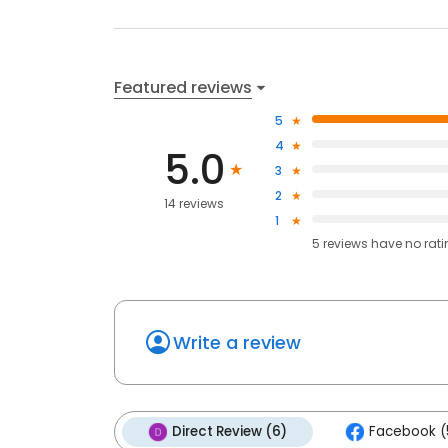
Featured reviews
5
4
5.0
3
2
14 reviews
1
5
reviews have
no rat
Write a review
Direct Review (6)
Facebook (