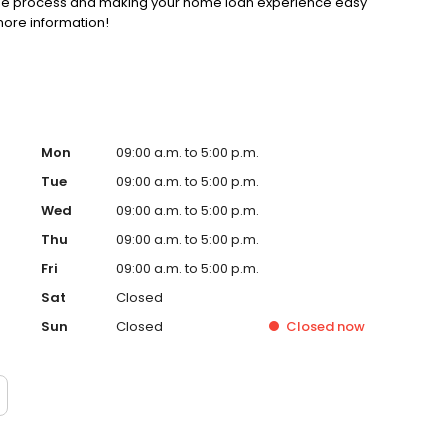
gage process and making your home loan experience easy
more information!
Mon
09:00 a.m. to 5:00 p.m.
Tue
09:00 a.m. to 5:00 p.m.
Wed
09:00 a.m. to 5:00 p.m.
Thu
09:00 a.m. to 5:00 p.m.
Fri
09:00 a.m. to 5:00 p.m.
Sat
Closed
Sun
Closed
Closed
now