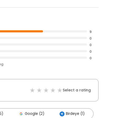
9
0
0
0
0
ing
Select a rating
5)
Google (2)
Birdeye (1)