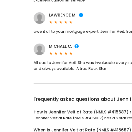
Excellent customer service
LAWRENCE M.
owe it all to your mortgage expert, Jennifer Veit, fro
MICHAEL C.
All due to Jennifer Veit. She was invaluable every s
and always available. A true Rock Star!
Frequently asked questions about
Jennif
How is Jennifer Veit at Rate (NMLS #415687) 
Jennifer Veit at Rate (NMLS #415687) has a 5 star rat
When is Jennifer Veit at Rate (NMLS #415687