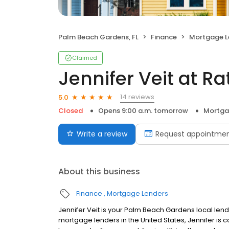
Palm Beach Gardens, FL
Finance
Mortgage L
Claimed
Jennifer Veit at R
14 reviews
5.0
Closed
Opens 9:00 a.m. tomorrow
Mortga
Write a review
Request appointme
About this business
Finance
Mortgage Lenders
Jennifer Veit is your Palm Beach Gardens local lender
mortgage lenders in the United States, Jennifer 