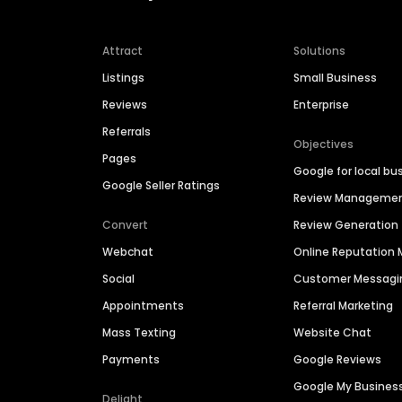
Attract
Solutions
Listings
Small Business
Reviews
Enterprise
Referrals
Objectives
Pages
Google for local bu
Google Seller Ratings
Review Manageme
Convert
Review Generation
Webchat
Online Reputatio
Social
Customer Messagi
Appointments
Referral Marketing
Mass Texting
Website Chat
Payments
Google Reviews
Google My Busines
Delight