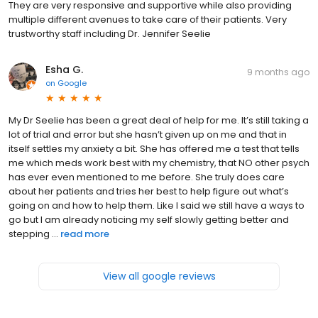
They are very responsive and supportive while also providing
multiple different avenues to take care of their patients. Very
trustworthy staff including Dr. Jennifer Seelie
Esha G.
9 months ago
on
Google
My Dr Seelie has been a great deal of help for me. It’s still taking a
lot of trial and error but she hasn’t given up on me and that in
itself settles my anxiety a bit. She has offered me a test that tells
me which meds work best with my chemistry, that NO other psych
has ever even mentioned to me before. She truly does care
about her patients and tries her best to help figure out what’s
going on and how to help them. Like I said we still have a ways to
go but I am already noticing my self slowly getting better and
stepping ...
read more
View all google reviews