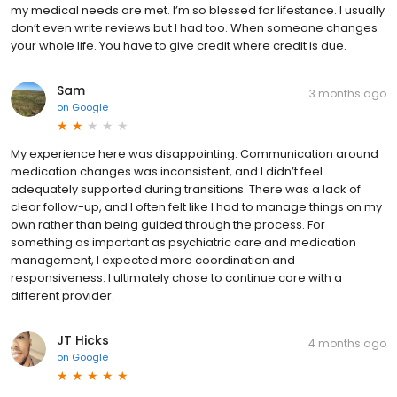
my medical needs are met. I’m so blessed for lifestance. I usually
don’t even write reviews but I had too. When someone changes
your whole life. You have to give credit where credit is due.
Sam
3 months ago
on
Google
My experience here was disappointing. Communication around
medication changes was inconsistent, and I didn’t feel
adequately supported during transitions. There was a lack of
clear follow-up, and I often felt like I had to manage things on my
own rather than being guided through the process. For
something as important as psychiatric care and medication
management, I expected more coordination and
responsiveness. I ultimately chose to continue care with a
different provider.
JT Hicks
4 months ago
on
Google