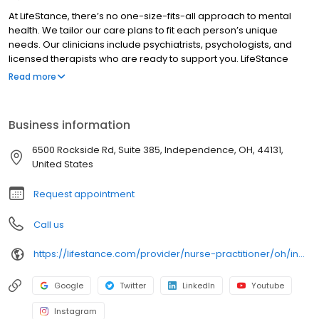
At LifeStance, there’s no one-size-fits-all approach to mental
health. We tailor our care plans to fit each person’s unique
needs. Our clinicians include psychiatrists, psychologists, and
licensed therapists who are ready to support you. LifeStance
offers both in-person and telehealth appointments, so you get
Read more
the care you need in the format that serves you best. We also
accept most insurance plans, allowing you to get the most from
your personalized care plan.
Business information
6500 Rockside Rd, Suite 385, Independence, OH, 44131,
United States
Request appointment
Call us
https://lifestance.com/provider/nurse-practitioner/oh/independence/jenny-seelie/
Google
Twitter
LinkedIn
Youtube
Instagram