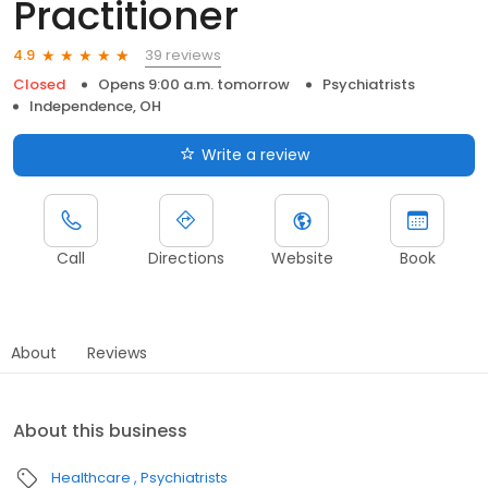
Practitioner
39 reviews
4.9
Closed
Opens 9:00 a.m. tomorrow
Psychiatrists
Independence, OH
Write a review
Call
Directions
Website
Book
About
Reviews
About this business
Healthcare
Psychiatrists