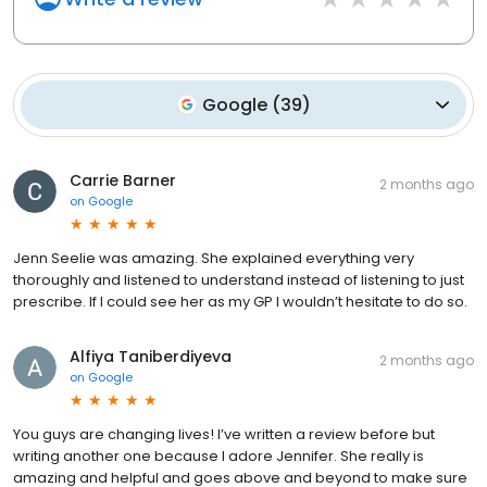
Google
(
39
)
Carrie Barner
2 months ago
on
Google
Jenn Seelie was amazing. She explained everything very
thoroughly and listened to understand instead of listening to just
prescribe. If I could see her as my GP I wouldn’t hesitate to do so.
Alfiya Taniberdiyeva
2 months ago
on
Google
You guys are changing lives! I’ve written a review before but
writing another one because I adore Jennifer. She really is
amazing and helpful and goes above and beyond to make sure