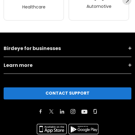
Automotive
Healthcare
Birdeye for businesses
Learn more
CONTACT SUPPORT