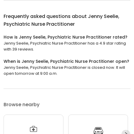
Frequently asked questions about
Jenny Seelie,
Psychiatric Nurse Practitioner
How is Jenny Seelie, Psychiatric Nurse Practitioner rated?
Jenny Seelie, Psychiatric Nurse Practitioner has a 4.9 star rating
with 39 reviews.
When is Jenny Seelie, Psychiatric Nurse Practitioner open?
Jenny Seelie, Psychiatric Nurse Practitioner is closed now. It will
open tomorrow at 9:00 a.m.
Browse nearby