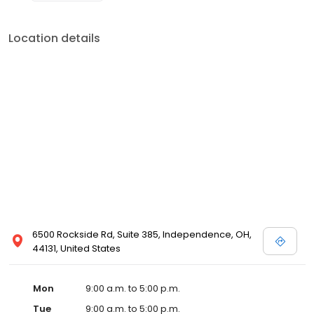
Location details
6500 Rockside Rd, Suite 385, Independence, OH,
44131, United States
Mon
9:00 a.m. to 5:00 p.m.
Tue
9:00 a.m. to 5:00 p.m.