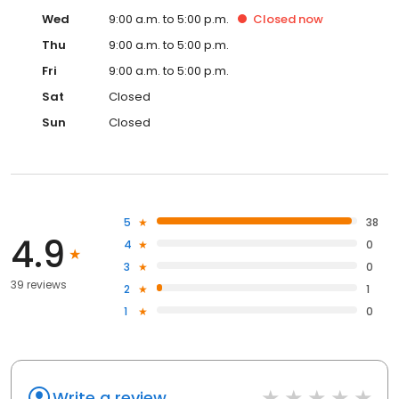
Wed
9:00 a.m. to 5:00 p.m.
Closed
now
Thu
9:00 a.m. to 5:00 p.m.
Fri
9:00 a.m. to 5:00 p.m.
Sat
Closed
Sun
Closed
5
38
4.9
4
0
3
0
39 reviews
2
1
1
0
Write a review