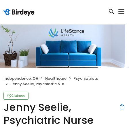
Independence, OH
Healthcare
Psychiatrists
Jenny Seelie, Psychiatric Nurse Practitioner
Claimed
Jenny Seelie,
Psychiatric Nurse